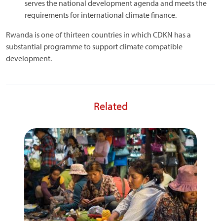
serves the national development agenda and meets the
requirements for international climate finance.
Rwanda is one of thirteen countries in which CDKN has a
substantial programme to support climate compatible
development.
Related