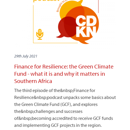
29th July 2021
Finance for Resilience: the Green Climate
Fund - what it is and why it matters in
Southern Africa
The third episode of the&nbsp;Finance for
Resilience&nbsp;podcast unpacks some basics about
the Green Climate Fund (GCF), and explores
the&nbsp;challenges and successes
of&nbsp;becoming accredited to receive GCF funds
and implementing GCF projects in the region.