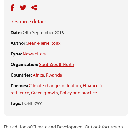
Resource detail:
Date:
24th September 2013
Author:
Jean-Pierre Roux
Type:
Newsletters
Organisation:
SouthSouthNorth
Countries:
Africa
,
Rwanda
Themes:
Climate change mitigation
,
Finance for
resilience
,
Green growth
,
Policy and practice
Tags:
FONERWA
This edition of Climate and Development Outlook focuses on