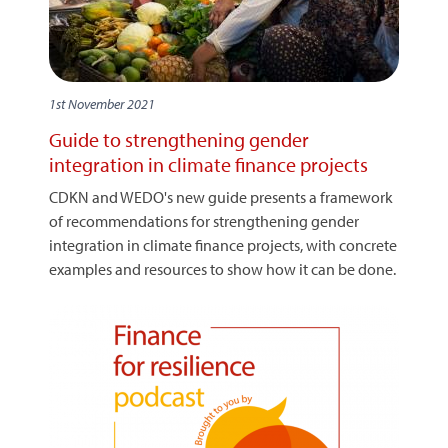
1st November 2021
Guide to strengthening gender
integration in climate finance projects
CDKN and WEDO's new guide presents a framework
of recommendations for strengthening gender
integration in climate finance projects, with concrete
examples and resources to show how it can be done.