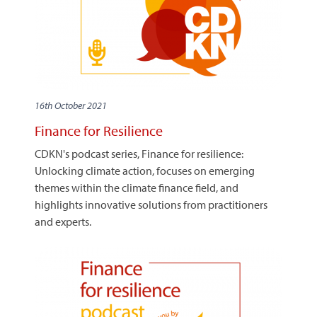
16th October 2021
Finance for Resilience
CDKN's podcast series, Finance for resilience:
Unlocking climate action, focuses on emerging
themes within the climate finance field, and
highlights innovative solutions from practitioners
and experts.