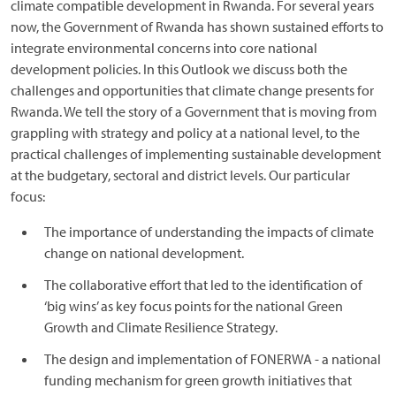
climate compatible development in Rwanda. For several years
now, the Government of Rwanda has shown sustained efforts to
integrate environmental concerns into core national
development policies. In this Outlook we discuss both the
challenges and opportunities that climate change presents for
Rwanda. We tell the story of a Government that is moving from
grappling with strategy and policy at a national level, to the
practical challenges of implementing sustainable development
at the budgetary, sectoral and district levels. Our particular
focus:
The importance of understanding the impacts of climate
change on national development.
The collaborative effort that led to the identification of
‘big wins’ as key focus points for the national Green
Growth and Climate Resilience Strategy.
The design and implementation of FONERWA - a national
funding mechanism for green growth initiatives that