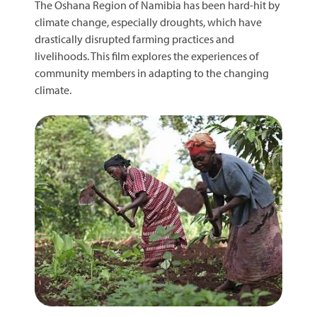
The Oshana Region of Namibia has been hard-hit by
climate change, especially droughts, which have
drastically disrupted farming practices and
livelihoods. This film explores the experiences of
community members in adapting to the changing
climate.