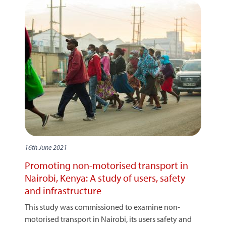
16th June 2021
Promoting non-motorised transport in
Nairobi, Kenya: A study of users, safety
and infrastructure
This study was commissioned to examine non-
motorised transport in Nairobi, its users safety and