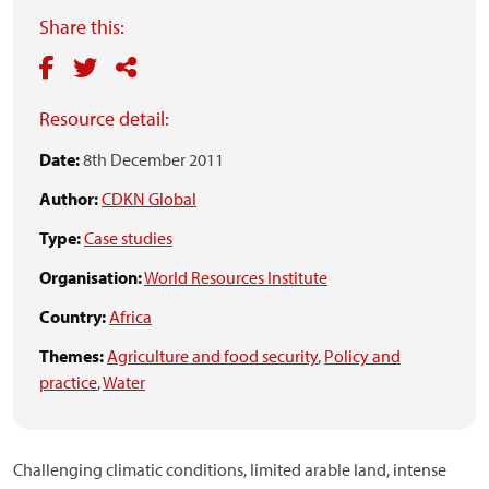
Share this:
Resource detail:
Date:
8th December 2011
Author:
CDKN Global
Type:
Case studies
Organisation:
World Resources Institute
Country:
Africa
Themes:
Agriculture and food security
,
Policy and
practice
,
Water
Challenging climatic conditions, limited arable land, intense