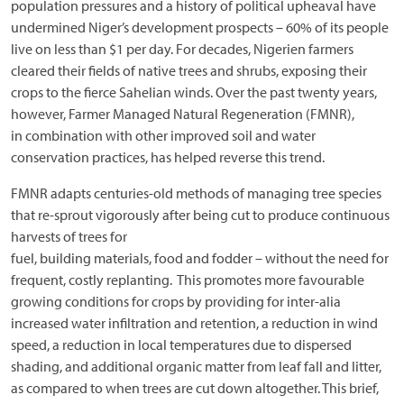
population pressures and a history of political upheaval have
undermined Niger’s development prospects – 60% of its people
live on less than $1 per day. For decades, Nigerien farmers
cleared their fields of native trees and shrubs, exposing their
crops to the fierce Sahelian winds. Over the past twenty years,
however, Farmer Managed Natural Regeneration (FMNR),
in combination with other improved soil and water
conservation practices, has helped reverse this trend.
FMNR adapts centuries-old methods of managing tree species
that re-sprout vigorously after being cut to produce continuous
harvests of trees for
fuel, building materials, food and fodder – without the need for
frequent, costly replanting. This promotes more favourable
growing conditions for crops by providing for inter-alia
increased water infiltration and retention, a reduction in wind
speed, a reduction in local temperatures due to dispersed
shading, and additional organic matter from leaf fall and litter,
as compared to when trees are cut down altogether. This brief,