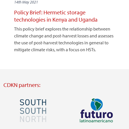
14th May 2021
Policy Brief: Hermetic storage
technologies in Kenya and Uganda
This policy brief explores the relationship between
climate change and post-harvest losses and assesses
the use of post-harvest technologies in general to
mitigate climate risks, with a focus on HSTs.
CDKN partners:
Image
Image