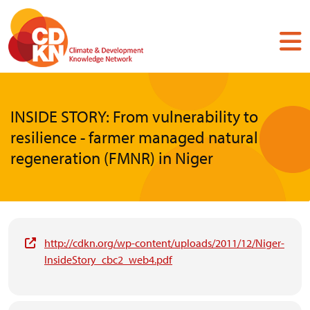
Skip
to
main
content
INSIDE STORY: From vulnerability to
resilience - farmer managed natural
regeneration (FMNR) in Niger
http://cdkn.org/wp-content/uploads/2011/12/Niger-
InsideStory_cbc2_web4.pdf