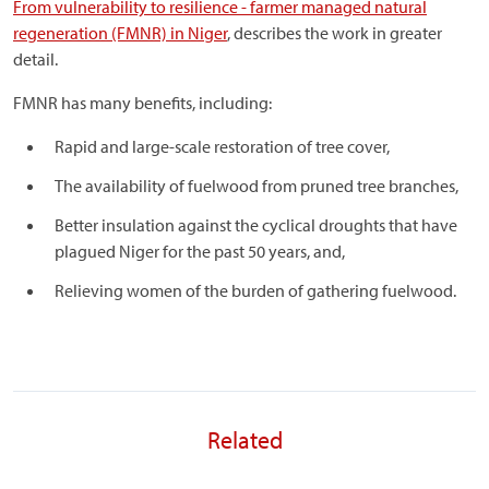
From vulnerability to resilience - farmer managed natural
regeneration (FMNR) in Niger
, describes the work in greater
detail.
FMNR has many benefits, including:
Rapid and large-scale restoration of tree cover,
The availability of fuelwood from pruned tree branches,
Better insulation against the cyclical droughts that have
plagued Niger for the past 50 years, and,
Relieving women of the burden of gathering fuelwood.
Related