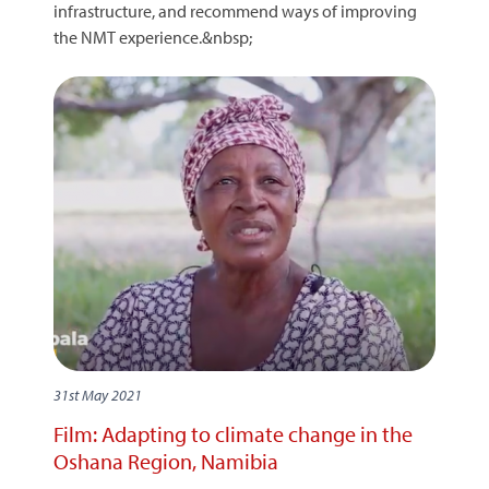
infrastructure, and recommend ways of improving
the NMT experience.&nbsp;
31st May 2021
Film: Adapting to climate change in the
Oshana Region, Namibia