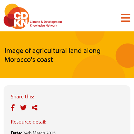
Skip
to
main
content
Image of agricultural land along
Morocco's coast
Share this:
Resource detail:
Date:
24th March 2015