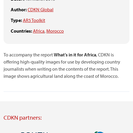
Author:
CDKN Global
Type:
AR5 Toolkit
Countries:
Africa
,
Morocco
To accompany the report
What’s in it for Africa
, CDKN is
offering high-quality images for use by developing country
journalists when writing on the contents of the report. This
image shows agricultural land along the coast of Morocco.
CDKN partners: