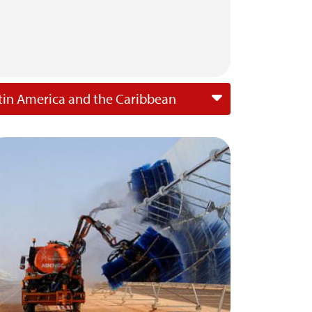
tin America and the Caribbean