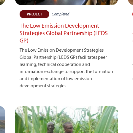
Completed
PROJECT
The Low Emission Development
Strategies Global Partnership (LEDS
GP)
The Low Emission Development Strategies
Global Partnership (LEDS GP) facilitates peer
learning, technical cooperation and
information exchange to support the formation
and implementation of low emission
development strategies.