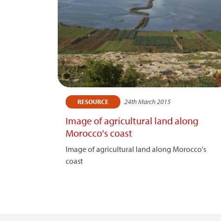
24th March 2015
RESOURCE
Image of agricultural land along
Morocco's coast
Image of agricultural land along Morocco's
coast