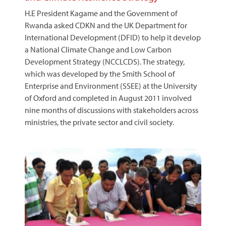
H.E President Kagame and the Government of
Rwanda asked CDKN and the UK Department for
International Development (DFID) to help it develop
a National Climate Change and Low Carbon
Development Strategy (NCCLCDS). The strategy,
which was developed by the Smith School of
Enterprise and Environment (SSEE) at the University
of Oxford and completed in August 2011 involved
nine months of discussions with stakeholders across
ministries, the private sector and civil society.