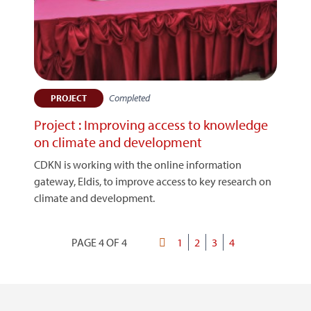
Completed
PROJECT
Project : Improving access to knowledge
on climate and development
CDKN is working with the online information
gateway, Eldis, to improve access to key research on
climate and development.
PAGE 4 OF 4
First
Page
1
Page
2
Page
3
Current
4
Pagination
page
page