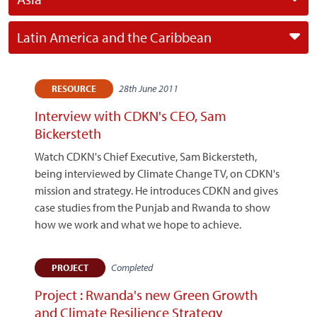
Latin America and the Caribbean
28th June 2011
RESOURCE
Interview with CDKN's CEO, Sam
Bickersteth
Watch CDKN's Chief Executive, Sam Bickersteth,
being interviewed by Climate Change TV, on CDKN's
mission and strategy. He introduces CDKN and gives
case studies from the Punjab and Rwanda to show
how we work and what we hope to achieve.
Completed
PROJECT
Project : Rwanda's new Green Growth
and Climate Resilience Strategy