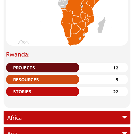
Rwanda:
PROJECTS
12
RESOURCES
5
STORIES
22
Africa
Asia