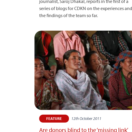
journalist, Saroj Dhakal, reports in the first of a
series of blogs for CDKN on the experiences an
the findings of the team so far.
12th October 2011
FEATURE
Are donors blind to the ‘missing link’