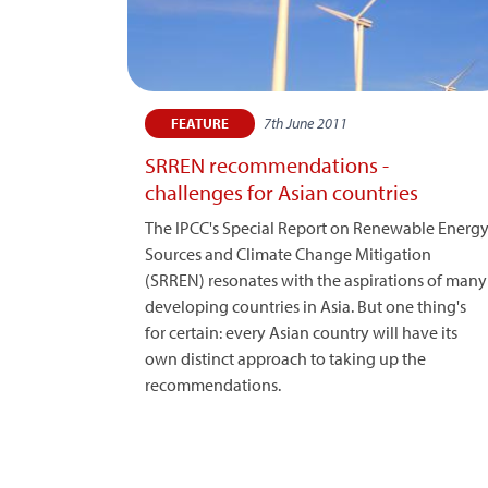
7th June 2011
FEATURE
SRREN recommendations -
challenges for Asian countries
The IPCC's Special Report on Renewable Energ
Sources and Climate Change Mitigation
(SRREN) resonates with the aspirations of many
developing countries in Asia. But one thing's
for certain: every Asian country will have its
own distinct approach to taking up the
recommendations.