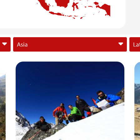
Asia
La