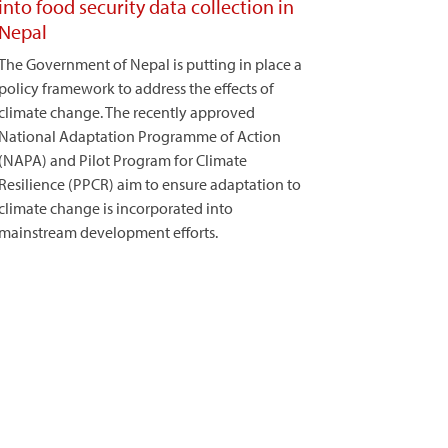
into food security data collection in
Nepal
The Government of Nepal is putting in place a
policy framework to address the effects of
climate change. The recently approved
National Adaptation Programme of Action
(NAPA) and Pilot Program for Climate
Resilience (PPCR) aim to ensure adaptation to
climate change is incorporated into
mainstream development efforts.