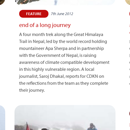
7th June 2012
FEATURE
end of a long journey
A four month trek along the Great Himalaya
Trail in Nepal, led by the world record holding
mountaineer Apa Sherpa and in partnership
with the Government of Nepal, is raising
awareness of climate compatible development
in this highly vulnerable region. A local
journalist, Saroj Dhakal, reports for CDKN on
the reflections from the team as they complete
their journey.