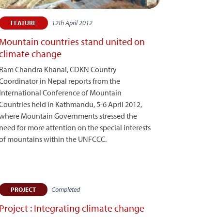
12th April 2012
FEATURE
Mountain countries stand united on
climate change
Ram Chandra Khanal, CDKN Country
Coordinator in Nepal reports from the
International Conference of Mountain
Countries held in Kathmandu, 5-6 April 2012,
where Mountain Governments stressed the
need for more attention on the special interests
of mountains within the UNFCCC.
Completed
PROJECT
Project : Integrating climate change