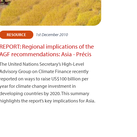
1st December 2010
RESOURCE
REPORT: Regional implications of the
AGF recommendations: Asia - Précis
The United Nations Secretary’s High-Level
Advisory Group on Climate Finance recently
reported on ways to raise US$100 billion per
year for climate change investment in
developing countries by 2020. This summary
highlights the report’s key implications for Asia.