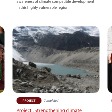
awareness of climate compatible development
d
in this highly vulnerable region.
Completed
PROJECT
Project : Strengthening climate