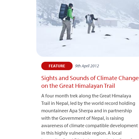
9th April 2012
FEATURE
Sights and Sounds of Climate Change
on the Great Himalayan Trail
A four month trek along the Great Himalaya
Trail in Nepal, led by the world record holding
mountaineer Apa Sherpa and in partnership
with the Government of Nepal, is raising
awareness of climate compatible development
in this highly vulnerable region. A local