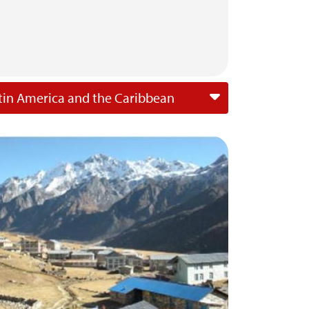
tin America and the Caribbean