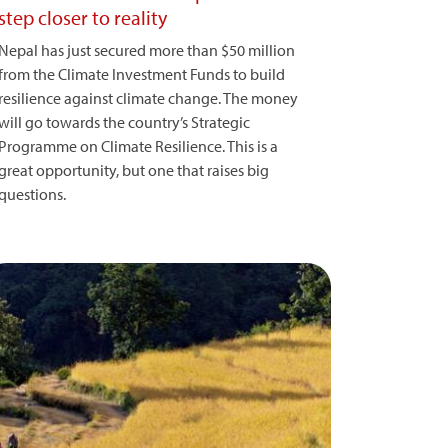
step closer to reality
Nepal has just secured more than $50 million
from the Climate Investment Funds to build
resilience against climate change. The money
will go towards the country’s Strategic
Programme on Climate Resilience. This is a
great opportunity, but one that raises big
questions.