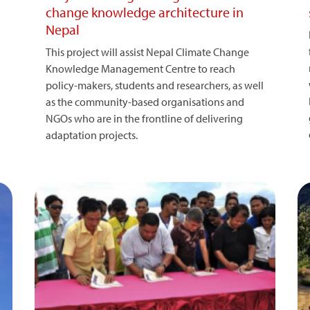
change knowledge architecture in
Nepal
This project will assist Nepal Climate Change
Knowledge Management Centre to reach
policy-makers, students and researchers, as well
as the community-based organisations and
NGOs who are in the frontline of delivering
adaptation projects.