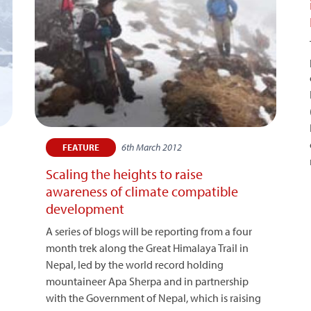
6th March 2012
FEATURE
Scaling the heights to raise
awareness of climate compatible
development
A series of blogs will be reporting from a four
month trek along the Great Himalaya Trail in
Nepal, led by the world record holding
mountaineer Apa Sherpa and in partnership
with the Government of Nepal, which is raising