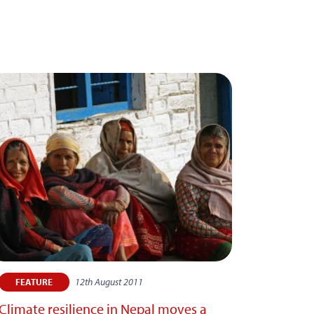
12th August 2011
FEATURE
Climate resilience in Nepal moves a