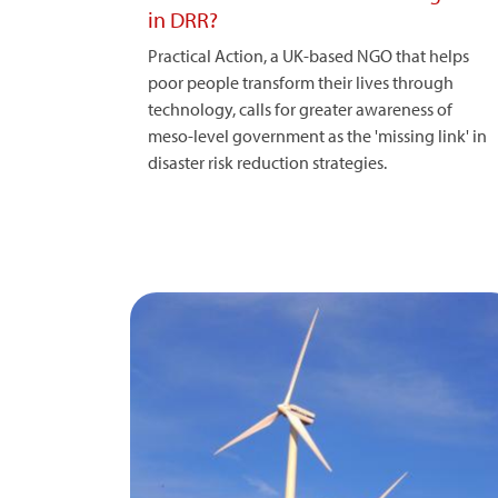
in DRR?
Practical Action, a UK-based NGO that helps
poor people transform their lives through
technology, calls for greater awareness of
meso-level government as the 'missing link' in
disaster risk reduction strategies.