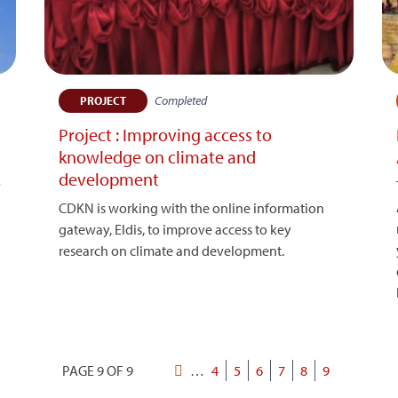
Completed
PROJECT
Project : Improving access to
knowledge on climate and
development
y
CDKN is working with the online information
gateway, Eldis, to improve access to key
research on climate and development.
PAGE 9 OF 9
First
…
Page
4
Page
5
Page
6
Page
7
Page
8
Current
9
Pagination
page
page