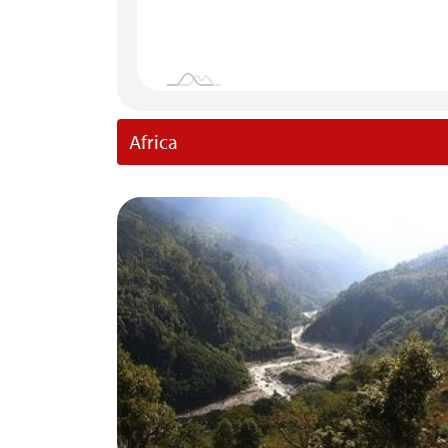
Africa