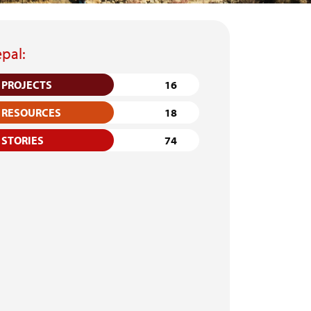
pal:
PROJECTS
16
RESOURCES
18
STORIES
74