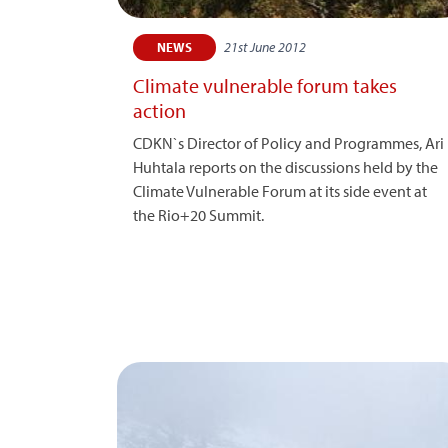
21st June 2012
NEWS
Climate vulnerable forum takes
action
CDKN`s Director of Policy and Programmes, Ari
Huhtala reports on the discussions held by the
Climate Vulnerable Forum at its side event at
the Rio+20 Summit.