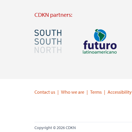
CDKN partners:
Image
Image
Visit
Visit
external
external
website
website
https://southsouthnorth.org/
https://www.ffla.net/
Contact us
Who we are
Terms
Accessibility
Copyright © 2026 CDKN