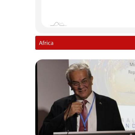
Africa