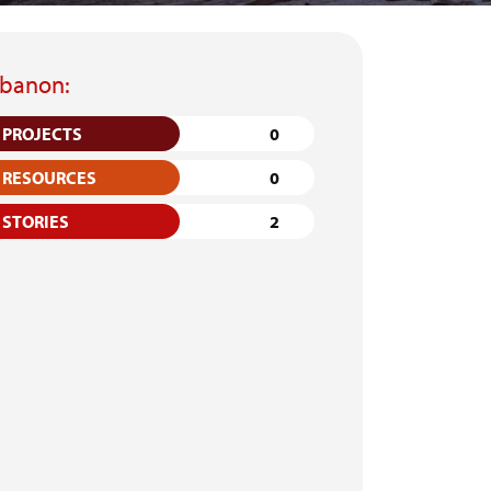
banon:
PROJECTS
0
RESOURCES
0
STORIES
2