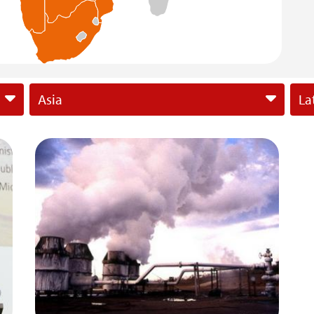
Asia
La