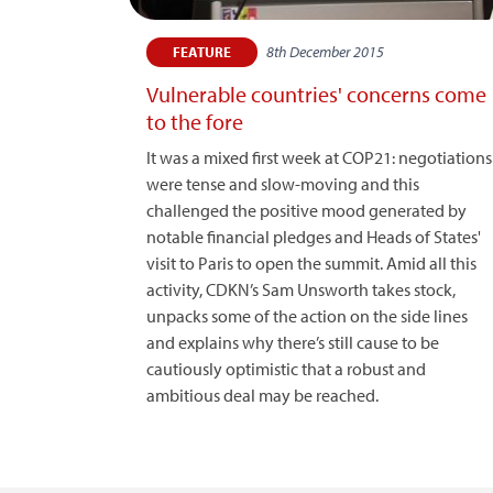
8th December 2015
FEATURE
Vulnerable countries' concerns come
to the fore
It was a mixed first week at COP21: negotiations
were tense and slow-moving and this
challenged the positive mood generated by
notable financial pledges and Heads of States'
visit to Paris to open the summit. Amid all this
activity, CDKN’s Sam Unsworth takes stock,
unpacks some of the action on the side lines
and explains why there’s still cause to be
cautiously optimistic that a robust and
ambitious deal may be reached.