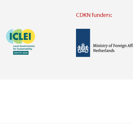
CDKN funders:
Image
Image
Visit
external
website
Visit
Visit
external
external
website
website
https://iclei.org/
https://www.government.nl/m
of-
foreign-
affairs