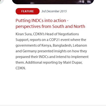
3rd December 2015
FEATURE
Putting INDCs into action -
perspectives from South and North
Kiran Sura, CDKN’s Head of Negotiations
Support, reports on a COP21 event where the
governments of Kenya, Bangladesh, Lebanon
and Germany presented insights on how they
prepared their INDCs and intend to implement
them. Additional reporting by Mairi Dupar,
CDKN.