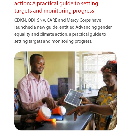
action: A practical guide to setting
targets and monitoring progress
CDKN, ODI, SNV, CARE and Mercy Corps have
launched a new guide, entitled Advancing gender
equality and climate action: a practical guide to
setting targets and monitoring progress.