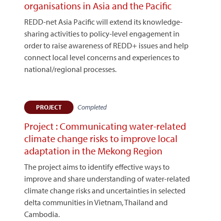
organisations in Asia and the Pacific
REDD-net Asia Pacific will extend its knowledge-
sharing activities to policy-level engagement in
order to raise awareness of REDD+ issues and help
connect local level concerns and experiences to
national/regional processes.
Completed
PROJECT
Project : Communicating water-related
climate change risks to improve local
adaptation in the Mekong Region
The project aims to identify effective ways to
improve and share understanding of water-related
climate change risks and uncertainties in selected
delta communities in Vietnam, Thailand and
Cambodia.