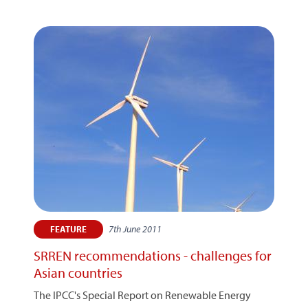
7th June 2011
FEATURE
SRREN recommendations - challenges for
Asian countries
The IPCC's Special Report on Renewable Energy