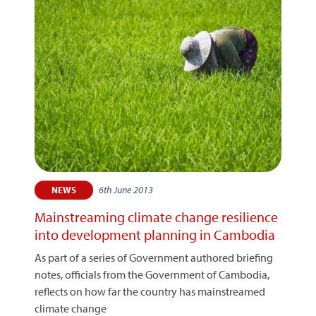
6th June 2013
NEWS
Mainstreaming climate change resilience
into development planning in Cambodia
As part of a series of Government authored briefing
notes, officials from the Government of Cambodia,
reflects on how far the country has mainstreamed
climate change