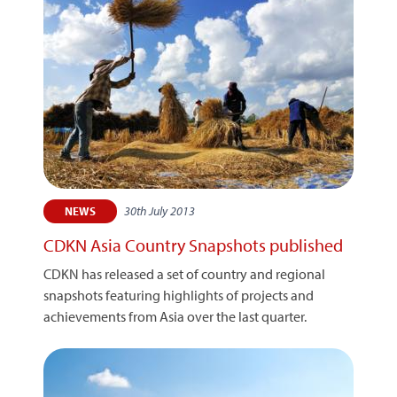
30th July 2013
NEWS
CDKN Asia Country Snapshots published
CDKN has released a set of country and regional
snapshots featuring highlights of projects and
achievements from Asia over the last quarter.