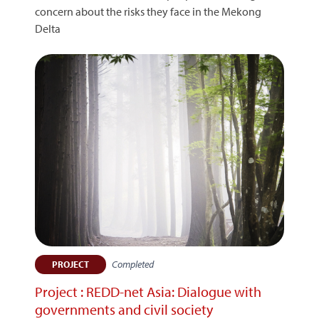
concern about the risks they face in the Mekong
Delta
Completed
PROJECT
Project : REDD-net Asia: Dialogue with
governments and civil society