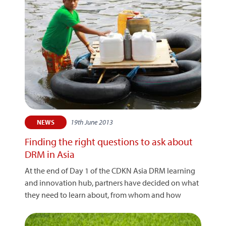
19th June 2013
NEWS
Finding the right questions to ask about
DRM in Asia
At the end of Day 1 of the CDKN Asia DRM learning
and innovation hub, partners have decided on what
they need to learn about, from whom and how