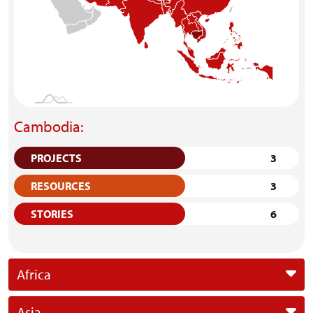
Cambodia:
PROJECTS
3
RESOURCES
3
STORIES
6
Africa
Asia