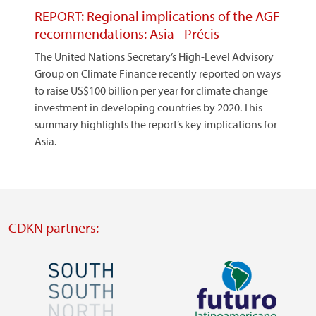
REPORT: Regional implications of the AGF
recommendations: Asia - Précis
The United Nations Secretary’s High-Level Advisory
Group on Climate Finance recently reported on ways
to raise US$100 billion per year for climate change
investment in developing countries by 2020. This
summary highlights the report’s key implications for
Asia.
CDKN partners:
Image
Image