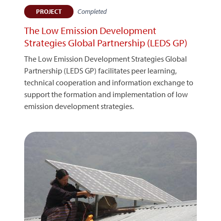
Completed
PROJECT
The Low Emission Development
Strategies Global Partnership (LEDS GP)
The Low Emission Development Strategies Global
Partnership (LEDS GP) facilitates peer learning,
technical cooperation and information exchange to
support the formation and implementation of low
emission development strategies.