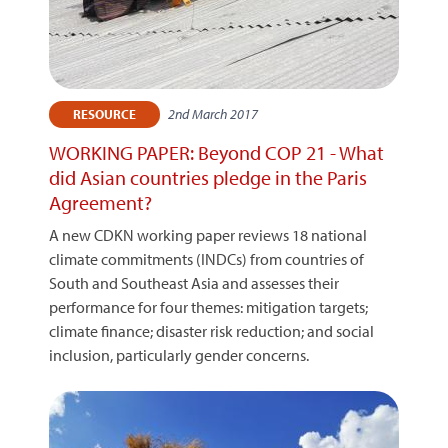
2nd March 2017
RESOURCE
WORKING PAPER: Beyond COP 21 - What
did Asian countries pledge in the Paris
Agreement?
A new CDKN working paper reviews 18 national
climate commitments (INDCs) from countries of
South and Southeast Asia and assesses their
performance for four themes: mitigation targets;
climate finance; disaster risk reduction; and social
inclusion, particularly gender concerns.