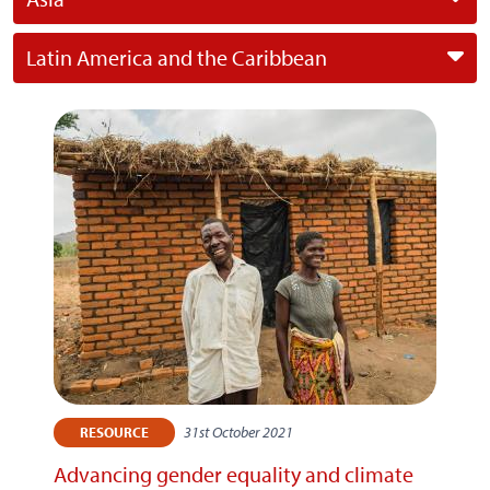
Latin America and the Caribbean
31st October 2021
RESOURCE
Advancing gender equality and climate