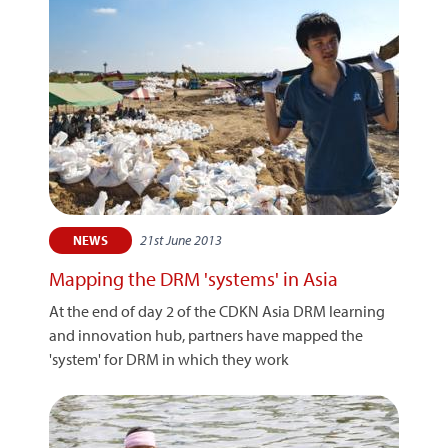
21st June 2013
NEWS
Mapping the DRM 'systems' in Asia
At the end of day 2 of the CDKN Asia DRM learning
and innovation hub, partners have mapped the
'system' for DRM in which they work