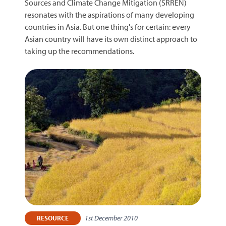
Sources and Climate Change Mitigation (SRREN)
resonates with the aspirations of many developing
countries in Asia. But one thing's for certain: every
Asian country will have its own distinct approach to
taking up the recommendations.
1st December 2010
RESOURCE