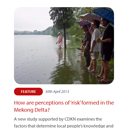
30th April 2013
FEATURE
How are perceptions of ‘risk’ formed in the
Mekong Delta?
A new study supported by CDKN examines the
factors that determine local people’s knowledge and