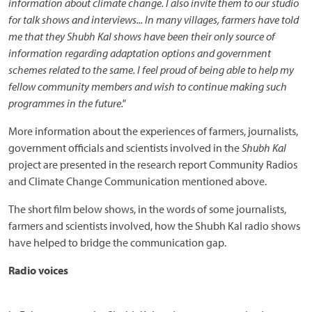
information about climate change. I also invite them to our studio
for talk shows and interviews... In many villages, farmers have told
me that they Shubh Kal shows have been their only source of
information regarding adaptation options and government
schemes related to the same. I feel proud of being able to help my
fellow community members and wish to continue making such
programmes in the future."
More information about the experiences of farmers, journalists,
government officials and scientists involved in the
Shubh Kal
project are presented in the research report Community Radios
and Climate Change Communication mentioned above.
The short film below shows, in the words of some journalists,
farmers and scientists involved, how the Shubh Kal radio shows
have helped to bridge the communication gap.
Radio voices