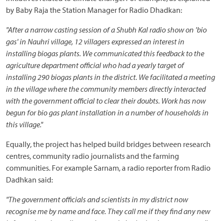
by Baby Raja the Station Manager for Radio Dhadkan:
"After a narrow casting session of a Shubh Kal radio show on 'bio
gas' in Nauhri village, 12 villagers expressed an interest in
installing biogas plants. We communicated this feedback to the
agriculture department official who had a yearly target of
installing 290 biogas plants in the district. We facilitated a meeting
in the village where the community members directly interacted
with the government official to clear their doubts. Work has now
begun for bio gas plant installation in a number of households in
this village."
Equally, the project has helped build bridges between research
centres, community radio journalists and the farming
communities. For example Sarnam, a radio reporter from Radio
Dadhkan said:
"The government officials and scientists in my district now
recognise me by name and face. They call me if they find any new