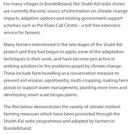
For many villages in Bundelkhand, the
Shubh Kal
radio shows
are currently the only source of information on climate change
impacts, adaption options and existing government support
schemes such as the Kisan Call Centre – a toll free extension
service for farmers.
Many farmers interviewed in the late stages of the
Shubh Kal
project said they had begun to apply some of the adaptation
techniques in their work, and have become pro-active in
seeking solutions to the problems posed by climate change.
These include farm bundling as a conservation measure to
prevent soil erosion, agroforestry, multi-cropping, making farm
ponds to support water management, planting more trees and
developing small-scale biogas plants.
The film below demonstrates the variety of climate resilient
farming measures which have been promoted through the
Shubh Kal radio programmes and adopted by farmers in
Bundelkhand.