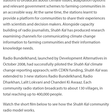
stations to broadcast about climate issues, adaptation options
and relevant government schemes to farming communities in
an accessible way. At the same time, the stations learnt to
provide a platform for communities to share their experiences
with scientists and decision makers. Alongside capacity
building of radio journalists,
Shubh Kal
has produced research
examining channels for communicating climate change
information to farming communities and their information
knowledge needs.
Radio Bundelkhand, launched by Development Alternatives in
October 2008, had successfully piloted the
Shubh Kal
climate
change reporting appraoch; with CDKN funding,
Shubh Kal
was
extended to 3 new stations Radio Bundelkhand, Radio
Dharkhan, Lalit Lokvani and Chanderi Ki Awaaz. Each
community radio station broadcasts to about 130 villages, in
total reaching up to 400,000 people.
Watch the short film below to see how the
Shubh Kal
community
radio model works.