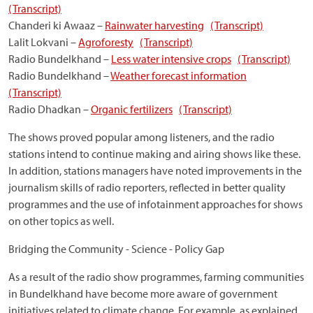
(Transcript)
Chanderi ki Awaaz –
Rainwater harvesting
(Transcript)
Lalit Lokvani –
Agroforesty
(Transcript)
Radio Bundelkhand –
Less water intensive crops
(Transcript)
Radio Bundelkhand –
Weather forecast information
(Transcript)
Radio Dhadkan –
Organic fertilizers
(Transcript)
The shows proved popular among listeners, and the radio
stations intend to continue making and airing shows like these.
In addition, stations managers have noted improvements in the
journalism skills of radio reporters, reflected in better quality
programmes and the use of infotainment approaches for shows
on other topics as well.
Bridging the Community - Science - Policy Gap
As a result of the radio show programmes, farming communities
in Bundelkhand have become more aware of government
initiatives related to climate change. For example, as explained