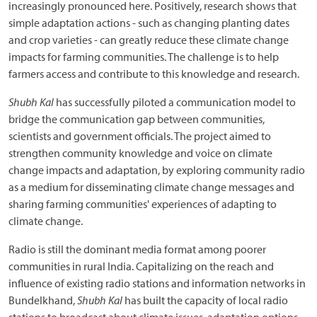
increasingly pronounced here. Positively, research shows that
simple adaptation actions - such as changing planting dates
and crop varieties - can greatly reduce these climate change
impacts for farming communities. The challenge is to help
farmers access and contribute to this knowledge and research.
Shubh Kal
has successfully piloted a communication model to
bridge the communication gap between communities,
scientists and government officials. The project aimed to
strengthen community knowledge and voice on climate
change impacts and adaptation, by exploring community radio
as a medium for disseminating climate change messages and
sharing farming communities' experiences of adapting to
climate change.
Radio is still the dominant media format among poorer
communities in rural India. Capitalizing on the reach and
influence of existing radio stations and information networks in
Bundelkhand,
Shubh Kal
has built the capacity of local radio