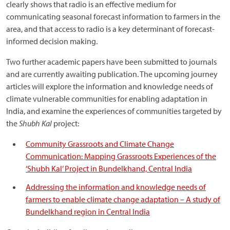
clearly shows that radio is an effective medium for
communicating seasonal forecast information to farmers in the
area, and that access to radio is a key determinant of forecast-
informed decision making.
Two further academic papers have been submitted to journals
and are currently awaiting publication. The upcoming journey
articles will explore the information and knowledge needs of
climate vulnerable communities for enabling adaptation in
India, and examine the experiences of communities targeted by
the
Shubh Kal
project:
Community Grassroots and Climate Change
Communication: Mapping Grassroots Experiences of the
‘Shubh Kal’ Project in Bundelkhand, Central India
Addressing the information and knowledge needs of
farmers to enable climate change adaptation – A study of
Bundelkhand region in Central India