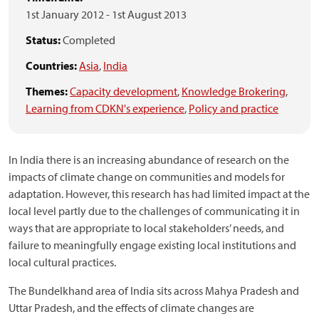
1st January 2012
-
1st August 2013
Status:
Completed
Countries:
Asia
,
India
Themes:
Capacity development
,
Knowledge Brokering
,
Learning from CDKN's experience
,
Policy and practice
In India there is an increasing abundance of research on the
impacts of climate change on communities and models for
adaptation. However, this research has had limited impact at the
local level partly due to the challenges of communicating it in
ways that are appropriate to local stakeholders’ needs, and
failure to meaningfully engage existing local institutions and
local cultural practices.
The Bundelkhand area of India sits across Mahya Pradesh and
Uttar Pradesh, and the effects of climate changes are