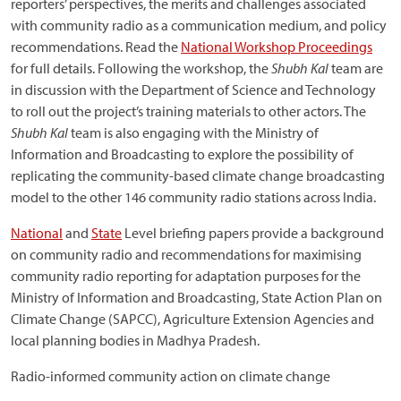
reporters’ perspectives, the merits and challenges associated
with community radio as a communication medium, and policy
recommendations. Read the
National Workshop Proceedings
for full details. Following the workshop, the
Shubh Kal
team are
in discussion with the Department of Science and Technology
to roll out the project’s training materials to other actors. The
Shubh Kal
team is also engaging with the Ministry of
Information and Broadcasting to explore the possibility of
replicating the community-based climate change broadcasting
model to the other 146 community radio stations across India.
National
and
State
Level briefing papers provide a background
on community radio and recommendations for maximising
community radio reporting for adaptation purposes for the
Ministry of Information and Broadcasting, State Action Plan on
Climate Change (SAPCC), Agriculture Extension Agencies and
local planning bodies in Madhya Pradesh.
Radio-informed community action on climate change