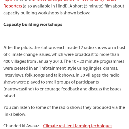
Reporters
(also available in Hindi). A short (5 minute) film about
capacity building workshops is shown below:
Capacity building workshops
After the pilots, the stations each made 12 radio shows on a host
of climate change issues, which were broadcast to more than
400 villages from January 2013. The 10 - 20 minute programmes
were created in an 'infotainment' style using jingles, dramas,
interviews, folk songs and talk shows. In 30 villages, the radio
shows were played to small groups of participants
(narrowcasting) to encourage feedback and discuss the issues
raised.
You can listen to some of the radio shows they produced via the
links below:
Chanderi ki Awaaz –
Climate resilient farming techniques