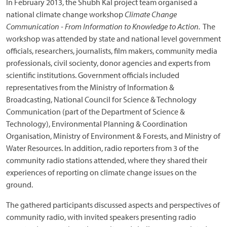
In February 2013, the Shubh Kal project team organised a
national climate change workshop
Climate Change
Communication - From Information to Knowledge to Action.
The
workshop was attended by state and national level government
officials, researchers, journalists, film makers, community media
professionals, civil socienty, donor agencies and experts from
scientific institutions. Government officials included
representatives from the Ministry of Information &
Broadcasting, National Council for Science & Technology
Communication (part of the Department of Science &
Technology), Environmental Planning & Coordination
Organisation, Ministry of Environment & Forests, and Ministry of
Water Resources. In addition, radio reporters from 3 of the
community radio stations attended, where they shared their
experiences of reporting on climate change issues on the
ground.
The gathered participants discussed aspects and perspectives of
community radio, with invited speakers presenting radio