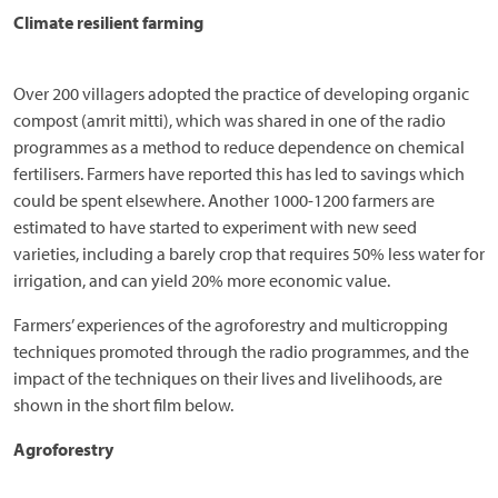
Climate resilient farming
Over 200 villagers adopted the practice of developing organic
compost (amrit mitti), which was shared in one of the radio
programmes as a method to reduce dependence on chemical
fertilisers. Farmers have reported this has led to savings which
could be spent elsewhere. Another 1000-1200 farmers are
estimated to have started to experiment with new seed
varieties, including a barely crop that requires 50% less water for
irrigation, and can yield 20% more economic value.
Farmers’ experiences of the agroforestry and multicropping
techniques promoted through the radio programmes, and the
impact of the techniques on their lives and livelihoods, are
shown in the short film below.
Agroforestry