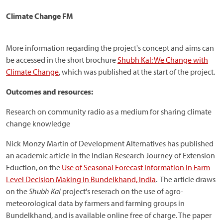
Climate Change FM
More information regarding the project's concept and aims can
be accessed in the short brochure
Shubh Kal: We Change with
Climate Change
, which was published at the start of the project.
Outcomes and resources:
Research on community radio as a medium for sharing climate
change knowledge
Nick Monzy Martin of Development Alternatives has published
an academic article in the Indian Research Journey of Extension
Eduction, on the
Use of Seasonal Forecast Information in Farm
Level Decision Making in Bundelkhand, India
. The article draws
on the
Shubh Kal
project's reserach on the use of agro-
meteorological data by farmers and farming groups in
Bundelkhand, and is available online free of charge. The paper