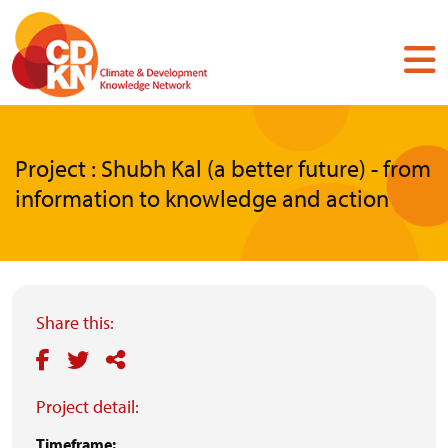
Skip
to
main
content
Project : Shubh Kal (a better future) - from
information to knowledge and action
Share this:
Project detail:
Timeframe: