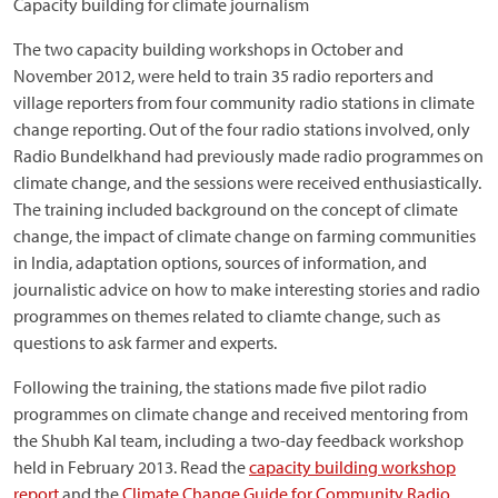
Capacity building for climate journalism
The two capacity building workshops in October and
November 2012, were held to train 35 radio reporters and
village reporters from four community radio stations in climate
change reporting. Out of the four radio stations involved, only
Radio Bundelkhand had previously made radio programmes on
climate change, and the sessions were received enthusiastically.
The training included background on the concept of climate
change, the impact of climate change on farming communities
in India, adaptation options, sources of information, and
journalistic advice on how to make interesting stories and radio
programmes on themes related to cliamte change, such as
questions to ask farmer and experts.
Following the training, the stations made five pilot radio
programmes on climate change and received mentoring from
the Shubh Kal team, including a two-day feedback workshop
held in February 2013. Read the
capacity building workshop
report
and the
Climate Change Guide for Community Radio