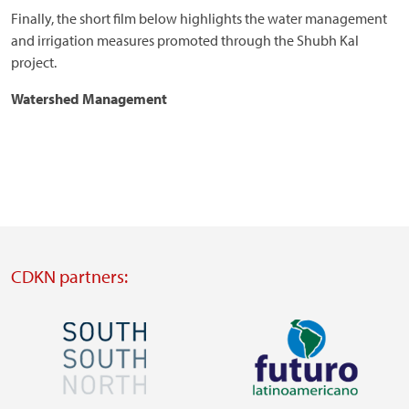
Finally, the short film below highlights the water management
and irrigation measures promoted through the Shubh Kal
project.
Watershed Management
CDKN partners:
Image
Image