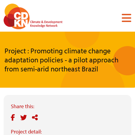
Skip
to
main
content
Project : Promoting climate change
adaptation policies - a pilot approach
from semi-arid northeast Brazil
Share this:
Project detail: