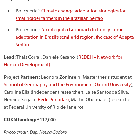
Policy brief:
Climate change adaptation strategies for
smallholder farmers in the Brazilian Sertão
Policy brief:
An integrated approach to family farmer
adaptation in Brazil’s semi-arid region: the case of Adapta
Sertão
Lead:
Thais Corral, Daniele Cesano (
REDEH – Network for
Human Development)
Project Partners:
Leonora Zoninsein (Master thesis student at
School of Geography and the Environment, Oxford University
),
Carolina Elia (Independent researcher), Laise Santos da Silva,
Nereide Segala (
Rede Pintadas)
, Martin Obermaier (researcher
at Federal University of Rio de Janeiro)
CDKN funding:
£112,000
Photo credit: Dep. Neusa Cadore.