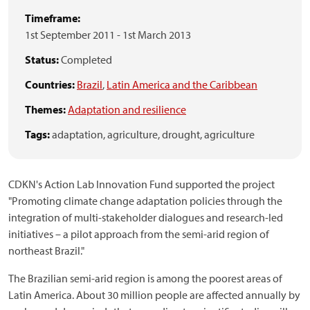
Timeframe:
1st September 2011
-
1st March 2013
Status:
Completed
Countries:
Brazil
,
Latin America and the Caribbean
Themes:
Adaptation and resilience
Tags:
adaptation,
agriculture,
drought,
agriculture
CDKN's Action Lab Innovation Fund supported the project
"Promoting climate change adaptation policies through the
integration of multi-stakeholder dialogues and research-led
initiatives – a pilot approach from the semi-arid region of
northeast Brazil."
The Brazilian semi-arid region is among the poorest areas of
Latin America. About 30 million people are affected annually by