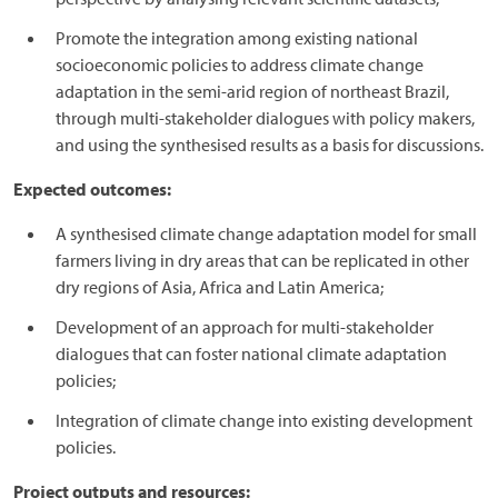
Promote the integration among existing national
socioeconomic policies to address climate change
adaptation in the semi-arid region of northeast Brazil,
through multi-stakeholder dialogues with policy makers,
and using the synthesised results as a basis for discussions.
Expected outcomes:
A synthesised climate change adaptation model for small
farmers living in dry areas that can be replicated in other
dry regions of Asia, Africa and Latin America;
Development of an approach for multi-stakeholder
dialogues that can foster national climate adaptation
policies;
Integration of climate change into existing development
policies.
Project outputs and resources: