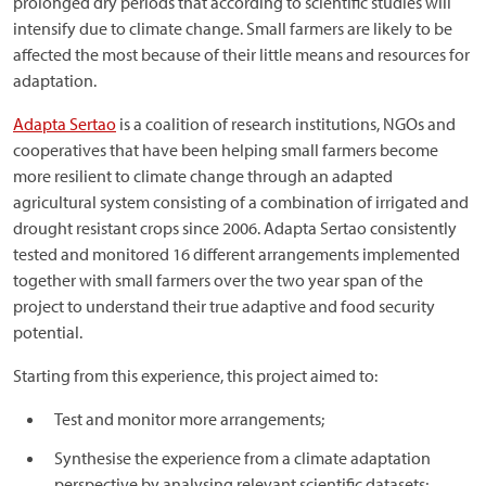
prolonged dry periods that according to scientific studies will
intensify due to climate change. Small farmers are likely to be
affected the most because of their little means and resources for
adaptation.
Adapta Sertao
is a coalition of research institutions, NGOs and
cooperatives that have been helping small farmers become
more resilient to climate change through an adapted
agricultural system consisting of a combination of irrigated and
drought resistant crops since 2006. Adapta Sertao consistently
tested and monitored 16 different arrangements implemented
together with small farmers over the two year span of the
project to understand their true adaptive and food security
potential.
Starting from this experience, this project aimed to:
Test and monitor more arrangements;
Synthesise the experience from a climate adaptation
perspective by analysing relevant scientific datasets;