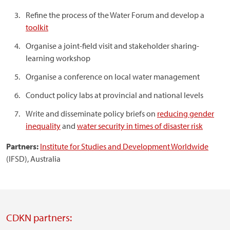
Refine the process of the Water Forum and develop a
toolkit
Organise a joint-field visit and stakeholder sharing-
learning workshop
Organise a conference on local water management
Conduct policy labs at provincial and national levels
Write and disseminate policy briefs on
reducing gender
inequality
and
water security in times of disaster risk
Partners:
Institute for Studies and Development Worldwide
(IFSD), Australia
CDKN partners: