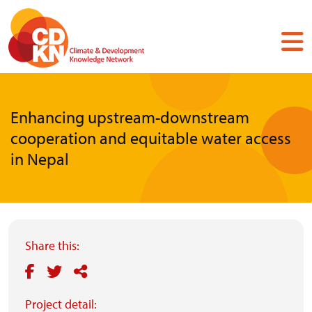
Skip
to
main
content
Enhancing upstream-downstream
cooperation and equitable water access
in Nepal
Share this:
Project detail: