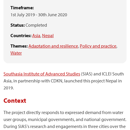
Timeframe:
1st July 2019
-
30th June 2020
Status:
Completed
Countries:
Asia
,
Nepal
Themes:
Adaptation and resilience
,
Policy and practice
,
Water
Southasia Institute of Advanced Studies
(SIAS) and ICLEI South
Asia, in partnership with CDKN, launched this project Nepal in
2019.
Context
The project directly responds to expressed demand from water
user groups, municipal governments, and national government.
During SIAS's research and engagements in three cities over the