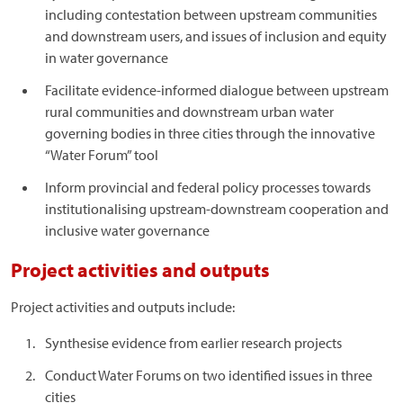
including contestation between upstream communities
and downstream users, and issues of inclusion and equity
in water governance
Facilitate evidence-informed dialogue between upstream
rural communities and downstream urban water
governing bodies in three cities through the innovative
“Water Forum” tool
Inform provincial and federal policy processes towards
institutionalising upstream-downstream cooperation and
inclusive water governance
Project activities and outputs
Project activities and outputs include:
Synthesise evidence from earlier research projects
Conduct Water Forums on two identified issues in three
cities