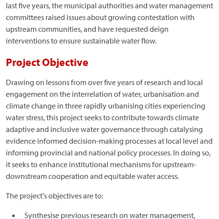
last five years, the municipal authorities and water management
committees raised issues about growing contestation with
upstream communities, and have requested deign
interventions to ensure sustainable water flow.
Project Objective
Drawing on lessons from over five years of research and local
engagement on the interrelation of water, urbanisation and
climate change in three rapidly urbanising cities experiencing
water stress, this project seeks to contribute towards climate
adaptive and inclusive water governance through catalysing
evidence informed decision-making processes at local level and
informing provincial and national policy processes. In doing so,
it seeks to enhance institutional mechanisms for upstream-
downstream cooperation and equitable water access.
The project's objectives are to:
Synthesise previous research on water management,