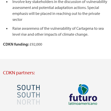
Involve key stakeholders in the discussion of vulnerability
assessment and potential adaptation actions. Special
emphasis will be placed in reaching out to the private
sector
Raise awareness of the vulnerability of Cartagena to sea
level rise and other impacts of climate change.
CDKN funding:
£92,000
CDKN partners:
Image
Image