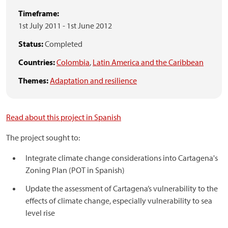
Timeframe:
1st July 2011
-
1st June 2012
Status:
Completed
Countries:
Colombia
,
Latin America and the Caribbean
Themes:
Adaptation and resilience
Read about this project in Spanish
The project sought to:
Integrate climate change considerations into Cartagena's
Zoning Plan (POT in Spanish)
Update the assessment of Cartagena’s vulnerability to the
effects of climate change, especially vulnerability to sea
level rise