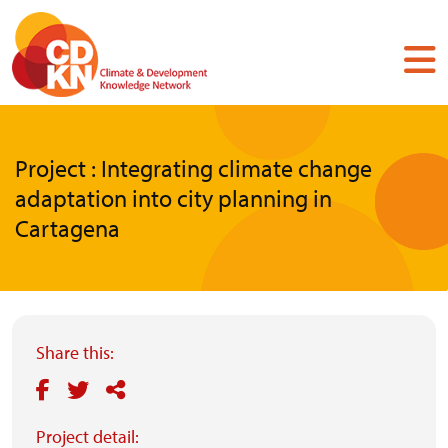
Skip
to
main
content
Project : Integrating climate change
adaptation into city planning in
Cartagena
Share this:
Project detail: