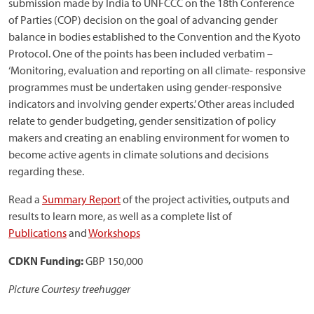
submission made by India to UNFCCC on the 18th Conference
of Parties (COP) decision on the goal of advancing gender
balance in bodies established to the Convention and the Kyoto
Protocol. One of the points has been included verbatim –
‘Monitoring, evaluation and reporting on all climate- responsive
programmes must be undertaken using gender-responsive
indicators and involving gender experts.’ Other areas included
relate to gender budgeting, gender sensitization of policy
makers and creating an enabling environment for women to
become active agents in climate solutions and decisions
regarding these.
Read a
Summary Report
of the project activities, outputs and
results to learn more, as well as a complete list of
Publications
and
Workshops
CDKN Funding:
GBP 150,000
Picture Courtesy treehugger