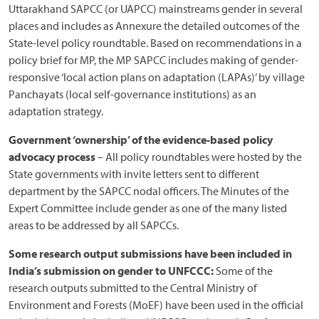
Uttarakhand SAPCC (or UAPCC) mainstreams gender in several
places and includes as Annexure the detailed outcomes of the
State-level policy roundtable. Based on recommendations in a
policy brief for MP, the MP SAPCC includes making of gender-
responsive ‘local action plans on adaptation (LAPAs)’ by village
Panchayats (local self-governance institutions) as an
adaptation strategy.
Government ‘ownership’ of the evidence-based policy
advocacy process
– All policy roundtables were hosted by the
State governments with invite letters sent to different
department by the SAPCC nodal officers. The Minutes of the
Expert Committee include gender as one of the many listed
areas to be addressed by all SAPCCs.
Some research output submissions have been included in
India’s submission on gender to UNFCCC:
Some of the
research outputs submitted to the Central Ministry of
Environment and Forests (MoEF) have been used in the official