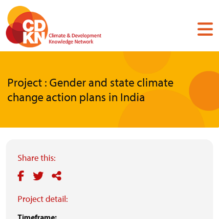
Skip
to
main
content
Project : Gender and state climate
change action plans in India
Share this:
Project detail:
Timeframe: