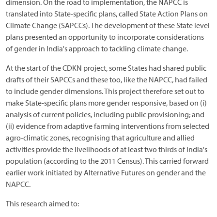
dimension. On the road to implementation, the NAPCC is
translated into State-specific plans, called State Action Plans on
Climate Change (SAPCCs). The development of these State level
plans presented an opportunity to incorporate considerations
of gender in India's approach to tackling climate change.
At the start of the CDKN project, some States had shared public
drafts of their SAPCCs and these too, like the NAPCC, had failed
to include gender dimensions. This project therefore set out to
make State-specific plans more gender responsive, based on (i)
analysis of current policies, including public provisioning; and
(ii) evidence from adaptive farming interventions from selected
agro-climatic zones, recognising that agriculture and allied
activities provide the livelihoods of at least two thirds of India's
population (according to the 2011 Census). This carried forward
earlier work initiated by Alternative Futures on gender and the
NAPCC.
This research aimed to: