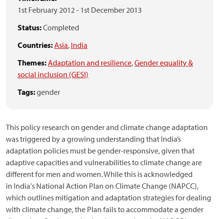
1st February 2012
-
1st December 2013
Status:
Completed
Countries:
Asia
,
India
Themes:
Adaptation and resilience
,
Gender equality &
social inclusion (GESI)
Tags:
gender
This policy research on gender and climate change adaptation
was triggered by a growing understanding that India’s
adaptation policies must be gender-responsive, given that
adaptive capacities and vulnerabilities to climate change are
different for men and women. While this is acknowledged
in India's National Action Plan on Climate Change (NAPCC),
which outlines mitigation and adaptation strategies for dealing
with climate change, the Plan fails to accommodate a gender