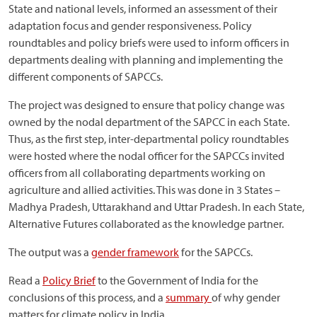
State and national levels, informed an assessment of their
adaptation focus and gender responsiveness. Policy
roundtables and policy briefs were used to inform officers in
departments dealing with planning and implementing the
different components of SAPCCs.
The project was designed to ensure that policy change was
owned by the nodal department of the SAPCC in each State.
Thus, as the first step, inter-departmental policy roundtables
were hosted where the nodal officer for the SAPCCs invited
officers from all collaborating departments working on
agriculture and allied activities. This was done in 3 States –
Madhya Pradesh, Uttarakhand and Uttar Pradesh. In each State,
Alternative Futures collaborated as the knowledge partner.
The output was a
gender framework
for the SAPCCs.
Read a
Policy Brief
to the Government of India for the
conclusions of this process, and a
summary
of why gender
matters for climate policy in India.