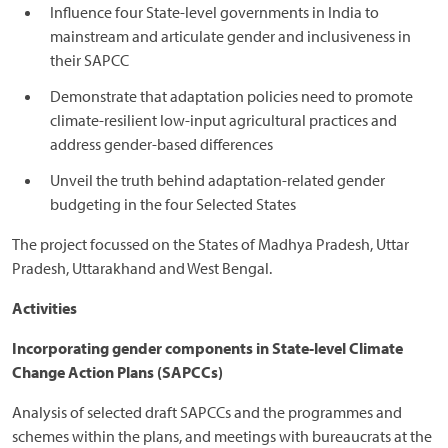
Influence four State-level governments in India to
mainstream and articulate gender and inclusiveness in
their SAPCC
Demonstrate that adaptation policies need to promote
climate-resilient low-input agricultural practices and
address gender-based differences
Unveil the truth behind adaptation-related gender
budgeting in the four Selected States
The project focussed on the States of Madhya Pradesh, Uttar
Pradesh, Uttarakhand and West Bengal.
Activities
Incorporating gender components in State-level Climate
Change Action Plans (SAPCCs)
Analysis of selected draft SAPCCs and the programmes and
schemes within the plans, and meetings with bureaucrats at the