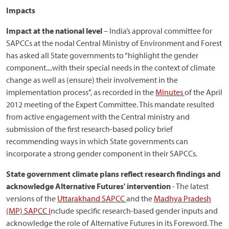
Impacts
Impact at the national level
– India’s approval committee for
SAPCCs at the nodal Central Ministry of Environment and Forest
has asked all State governments to “highlight the gender
component....with their special needs in the context of climate
change as well as (ensure) their involvement in the
implementation process”, as recorded in the
Minutes
of the April
2012 meeting of the Expert Committee. This mandate resulted
from active engagement with the Central ministry and
submission of the first research-based policy brief
recommending ways in which State governments can
incorporate a strong gender component in their SAPCCs.
State government climate plans reflect research findings and
acknowledge Alternative Futures' intervention
- The latest
versions of the
Uttarakhand SAPCC
and the
Madhya Pradesh
(MP) SAPCC i
nclude specific research-based gender inputs and
acknowledge the role of Alternative Futures in its Foreword. The