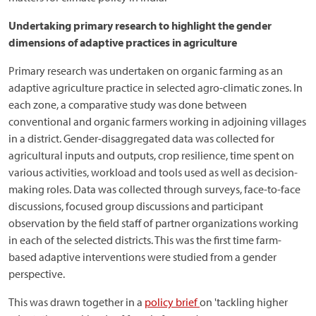
Undertaking primary research to highlight the gender
dimensions of adaptive practices in agriculture
Primary research was undertaken on organic farming as an
adaptive agriculture practice in selected agro-climatic zones. In
each zone, a comparative study was done between
conventional and organic farmers working in adjoining villages
in a district. Gender-disaggregated data was collected for
agricultural inputs and outputs, crop resilience, time spent on
various activities, workload and tools used as well as decision-
making roles. Data was collected through surveys, face-to-face
discussions, focused group discussions and participant
observation by the field staff of partner organizations working
in each of the selected districts. This was the first time farm-
based adaptive interventions were studied from a gender
perspective.
This was drawn together in a
policy brief
on 'tackling higher