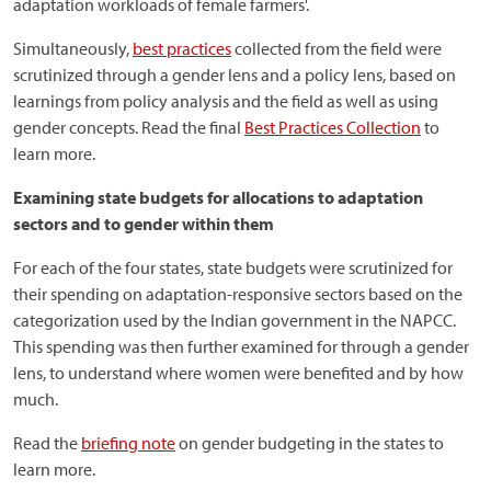
adaptation workloads of female farmers'.
Simultaneously,
best practices
collected from the field were
scrutinized through a gender lens and a policy lens, based on
learnings from policy analysis and the field as well as using
gender concepts. Read the final
Best Practices Collection
to
learn more.
Examining state budgets for allocations to adaptation
sectors and to gender within them
For each of the four states, state budgets were scrutinized for
their spending on adaptation-responsive sectors based on the
categorization used by the Indian government in the NAPCC.
This spending was then further examined for through a gender
lens, to understand where women were benefited and by how
much.
Read the
briefing note
on gender budgeting in the states to
learn more.