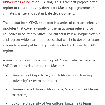
Universities Association
(SARUA). This is the first project in the
region to collaboratively develop a Master’s programme on
climate change and sustainbale development.
The output from CDKN’s support is a series of core and elective
modules that cover a variety of thematic areas relevant for
countries in southern Africa. The curriculum is a unique, flexible
and region-wide learning process that will help develop future
researchers and public and private sector leaders in the SADC
region.
A university consortium made up of 7 universities across five
SADC countries developed the Masters:
University of Cape Town, South Africa (coordinating
university) (7 team members)
Universidade Eduardo Mondlane, Mozambique (3 team
members)
Sokoine University of Agriculture, Tanzania (3 team