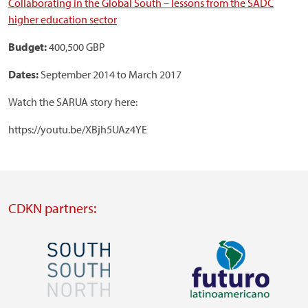
Collaborating in the Global South – lessons from the SADC
higher education sector
Budget:
400,500 GBP
Dates:
September 2014 to March 2017
Watch the SARUA story here:
https://youtu.be/XBjh5UAz4YE
CDKN partners:
Image
Image