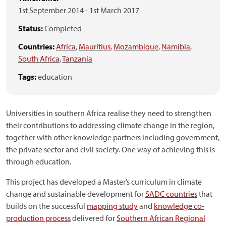
1st September 2014
-
1st March 2017
Status:
Completed
Countries:
Africa
,
Mauritius
,
Mozambique
,
Namibia
,
South Africa
,
Tanzania
Tags:
education
Universities in southern Africa realise they need to strengthen
their contributions to addressing climate change in the region,
together with other knowledge partners including government,
the private sector and civil society. One way of achieving this is
through education.
This project has developed a Master’s curriculum in climate
change and sustainable development for
SADC countries
that
builds on the successful
mapping study
and
knowledge co-
production process
delivered for
Southern African Regional