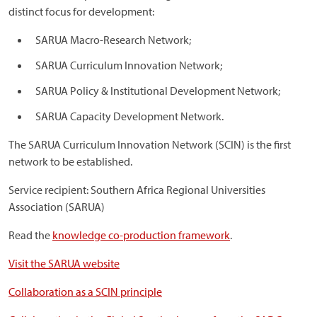
distinct focus for development:
SARUA Macro-Research Network;
SARUA Curriculum Innovation Network;
SARUA Policy & Institutional Development Network;
SARUA Capacity Development Network.
The SARUA Curriculum Innovation Network (SCIN) is the first
network to be established.
Service recipient: Southern Africa Regional Universities
Association (SARUA)
Read the
knowledge co-production framework
.
Visit the SARUA website
Collaboration as a SCIN principle