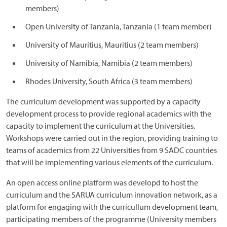
members)
Open University of Tanzania, Tanzania (1 team member)
University of Mauritius, Mauritius (2 team members)
University of Namibia, Namibia (2 team members)
Rhodes University, South Africa (3 team members)
The curriculum development was supported by a capacity
development process to provide regional academics with the
capacity to implement the curriculum at the Universities.
Workshops were carried out in the region, providing training to
teams of academics from 22 Universities from 9 SADC countries
that will be implementing various elements of the curriculum.
An open access online platform was developd to host the
curriculum and the SARUA curriculum innovation network, as a
platform for engaging with the curricullum development team,
participating members of the programme (University members