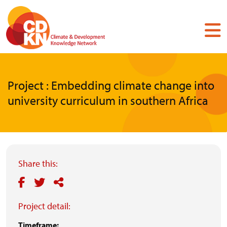
Skip
to
main
content
Project : Embedding climate change into
university curriculum in southern Africa
Share this:
Project detail:
Timeframe: