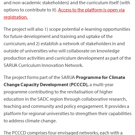
and non-academic stakeholders) and the curriculum itself (with
options to contribute to it).
Access to the platform is open via
registration.
The project will also 1) scope potential e-learning opportunities
for future development and training and uptake of the
curriculum; and 2) establish a network of stakeholders in and
outside of universities who will collaborate on knowledge
production activities and curriculum development as part of the
SARUA Curriculum Innovation Network.
The project forms part of the SARUA
Programme for Climate
Change Capacity Development (PCCCD),
a multi-year
programme contributing to the revitalisation of higher
education in the SADC region through collaborative research,
teaching and community and policy engagement. It provides a
platform for regional universities to strengthen their capabilities
to address climate change.
The PCCCD comprises four envisaged networks, each with a