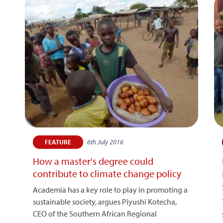
6th July 2016
FEATURE
How a master's degree could
contribute to climate change policy
Academia has a key role to play in promoting a
sustainable society, argues Piyushi Kotecha,
CEO of the Southern African Regional