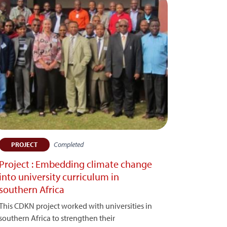
Completed
PROJECT
Project : Embedding climate change
into university curriculum in
southern Africa
This CDKN project worked with universities in
southern Africa to strengthen their