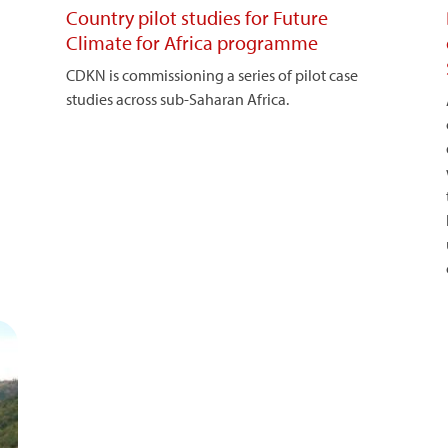
Country pilot studies for Future
Climate for Africa programme
CDKN is commissioning a series of pilot case
studies across sub-Saharan Africa.