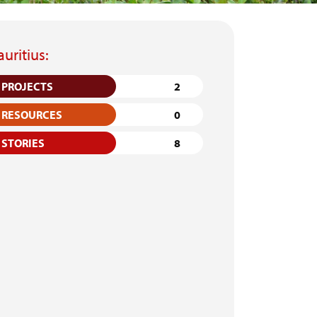
uritius:
PROJECTS
2
RESOURCES
0
STORIES
8