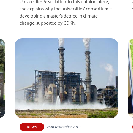
Universities Association. In this opinion piece,
she explains why the universities' consortium is
developing a master's degree in climate
change, supported by CDKN.
26th November 2013
NEWS