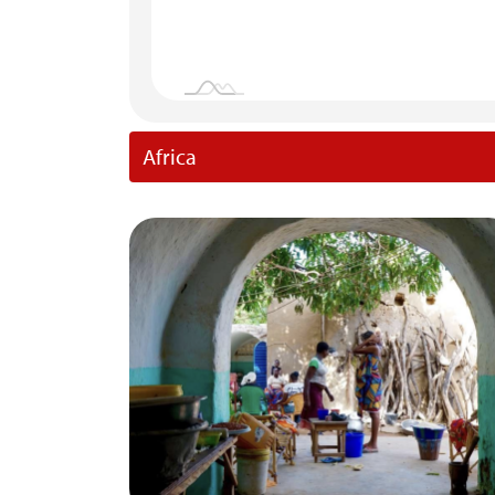
Africa