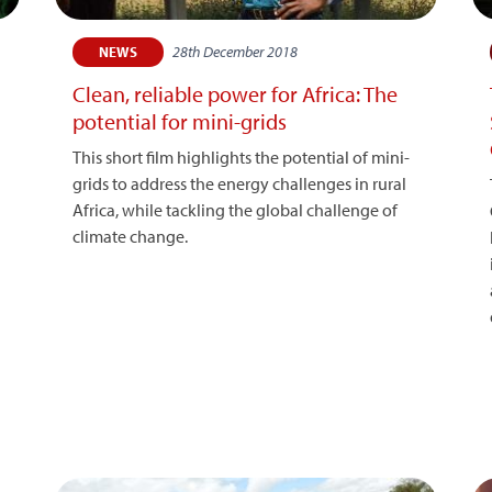
28th December 2018
NEWS
Clean, reliable power for Africa: The
potential for mini-grids
This short film highlights the potential of mini-
grids to address the energy challenges in rural
Africa, while tackling the global challenge of
climate change.