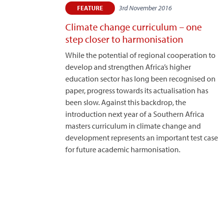
3rd November 2016
FEATURE
Climate change curriculum – one
step closer to harmonisation
While the potential of regional cooperation to
develop and strengthen Africa’s higher
education sector has long been recognised on
paper, progress towards its actualisation has
been slow. Against this backdrop, the
introduction next year of a Southern Africa
masters curriculum in climate change and
development represents an important test case
for future academic harmonisation.