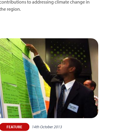
contributions to addressing climate change in
the region.
14th October 2013
FEATURE