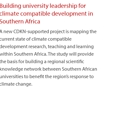
Building university leadership for
climate compatible development in
Southern Africa
A new CDKN-supported project is mapping the
current state of climate compatible
development research, teaching and learning
within Southern Africa. The study will provide
the basis for building a regional scientific
knowledge network between Southern African
universities to benefit the region’s response to
climate change.