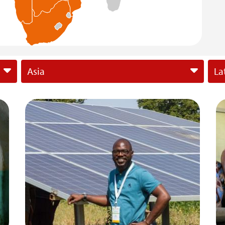
Asia
La