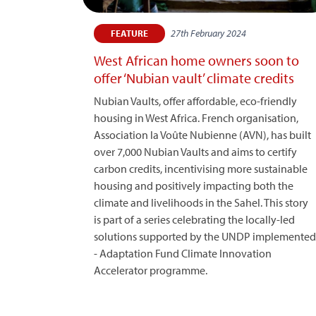
27th February 2024
FEATURE
West African home owners soon to
offer ‘Nubian vault’ climate credits
Nubian Vaults, offer affordable, eco-friendly
housing in West Africa. French organisation,
Association la Voûte Nubienne (AVN), has built
over 7,000 Nubian Vaults and aims to certify
carbon credits, incentivising more sustainable
housing and positively impacting both the
climate and livelihoods in the Sahel. This story
is part of a series celebrating the locally-led
solutions supported by the UNDP implemented
- Adaptation Fund Climate Innovation
Accelerator programme.