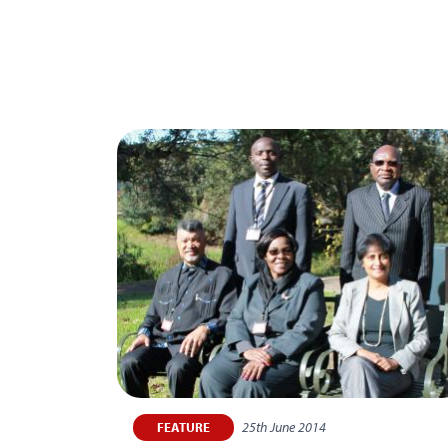
25th June 2014
FEATURE