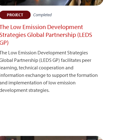
Completed
PROJECT
The Low Emission Development
Strategies Global Partnership (LEDS
GP)
The Low Emission Development Strategies
Global Partnership (LEDS GP) facilitates peer
learning, technical cooperation and
information exchange to support the formation
and implementation of low emission
development strategies.