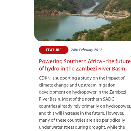
24th February 2012
FEATURE
Powering Southern Africa - the future
of hydro in the Zambezi River Basin
CDKN is supporting a study on the impact of
climate change and upstream irrigation
development on hydropower in the Zambezi
River Basin. Most of the northern SADC
countries already rely primarily on hydropower,
and this will increase in the future. However,
many of these countries are also periodically
under water stress during drought, while the