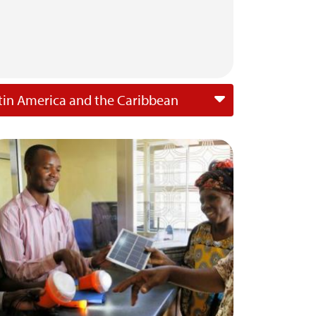
tin America and the Caribbean