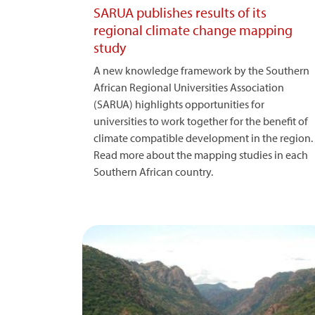
SARUA publishes results of its
regional climate change mapping
study
A new knowledge framework by the Southern
African Regional Universities Association
(SARUA) highlights opportunities for
universities to work together for the benefit of
climate compatible development in the region.
Read more about the mapping studies in each
Southern African country.