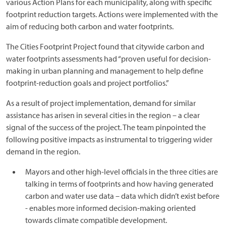
various Action Plans for each municipality, along with specific
footprint reduction targets. Actions were implemented with the
aim of reducing both carbon and water footprints.
The Cities Footprint Project found that citywide carbon and
water footprints assessments had “proven useful for decision-
making in urban planning and management to help define
footprint-reduction goals and project portfolios.”
As a result of project implementation, demand for similar
assistance has arisen in several cities in the region – a clear
signal of the success of the project. The team pinpointed the
following positive impacts as instrumental to triggering wider
demand in the region.
Mayors and other high-level officials in the three cities are
talking in terms of footprints and how having generated
carbon and water use data – data which didn’t exist before
- enables more informed decision-making oriented
towards climate compatible development.