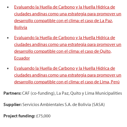
Evaluando la Huella de Carbono y la Huella Hídrica de
ciudades andinas como una estrategia para promover un
desarrollo compatible con el clima: el caso de La Paz,
Bolivia
Evaluando la Huella de Carbono y la Huella Hídrica de
ciudades andinas como una estrategia para promover un
desarrollo compatible con el clima: el caso de Quito,
Ecuador
Evaluando la Huella de Carbono y la Huella Hídrica de
ciudades andinas como una estrategia para promover un
desarrollo compatible con el clima: el caso de Lima, Perú
Partners:
CAF (co-funding), La Paz, Quito y Lima Municipalities
Supplier:
Servicios Ambientales S.A. de Bolivia (SASA)
Project funding:
£75,000