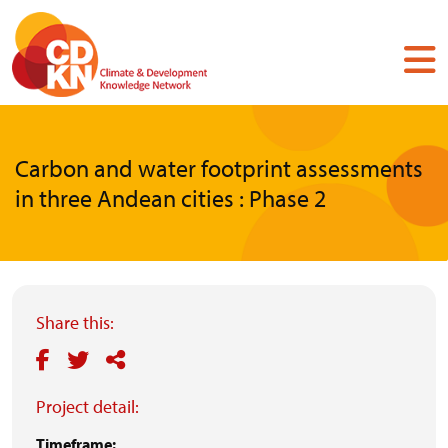
Skip
to
main
content
Carbon and water footprint assessments
in three Andean cities : Phase 2
Share this:
Project detail:
Timeframe: