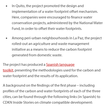
In Quito, the project promoted the design and
implementation of a water footprint offset mechanism.
Here, companies were encouraged to finance water
conservation projects, administered by the National Water
Fund, in order to offset their water footprints.
Among peri-urban neighbourhoods in La Paz, the project
rolled-out an agriculture and waste management
initiative as a means to reduce the carbon footprint
generated from domestic waste.
The project has produced a
Spanish language
toolkit
, presenting the methodologies used for the carbon and
water footprint and the results of its application.
A background on the findings of the first phase – including
profiles of the carbon and water footprints of each of the three
cities, can be found through the following links (in Spanish) to
CDKN Inside Stories on climate compatible development: