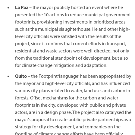
La Paz
– the mayor publicly hosted an event where he
presented the 10 actions to reduce municipal government
footprints, provisioning investments in prioritised areas
such as the municipal slaughterhouse. He and other high-
level city officials were satisfied with the results of the
project, since it confirms that current efforts in transport,
residential and waste sectors were well-directed, not only
from the traditional standpoint of development, but also
for climate change mitigation and adaptation.
Quito
– the Footprint ‘language’ has been appropriated by
the mayor and high-level city officials, and has influenced
various city plans related to water, land use, and carbon in
forests. Offset mechanisms for the carbon and water
footprints in the city, developed with public and private
actors, are in a design phase. The project also catalysed the
mayor’s proposal to create public-private partnerships as a
strategy for city development, and companies on the
frontline of climate change efforts have been officially