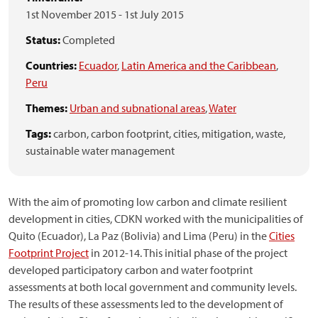
1st November 2015
-
1st July 2015
Status:
Completed
Countries:
Ecuador
,
Latin America and the Caribbean
,
Peru
Themes:
Urban and subnational areas
,
Water
Tags:
carbon,
carbon footprint,
cities,
mitigation,
waste,
sustainable water management
With the aim of promoting low carbon and climate resilient
development in cities, CDKN worked with the municipalities of
Quito (Ecuador), La Paz (Bolivia) and Lima (Peru) in the
Cities
Footprint Project
in 2012-14. This initial phase of the project
developed participatory carbon and water footprint
assessments at both local government and community levels.
The results of these assessments led to the development of