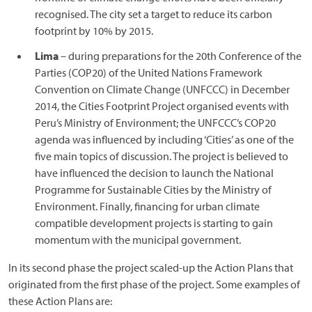
recognised. The city set a target to reduce its carbon
footprint by 10% by 2015.
Lima
– during preparations for the 20th Conference of the
Parties (COP20) of the United Nations Framework
Convention on Climate Change (UNFCCC) in December
2014, the Cities Footprint Project organised events with
Peru’s Ministry of Environment; the UNFCCC’s COP20
agenda was influenced by including ‘Cities’ as one of the
five main topics of discussion. The project is believed to
have influenced the decision to launch the National
Programme for Sustainable Cities by the Ministry of
Environment. Finally, financing for urban climate
compatible development projects is starting to gain
momentum with the municipal government.
In its second phase the project scaled-up the Action Plans that
originated from the first phase of the project. Some examples of
these Action Plans are: