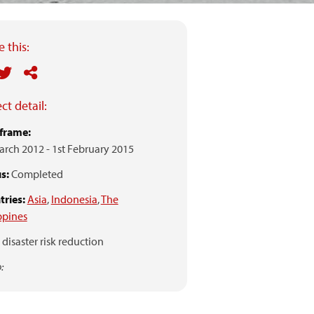
 this:
ct detail:
frame:
arch 2012
-
1st February 2015
s:
Completed
ries:
Asia
,
Indonesia
,
The
ppines
disaster risk reduction
: