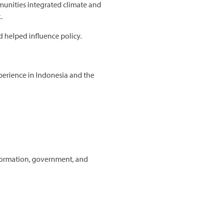
munities integrated climate and
.
 helped influence policy.
xperience in Indonesia and the
formation, government, and