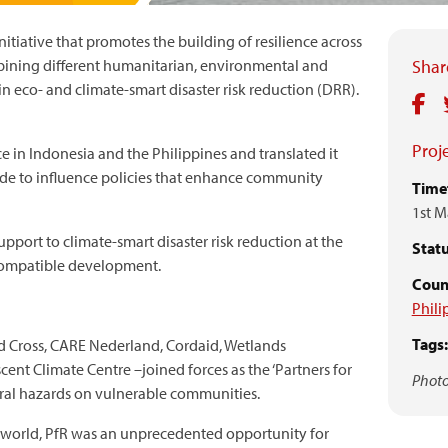
initiative that promotes the building of resilience across
bining different humanitarian, environmental and
Share
 eco- and climate-smart disaster risk reduction (DRR).
Proje
e in Indonesia and the Philippines and translated it
de to influence policies that enhance community
Time
1st M
pport to climate-smart disaster risk reduction at the
Statu
e-compatible development.
Count
Phili
Tags:
d Cross, CARE Nederland, Cordaid, Wetlands
cent Climate Centre –joined forces as the ‘Partners for
Photo
ural hazards on vulnerable communities.
e world, PfR was an unprecedented opportunity for