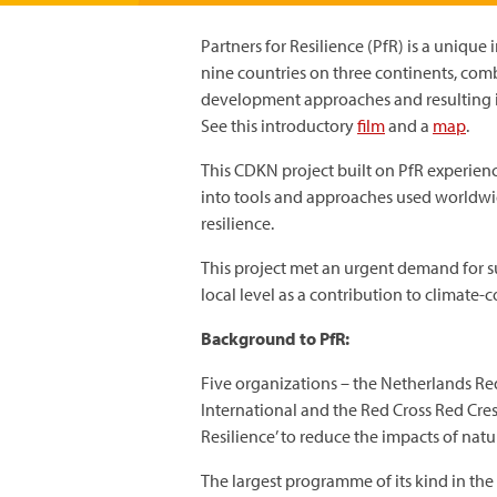
Partners for Resilience (PfR) is a unique 
nine countries on three continents, com
development approaches and resulting in
See this introductory
film
and a
map
.
This CDKN project built on PfR experienc
into tools and approaches used worldwi
resilience.
This project met an urgent demand for su
local level as a contribution to climat
Background to PfR:
Five organizations – the Netherlands Re
International and the Red Cross Red Cres
Resilience’ to reduce the impacts of nat
The largest programme of its kind in th