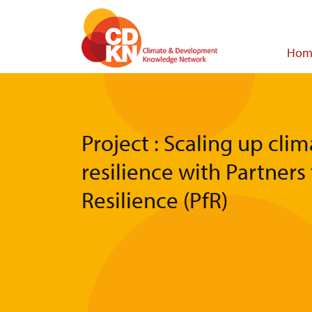
Skip
to
main
Main
Hom
content
navigat
Project : Scaling up cli
resilience with Partners 
Resilience (PfR)