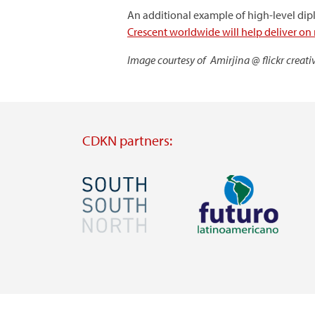
An additional example of high-level di
Crescent worldwide will help deliver on
Image courtesy of Amirjina @ flickr crea
CDKN partners:
Image
Image
Visit
Visit
external
external
website
website