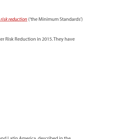
risk reduction
(‘the Minimum Standards’)
er Risk Reduction in 2015. They have
and Latin America, described in the