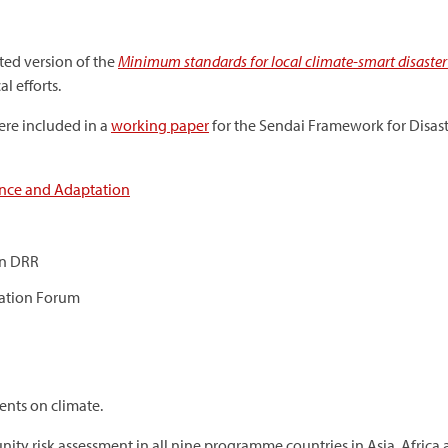
ted version of the
Minimum standards for local climate-smart disaster 
l efforts.
re included in a
working paper
for the Sendai Framework for Disast
ence and Adaptation
on DRR
tation Forum
ents on climate.
ty risk assessment in all nine programme countries in Asia, Africa 