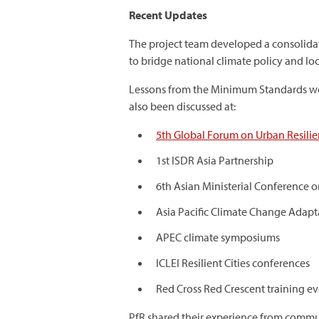
Recent Updates
The project team developed a consolida
to bridge national climate policy and loca
Lessons from the Minimum Standards we
also been discussed at:
5th Global Forum on Urban Resili
1st ISDR Asia Partnership
6th Asian Ministerial Conference 
Asia Pacific Climate Change Adap
APEC climate symposiums
ICLEI Resilient Cities conferences
Red Cross Red Crescent training ev
PfR shared their experience from communi