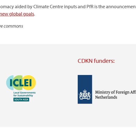
plomacy aided by Climate Centre inputs and PfR is the announcemen
 new global goals
.
tive commons
CDKN funders:
Image
Image
Visit
external
website
Visit
Visit
external
external
website
website