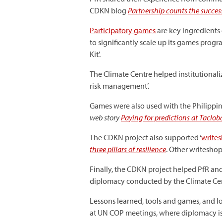
CDKN blog
Partnership counts the success
Participatory games
are key ingredients 
to significantly scale up its games prog
Kit’.
The Climate Centre helped institutionali
risk management’.
Games were also used with the Philippi
web story
Paying for predictions at Tacl
The CDKN project also supported ‘
write
three pillars of resilience
. Other writesho
Finally, the CDKN project helped PfR an
diplomacy conducted by the Climate Cent
Lessons learned, tools and games, and l
at UN COP meetings, where diplomacy is