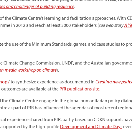
es and challenges of building resilience
.
of the Climate Centre’s learning and facilitation approaches. With 
ramme in 2012 and reach at least 3000 stakeholders (
see web story
A Y
ze the use of the Minimum Standards, games, and case studies to pro
ne Climate Change Commission, UNDP, and the Australian government
oban media workshop on climate
).
shops
’ to synthesize experience as documented in
Creating new paths 
p outcomes are available at the
PfR publications site
.
d the Climate Centre engage in the global humanitarian policy dialo
re as part of PfR has influenced the agendas of most recent region
ocal experience shared from PfR, partly based on CDKN support, ha
 supported by the high-profile
Development and Climate Days
even