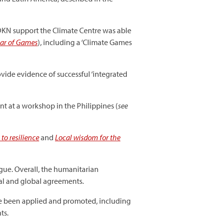
CDKN support the Climate Centre was able
ear of Games
), including a ‘Climate Games
vide evidence of successful ‘integrated
 at a workshop in the Philippines (
see
to resilience
and
Local wisdom for the
gue. Overall, the humanitarian
al and global agreements.
ve been applied and promoted, including
ts.