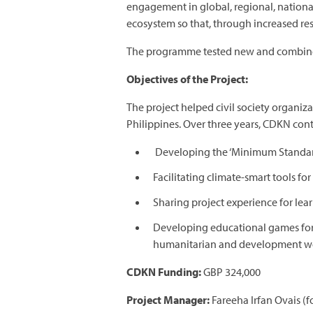
engagement in global, regional, nationa
ecosystem so that, through increased res
The programme tested new and combined 
Objectives of the Project:
The project helped civil society organiz
Philippines. Over three years, CDKN cont
Developing the ‘Minimum Standard
Facilitating climate-smart tools fo
Sharing project experience for lear
Developing educational games for
humanitarian and development wo
CDKN Funding:
GBP 324,000
Project Manager:
Fareeha Irfan Ovais (