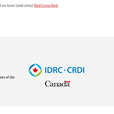
t on how (
web story
)
Red Cross Red
Image
Visit
external
website