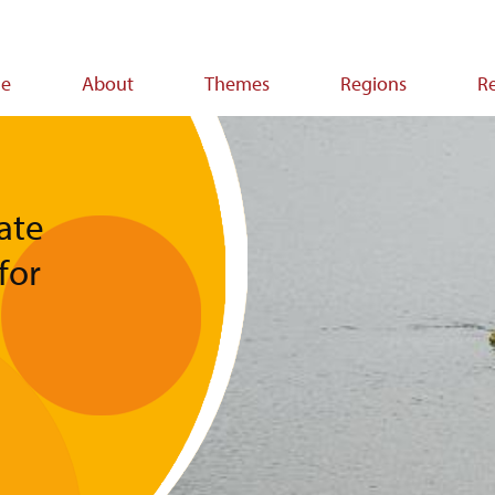
e
About
Themes
Regions
R
ion
mate
for