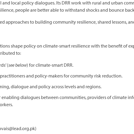
l and local policy dialogues. Its DRR work with rural and urban com
ilience, people are better able to withstand shocks and bounce back
approaches to building community resilience, shared lessons, and
ations shape policy on climate-smart resilience with the benefit of e
ributed to:
s’ (
see below
) for climate-smart DRR.
r practitioners and policy-makers for community risk reduction.
ning, dialogue and policy across levels and regions.
 enabling dialogues between communities, providers of climate in
rkers.
fovais@lead.org.pk)