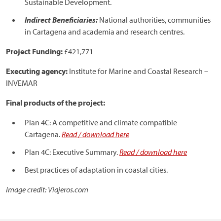
Sustainable Development.
Indirect Beneficiaries:
National authorities, communities
in Cartagena and academia and research centres.
Project Funding:
£421,771
Executing agency:
Institute for Marine and Coastal Research –
INVEMAR
Final products of the project:
Plan 4C: A competitive and climate compatible
Cartagena.
Read / download here
Plan 4C: Executive Summary.
Read / download here
Best practices of adaptation in coastal cities.
Image credit: Viajeros.com