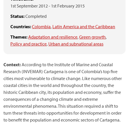
1st September 2012
-
1st February 2015
Status:
Completed
Countries:
Colombia
,
Latin America and the Caribbean
Themes:
Adaptation and resilience
,
Green growth
,
Policy and practice
,
Urban and subnational areas
Context:
According to the Institute of Marine and Coastal
Research (INVEMAR) Cartagena is one of Colombia’s top five
cities most vulnerable to climate change. Like numerous other
coastal cities in the world and throughout the country, the
historic Caribbean city, its population and economy, suffer the
consequences of a changing climate and extreme
environmental phenomena. This situation required a shift to
turn these threats into opportunities for development in order
to benefit the population and economic sectors of Cartagena.