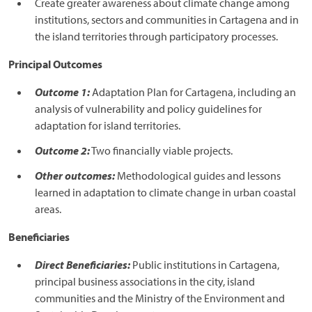
Create greater awareness about climate change among
institutions, sectors and communities in Cartagena and in
the island territories through participatory processes.
Principal Outcomes
Outcome 1:
Adaptation Plan for Cartagena, including an
analysis of vulnerability and policy guidelines for
adaptation for island territories.
Outcome 2:
Two financially viable projects.
Other outcomes:
Methodological guides and lessons
learned in adaptation to climate change in urban coastal
areas.
Beneficiaries
Direct Beneficiaries:
Public institutions in Cartagena,
principal business associations in the city, island
communities and the Ministry of the Environment and