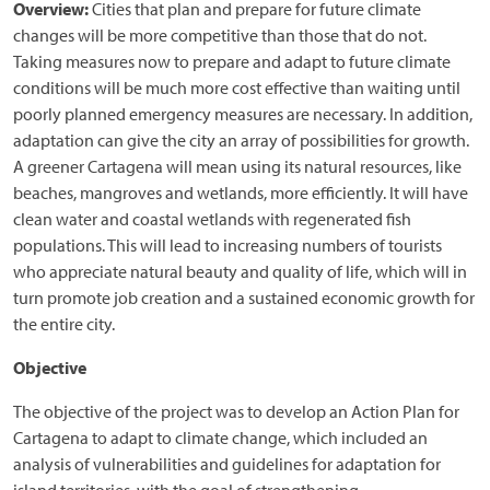
Overview:
Cities that plan and prepare for future climate
changes will be more competitive than those that do not.
Taking measures now to prepare and adapt to future climate
conditions will be much more cost effective than waiting until
poorly planned emergency measures are necessary. In addition,
adaptation can give the city an array of possibilities for growth.
A greener Cartagena will mean using its natural resources, like
beaches, mangroves and wetlands, more efficiently. It will have
clean water and coastal wetlands with regenerated fish
populations. This will lead to increasing numbers of tourists
who appreciate natural beauty and quality of life, which will in
turn promote job creation and a sustained economic growth for
the entire city.
Objective
The objective of the project was to develop an Action Plan for
Cartagena to adapt to climate change, which included an
analysis of vulnerabilities and guidelines for adaptation for