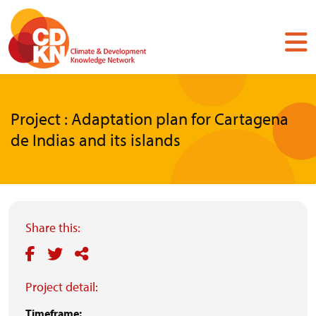
Skip
to
main
content
Project : Adaptation plan for Cartagena
de Indias and its islands
Share this:
Project detail:
Timeframe: