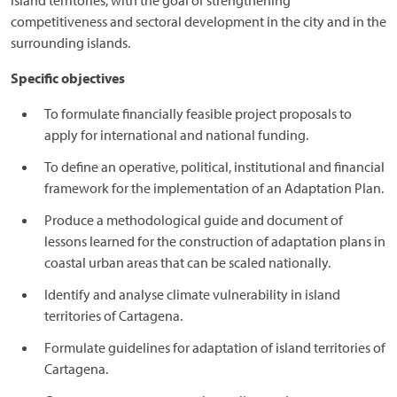
island territories, with the goal of strengthening
competitiveness and sectoral development in the city and in the
surrounding islands.
Specific objectives
To formulate financially feasible project proposals to
apply for international and national funding.
To define an operative, political, institutional and financial
framework for the implementation of an Adaptation Plan.
Produce a methodological guide and document of
lessons learned for the construction of adaptation plans in
coastal urban areas that can be scaled nationally.
Identify and analyse climate vulnerability in island
territories of Cartagena.
Formulate guidelines for adaptation of island territories of
Cartagena.