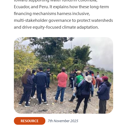
Ecuador, and Peru. It explains how these long‑term
financing mechanisms harness inclusive,
multi‑stakeholder governance to protect watersheds
and drive equity‑focused climate adaptation.
7th November 2025
RESOURCE