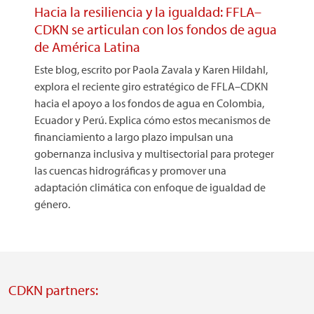
Hacia la resiliencia y la igualdad: FFLA–
CDKN se articulan con los fondos de agua
de América Latina
Este blog, escrito por Paola Zavala y Karen Hildahl,
explora el reciente giro estratégico de FFLA–CDKN
hacia el apoyo a los fondos de agua en Colombia,
Ecuador y Perú. Explica cómo estos mecanismos de
financiamiento a largo plazo impulsan una
gobernanza inclusiva y multisectorial para proteger
las cuencas hidrográficas y promover una
adaptación climática con enfoque de igualdad de
género.
CDKN partners: