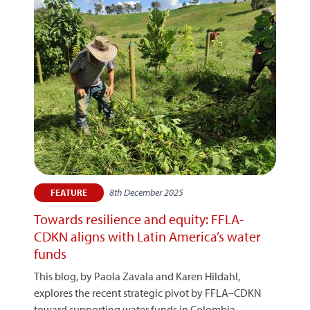
8th December 2025
FEATURE
Towards resilience and equity: FFLA-
CDKN aligns with Latin America’s water
funds
This blog, by Paola Zavala and Karen Hildahl,
explores the recent strategic pivot by FFLA–CDKN
toward supporting water funds in Colombia,