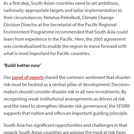
As a first step, South Asian countries need to set ambitious,
nationally-appropriate targets and tailor implementation to
their circumstances. Netatua Pelesikoti, Climate Change
Division Director at the Secretariat of the Pacific Regional
Environment Programme recommended that South Asia could
learn from experience in the Pacific. Here, the 2005 agreement
was contextualised to enable the region to move forward with
what is most important for Pacific countries.
‘Build better now’
Our
panel of experts
shared the common sentiment that disaster
risk must be tackled as a central pillar of development. Decision-
makers should consider disaster risk in all new investments. By
recognising weak institutional arrangements as drivers of risk
and the need to strengthen ‘disaster risk governance’, the SFDRR
supports that notion and offers an important guiding principle.
South Asia has significant opportunities and challenges in that
regard: South Asian countries are among the most at risk from