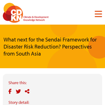
Skip
to
main
content
What next for the Sendai Framework for
Disaster Risk Reduction? Perspectives
from South Asia
Share this:
Story detail: