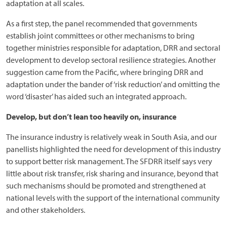
adaptation at all scales.
As a first step, the panel recommended that governments
establish joint committees or other mechanisms to bring
together ministries responsible for adaptation, DRR and sectoral
development to develop sectoral resilience strategies. Another
suggestion came from the Pacific, where bringing DRR and
adaptation under the bander of ‘risk reduction’ and omitting the
word ‘disaster’ has aided such an integrated approach.
Develop, but don’t lean too heavily on, insurance
The insurance industry is relatively weak in South Asia, and our
panellists highlighted the need for development of this industry
to support better risk management. The SFDRR itself says very
little about risk transfer, risk sharing and insurance, beyond that
such mechanisms should be promoted and strengthened at
national levels with the support of the international community
and other stakeholders.