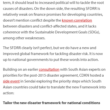
term, it should lead to increased political will to tackle the root
causes of disasters. On the down side, the resulting SFDRR is
relatively weak on finance promises for developing countries,
doesn’t mention conflict despite the
known correlation
between disasters and conflict-affected states, and it lacks
coherence with the Sustainable Development Goals (SDGs),
among other weaknesses.
The SFDRR clearly isn’t perfect, but we do have a new and
improved global framework for tackling disaster risk. It is now
up to national governments to put these words into action.
Building on an earlier
consultation
with South Asian experts on
priorities for the post-2015 disaster agreement, CDKN hosted a
side event
in Sendai exploring the priority steps which South
Asian countries could take to translate the new Framework into
action:
Tailor the new disaster framework for national conditions