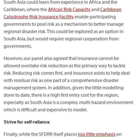
South Asia could learn from experience in Africa and the
Caribbean, where the
African Risk Capacity
and
Caribbean
Catastrophe Risk Insurance Facility
enable participating
governments to pool risk as a mechanism to better manage
regional disaster risk. This could be explored as an option in
South Asia, but would require regional cooperation from
governments.
However, our panel also agreed that insurance cannot be
allowed overtake risk reduction as the primary way to tackle
risk. Reducing risk comes first, and insurance exists to help deal
with residual risk as one part of a comprehensive disaster
management system. In addition, given the little modelling
done to date, there is a high first entry cost for the region,
especially as South Asia is a complex, multi-hazard environment
which is difficult and expensive to model.
Strive for self-reliance
Finally, while the SFDRR itself places
too little emphasis
on