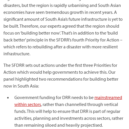
disasters, but the region is rapidly urbanising and South Asian
economies have seen tremendous growth in recent years. A
significant amount of South Asia’s future infrastructure is yet to
be built. Therefore, our experts agreed that the region should
focus on ‘building better now’. That’s in addition to the ‘build
back better’ principle in the SFDRR’s fourth Priority for Action –
which refers to rebuilding after a disaster with more resilient
infrastructure.
The SFDRR sets out actions under the first three Priorities for
Action which would help governments to achieve this. Our
panel highlighted two recommendations for building better
now in South Asia:
Government funding for DRR needs to be
mainstreamed
within sectors
, rather than channelled through vertical
funds. This will help to ensure that DRR is part of regular
activities, planning and investments across sectors, rather
than remaining siloed and heavily projectised.