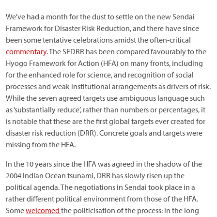
We've had a month for the dust to settle on the new Sendai
Framework for Disaster Risk Reduction, and there have since
been some tentative celebrations amidst the often-critical
commentary
. The SFDRR has been compared favourably to the
Hyogo Framework for Action (HFA) on many fronts, including
for the enhanced role for science, and recognition of social
processes and weak institutional arrangements as drivers of risk.
While the seven agreed targets use ambiguous language such
as ‘substantially reduce’, rather than numbers or percentages, it
is notable that these are the first global targets ever created for
disaster risk reduction (DRR). Concrete goals and targets were
missing from the HFA.
In the 10 years since the HFA was agreed in the shadow of the
2004 Indian Ocean tsunami, DRR has slowly risen up the
political agenda. The negotiations in Sendai took place in a
rather different political environment from those of the HFA.
Some
welcomed
the politicisation of the process: in the long