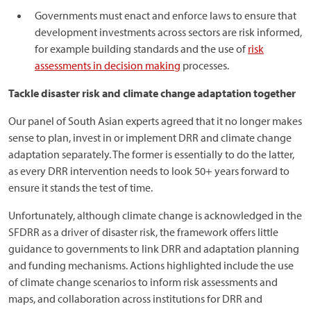
Governments must enact and enforce laws to ensure that
development investments across sectors are risk informed,
for example building standards and the use of
risk
assessments in decision making
processes.
Tackle disaster risk and climate change adaptation together
Our panel of South Asian experts agreed that it no longer makes
sense to plan, invest in or implement DRR and climate change
adaptation separately. The former is essentially to do the latter,
as every DRR intervention needs to look 50+ years forward to
ensure it stands the test of time.
Unfortunately, although climate change is acknowledged in the
SFDRR as a driver of disaster risk, the framework offers little
guidance to governments to link DRR and adaptation planning
and funding mechanisms. Actions highlighted include the use
of climate change scenarios to inform risk assessments and
maps, and collaboration across institutions for DRR and