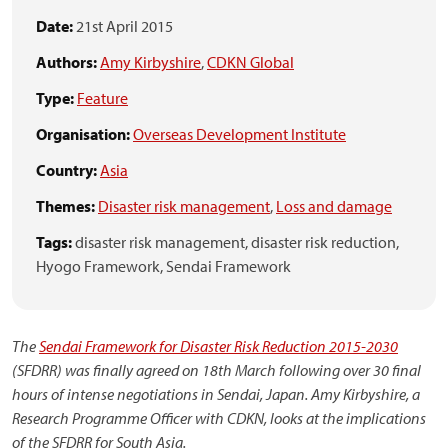
Date:
21st April 2015
Authors:
Amy Kirbyshire
,
CDKN Global
Type:
Feature
Organisation:
Overseas Development Institute
Country:
Asia
Themes:
Disaster risk management
,
Loss and damage
Tags:
disaster risk management,
disaster risk reduction,
Hyogo Framework,
Sendai Framework
The
Sendai Framework for Disaster Risk Reduction 2015-2030
(SFDRR) was finally agreed on 18th March following over 30 final
hours of intense negotiations in Sendai, Japan. Amy Kirbyshire, a
Research Programme Officer with CDKN, looks at the implications
of the SFDRR for South Asia.