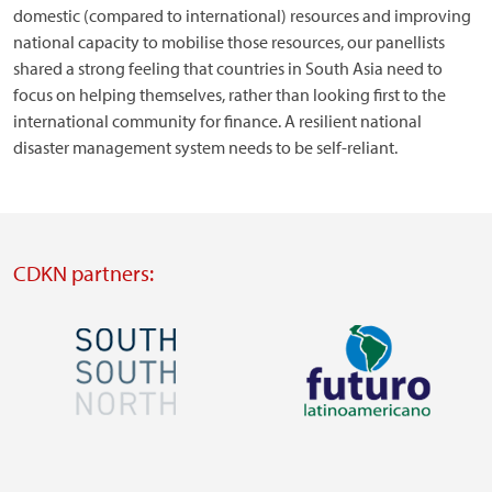
domestic (compared to international) resources and improving
national capacity to mobilise those resources, our panellists
shared a strong feeling that countries in South Asia need to
focus on helping themselves, rather than looking first to the
international community for finance. A resilient national
disaster management system needs to be self-reliant.
CDKN partners:
Image
Image
Visit
Visit