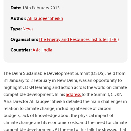
Date:
18th February 2013
Author:
Ali Tauqeer Sheikh
Type:
News
Organisation:
The Energy and Resources Institute (TERI)
Countries:
Asia
,
India
The Delhi Sustainable Development Summit (DSDS), held from
31 January to 2 February in New Delhi, was an opportunity to
highlight CDKN learning and action across the world on climate
compatible development. In his
address
to the Summit, CDKN
Asia Director Ali Tauqeer Sheikh detailed the main challenges in
relation to climate change, including absence of carbon
budgets, lack of knowledge about the physical impact of
climate change and its economic costs, and the need for climate
compatible development. At the end of his talk, he stressed that