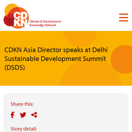
Skip
to
main
content
CDKN Asia Director speaks at Delhi
Sustainable Development Summit
(DSDS)
Share this:
Story detail: