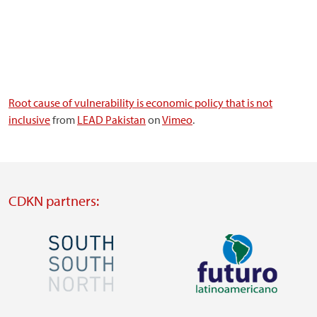
Root cause of vulnerability is economic policy that is not
inclusive
from
LEAD Pakistan
on
Vimeo
.
CDKN partners:
Image
Image