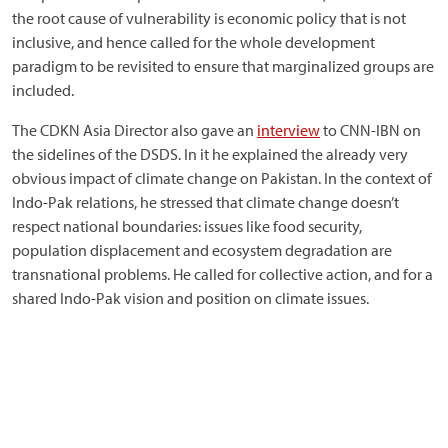
the root cause of vulnerability is economic policy that is not
inclusive, and hence called for the whole development
paradigm to be revisited to ensure that marginalized groups are
included.
The CDKN Asia Director also gave an
interview
to CNN-IBN on
the sidelines of the DSDS. In it he explained the already very
obvious impact of climate change on Pakistan. In the context of
Indo-Pak relations, he stressed that climate change doesn’t
respect national boundaries: issues like food security,
population displacement and ecosystem degradation are
transnational problems. He called for collective action, and for a
shared Indo-Pak vision and position on climate issues.