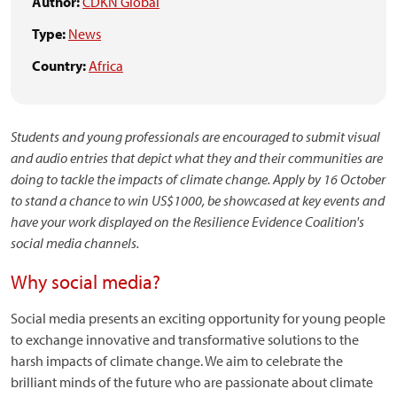
Author:
CDKN Global
Type:
News
Country:
Africa
Students and young professionals are encouraged to submit visual
and audio entries that depict what they and their communities are
doing to tackle the impacts of climate change. Apply by 16 October
to stand a chance to win US$1000, be showcased at key events and
have your work displayed on the Resilience Evidence Coalition
's
social media channels.
Why social media?
Social media presents an exciting opportunity for young people
to exchange innovative and transformative solutions to the
harsh impacts of climate change. We aim to celebrate the
brilliant minds of the future who are passionate about climate