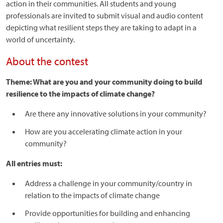
action in their communities. All students and young
professionals are invited to submit visual and audio content
depicting what resilient steps they are taking to adapt in a
world of uncertainty.
About the contest
Theme: What are you and your community doing to build
resilience to the impacts of climate change?
Are there any innovative solutions in your community?
How are you accelerating climate action in your
community?
All entries must:
Address a challenge in your community/country in
relation to the impacts of climate change
Provide opportunities for building and enhancing