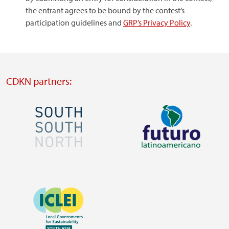
the entrant agrees to be bound by the contest’s
participation guidelines and
GRP’s Privacy Policy
.
CDKN partners:
Image
Image
Visit
Visit
external
external
Image
website
website
https://southsouthnorth.org/
https://www.ffla.net/
Visit