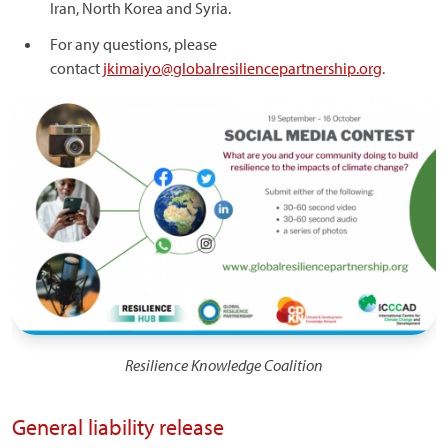
Iran, North Korea and Syria.
For any questions, please
contact
jkimaiyo@globalresiliencepartnership.org
.
Image
Resilience Knowledge Coalition
General liability release