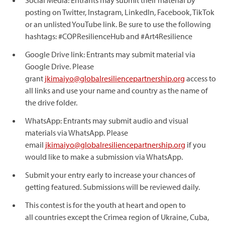
Social Media: Entrants may submit their material by
posting on Twitter, Instagram, LinkedIn, Facebook, TikTok
or an unlisted YouTube link. Be sure to use the following
hashtags: #COPResilienceHub and #Art4Resilience
Google Drive link: Entrants may submit material via
Google Drive. Please
grant
jkimaiyo@globalresiliencepartnership.org
access to
all links and use your name and country as the name of
the drive folder.
WhatsApp: Entrants may submit audio and visual
materials via WhatsApp. Please
email
jkimaiyo@globalresiliencepartnership.org
if you
would like to make a submission via WhatsApp.
Submit your entry early to increase your chances of
getting featured. Submissions will be reviewed daily.
This contest is for the youth at heart and open to
all countries except the Crimea region of Ukraine, Cuba,