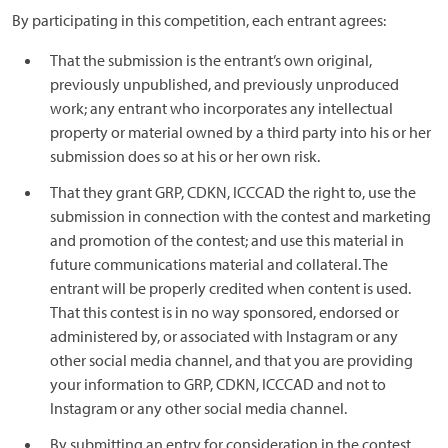
By participating in this competition, each entrant agrees:
That the submission is the entrant’s own original,
previously unpublished, and previously unproduced
work; any entrant who incorporates any intellectual
property or material owned by a third party into his or her
submission does so at his or her own risk.
That they grant GRP, CDKN, ICCCAD the right to, use the
submission in connection with the contest and marketing
and promotion of the contest; and use this material in
future communications material and collateral. The
entrant will be properly credited when content is used.
That this contest is in no way sponsored, endorsed or
administered by, or associated with Instagram or any
other social media channel, and that you are providing
your information to GRP, CDKN, ICCCAD and not to
Instagram or any other social media channel.
By submitting an entry for consideration in the contest,