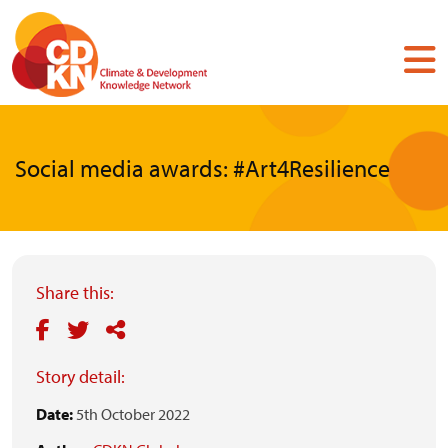
Skip
to
main
content
Social media awards: #Art4Resilience
Share this:
Story detail:
Date:
5th October 2022