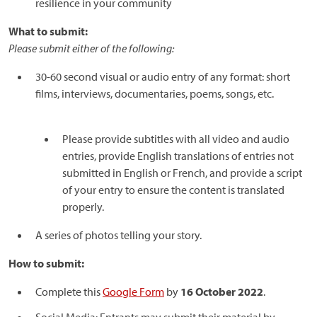
resilience in your community
What to submit:
Please submit either of the following:
30-60 second visual or audio entry of any format: short
films, interviews, documentaries, poems, songs, etc.
Please provide subtitles with all video and audio
entries, provide English translations of entries not
submitted in English or French, and provide a script
of your entry to ensure the content is translated
properly.
A series of photos telling your story.
How to submit:
Complete this
Google Form
by
16 October 2022
.