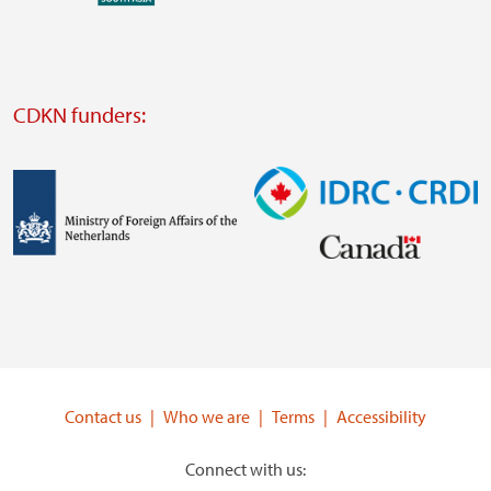
external
website
Visit
external
CDKN funders:
website
https://iclei.org/
Image
Image
Visit
Visit
external
external
website
website
https://www.government.nl/ministries/ministry-
https://www.idrc.ca/
of-
Contact us
Who we are
Terms
Accessibility
foreign-
affairs
Connect with us: