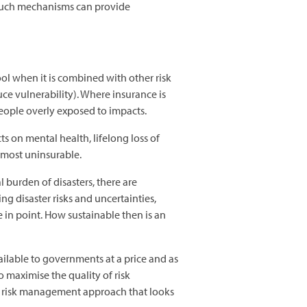
n such mechanisms can provide
ol when it is combined with other risk
e vulnerability). Where insurance is
people overly exposed to impacts.
ts on mental health, lifelong loss of
almost uninsurable.
 burden of disasters, there are
ng disaster risks and uncertainties,
e in point. How sustainable then is an
ilable to governments at a price and as
o maximise the quality of risk
h risk management approach that looks