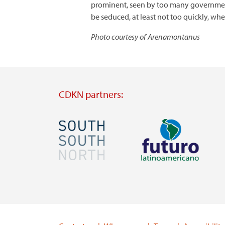
prominent, seen by too many governments 
be seduced, at least not too quickly, wh
Photo courtesy of Arenamontanus
CDKN partners:
Image
Image
Visit
Visit
external
external
website
website
https://southsouthnorth.org/
https://www.ffla.net/