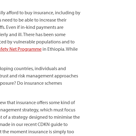
ly afford to buy insurance, including by
 need to be able to increase their
fs. Even if in-kind payments are
erly and ill. There has been some
faced by vulnerable populations and to
Safety Net Programme
in Ethiopia. While
oping countries, individuals and
o trust and risk management approaches
 exposure? Do insurance schemes
view that insurance offers some kind of
management strategy, which must focus
t of a strategy designed to minimise the
 we made in our recent CDKN guide to
 At the moment insurance is simply too