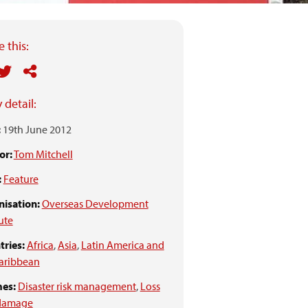
 this:
 detail:
:
19th June 2012
or:
Tom Mitchell
:
Feature
isation:
Overseas Development
tute
ries:
Africa
,
Asia
,
Latin America and
aribbean
es:
Disaster risk management
,
Loss
damage