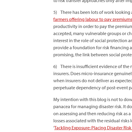
to risk transfer approaches only after i
5) There has been lots of work looking 
farmers offering labour to pay premium
productivity in order to pay the premium
accepted, many vulnerable groups or chro
interest in the role of social protectio
provide a foundation for risk financing 
promising, the link between social prote
6) There is insufficient evidence of th
insurers. Does micro-insurance genuine
when insurers do not deliver as expecte
perpetuate dependency of post-event p
My intention with this blog is not to dow
panacea for managing disaster risk. It 
on assessing and then reducing risk as a
losses associated with the residual risks 
‘
Tackling Exposure: Placing Disaster Ris