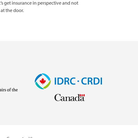
’s get insurance in perspective and not
at the door.
Image
Visit
external
website
https://www.idrc.ca/