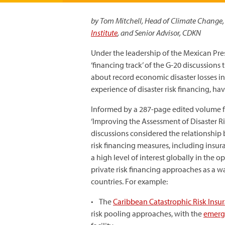
by Tom Mitchell, Head of Climate Change,
Institute
, and Senior Advisor, CDKN
Under the leadership of the Mexican Pre
‘financing track’ of the G-20 discussions 
about record economic disaster losses i
experience of disaster risk financing, h
Informed by a 287-page edited volume 
‘Improving the Assessment of Disaster Ri
discussions considered the relationship
risk financing measures, including insuran
a high level of interest globally in the
private risk financing approaches as a wa
countries. For example:
• The
Caribbean Catastrophic Risk Insur
risk pooling approaches, with the
emerg