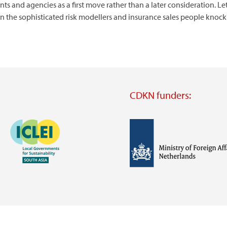
and agencies as a first move rather than a later consideration. Let
en the sophisticated risk modellers and insurance sales people knock 
CDKN funders:
Image
Image
Visit
external
website
Visit
Visit
external
external
website
website
https://iclei.org/