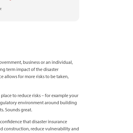
:
government, business or an individual,
ong term impact of the disaster
ce allows for more risks to be taken,
place to reduce risks – for example your
g regulatory environment around building
ts. Sounds great.
confidence that disaster insurance
nd construction, reduce vulnerability and