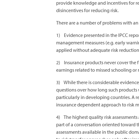
provide knowledge and incentives for re
disincentives for reducing risk.
There are a number of problems with an 
1) Evidence presented in the IPCC report
management measures (e.g. early warning
applied without adequate risk reduction,
2) Insurance products never cover the ful
earnings related to missed schooling or 
3) While there is considerable evidence 
questions over how long such products wil
particularly in developing countries. A r
insurance dependent approach to risk m
4) The highest quality risk assessments
part of a conversation oriented toward th
assessments available in the public do