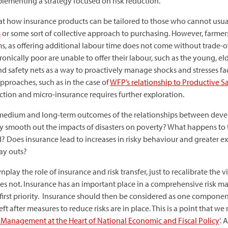
mplementing a strategy focused on risk reduction.
at how insurance products can be tailored to those who cannot usual
s
or some sort of collective approach to purchasing. However, farmers
s, as offering additional labour time does not come without trade-of
nically poor are unable to offer their labour, such as the young, eld
n and safety nets as a way to proactively manage shocks and stresses 
approaches, such as in the case of
WFP’s relationship to Productive 
ction and micro-insurance requires further exploration.
e medium and long-term outcomes of the relationships between devel
ly smooth out the impacts of disasters on poverty? What happens t
d? Does insurance lead to increases in risky behaviour and greater
ay outs?
nplay the role of insurance and risk transfer, just to recalibrate the 
does not. Insurance has an important place in a comprehensive risk 
 first priority. Insurance should then be considered as one componen
left after measures to reduce risks are in place. This is a point that
k Management at the Heart of National Economic and Fiscal Policy
’.