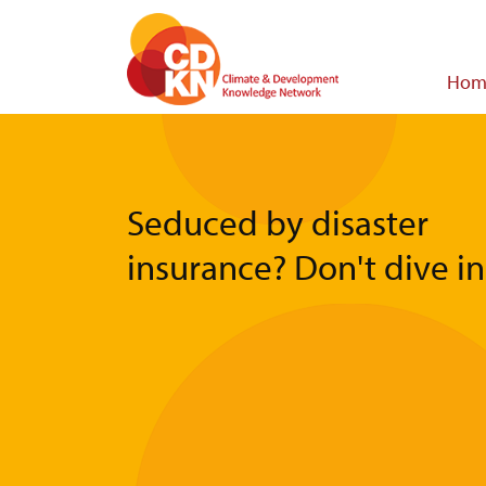
Skip
to
main
Main
Hom
content
navigat
Seduced by disaster
insurance? Don't dive in