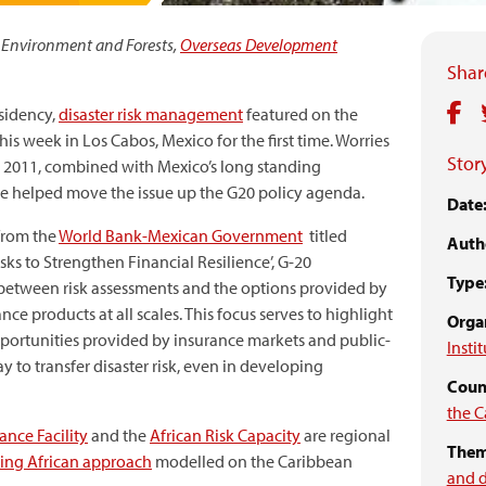
 Environment and Forests,
Overseas Development
Share
sidency,
disaster risk management
featured on the
this week in Los Cabos, Mexico for the first time. Worries
Story
n 2011, combined with Mexico’s long standing
ave helped move the issue up the G20 policy agenda.
Date
from the
World Bank-Mexican Government
titled
Auth
sks to Strengthen Financial Resilience’, G-20
Type
 between risk assessments and the options provided by
ce products at all scales. This focus serves to highlight
Organ
 opportunities provided by insurance markets and public-
Insti
y to transfer disaster risk, even in developing
Count
the C
ance Facility
and the
African Risk Capacity
are regional
Them
ing African approach
modelled on the Caribbean
and 