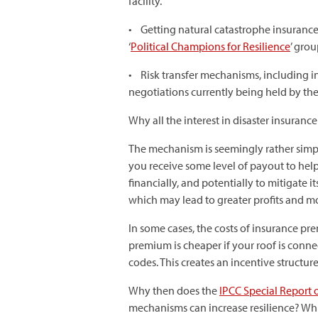
facility.
• Getting natural catastrophe insurance m
‘
Political Champions for Resilience
’ gro
• Risk transfer mechanisms, including ins
negotiations currently being held by 
Why all the interest in disaster insurance
The mechanism is seemingly rather simple
you receive some level of payout to help
financially, and potentially to mitigate i
which may lead to greater profits and m
In some cases, the costs of insurance p
premium is cheaper if your roof is conne
codes. This creates an incentive structu
Why then does the
IPCC Special Report 
mechanisms can increase resilience? Whil