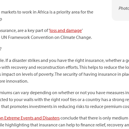
Photo
arkets to work in Africa is a priority area for the
up
urance, are a key part of ‘
loss and damage
’
the UN Framework Convention on Climate Change.
?
. If a disaster strikes and you have the right insurance, whether a 
 with recovery and reconstruction efforts. This helps to reduce the l
ts impact on levels of poverty. The security of having insurance in pla
ore innovation.
remiums can vary depending on whether or not you have measures in 
cted to your walls with the right roof ties or a country has a stron
re that promotes investments in reducing risks to reduce premium cos
on Extreme Events and Disasters
conclude that there is only medium 
e highlighting that insurance can help to finance relief, recovery a