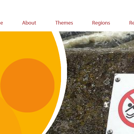
e
About
Themes
Regions
R
ion