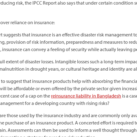
ducing risk, the IPCC Report also says that under certain conditio
over reliance on insurance:
 suggests that insurance is an effective disaster risk management to
, provision of risk information, preparedness and measures to reduc
 insurance can convey a feeling of security while actually leaving 
l extent of disaster losses. Intangible losses such a long-term impac
malnutrition in drought years, or cultural heritage and identity are 
to suggest that insurance products help with absorbing the financial
l be affordable or even offered by the private sector given increasi
ecent case of a cap on the
reinsurance liability in Bangladesh
is a cas
anagement for a developing country with rising risks?
 are those used by the insurance industry and are commonly only ava
e purchase of an insurance product. A concerted effort is required t
main. Assessments can then be used to inform a well thought throug