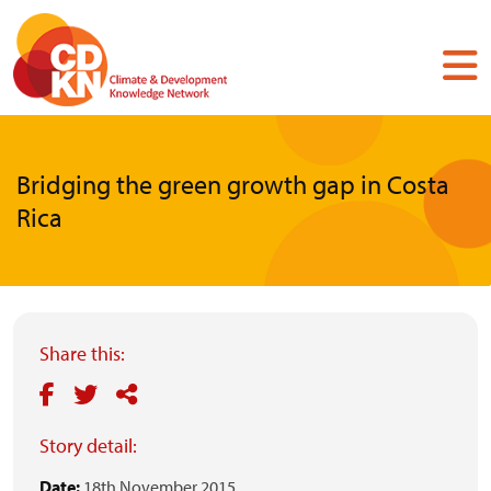
Skip
to
main
content
Bridging the green growth gap in Costa
Rica
Share this:
Story detail:
Date:
18th November 2015