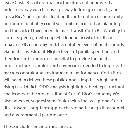
leave Costa Rica if its infrastructure does not improve, its
industries may watch jobs slip away to foreign markets, and
Costa Rica’s bold goal of leading the international community
on carbon neutrality could succumb to poor urban planning
and the lack of investment in mass transit. Costa Rica’s ability to
close its green growth gap will depend on whether it can
rebalance its economy to deliver higher levels of public goods
via public investment. Higher levels of public spending, and
therefore public revenue, are vital to provide the public
infrastructure, planning and governance needed to improve its
macroeconomic and environmental performance. Costa Rica
will need to deliver these public goods despite its high and
rising fiscal deficit. ODI’s analysis highlights the deep structural
challenges to the organisation of Costa’s Rica’s economy. We
also however, suggest some ‘quick wins’ that will propel Costa
Rica towards long-term approaches to better align its economic
and environmental performance.
These include concrete measures to: