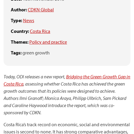
Author:
CDKN Global
Type:
News
Country:
Costa Rica
Themes:
Policy and practice
Tags:
green growth
Today, ODI releases a new report,
Bridging the Green Growth Gap in
Costa Rica
, assessing whether Costa Rica has achieved the green
growth outcomes that its policies were designed to achieve.
Authors Ilmi Granoff; Monica Araya, Philipp Ulbrich, Sam Pickard
and Caroline Haywood introduce the report, which was co-
sponsored by CDKN.
Costa Rica’s track record on economic, social and environmental
issues is second to none. It has strong comparative advantages,