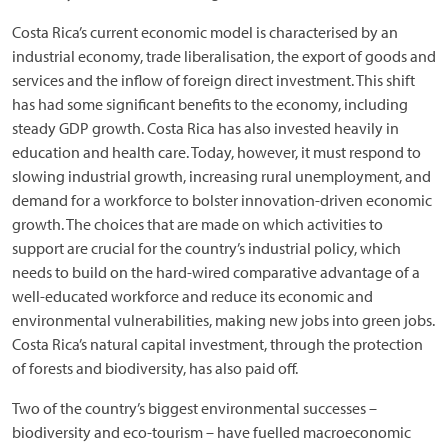
Costa Rica’s current economic model is characterised by an
industrial economy, trade liberalisation, the export of goods and
services and the inflow of foreign direct investment. This shift
has had some significant benefits to the economy, including
steady GDP growth. Costa Rica has also invested heavily in
education and health care. Today, however, it must respond to
slowing industrial growth, increasing rural unemployment, and
demand for a workforce to bolster innovation-driven economic
growth. The choices that are made on which activities to
support are crucial for the country’s industrial policy, which
needs to build on the hard-wired comparative advantage of a
well-educated workforce and reduce its economic and
environmental vulnerabilities, making new jobs into green jobs.
Costa Rica’s natural capital investment, through the protection
of forests and biodiversity, has also paid off.
Two of the country’s biggest environmental successes –
biodiversity and eco-tourism – have fuelled macroeconomic