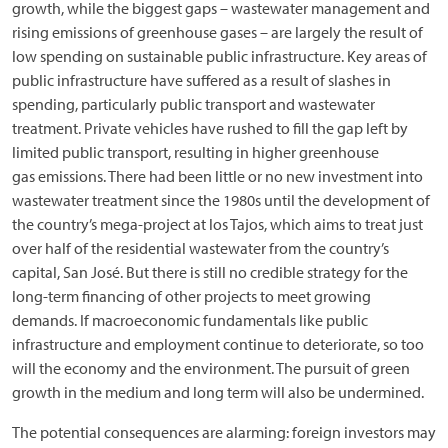
growth, while the biggest gaps – wastewater management and
rising emissions of greenhouse gases – are largely the result of
low spending on sustainable public infrastructure. Key areas of
public infrastructure have suffered as a result of slashes in
spending, particularly public transport and wastewater
treatment. Private vehicles have rushed to fill the gap left by
limited public transport, resulting in higher greenhouse
gas emissions. There had been little or no new investment into
wastewater treatment since the 1980s until the development of
the country’s mega-project at los Tajos, which aims to treat just
over half of the residential wastewater from the country’s
capital, San José. But there is still no credible strategy for the
long-term financing of other projects to meet growing
demands. If macroeconomic fundamentals like public
infrastructure and employment continue to deteriorate, so too
will the economy and the environment. The pursuit of green
growth in the medium and long term will also be undermined.
The potential consequences are alarming: foreign investors may