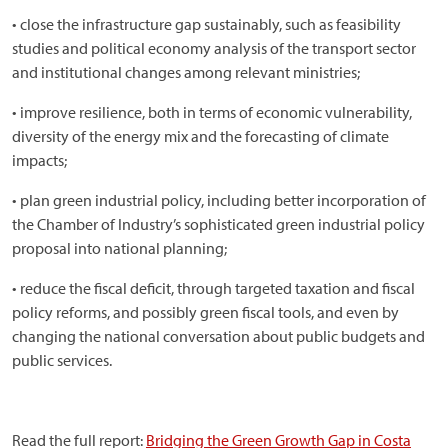
• close the infrastructure gap sustainably, such as feasibility
studies and political economy analysis of the transport sector
and institutional changes among relevant ministries;
• improve resilience, both in terms of economic vulnerability,
diversity of the energy mix and the forecasting of climate
impacts;
• plan green industrial policy, including better incorporation of
the Chamber of Industry’s sophisticated green industrial policy
proposal into national planning;
• reduce the fiscal deficit, through targeted taxation and fiscal
policy reforms, and possibly green fiscal tools, and even by
changing the national conversation about public budgets and
public services.
Read the full report:
Bridging the Green Growth Gap in Costa