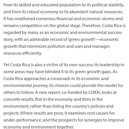
from its skilled and educated population to its political stability,
and from its robust economy to its abundant natural resources.
It has weathered numerous financial and economic storms and
remains competitive on the global stage. Therefore, Costa Rica is
regarded by many as an economic and environmental success
story, with an admirable record of ‘green growth’—economic
growth that minimizes pollution and uses and manages
resources efficiently.
Yet Costa Rica is also a victim of its own success: its leadership in
some areas may have blinded it to its green growth gaps. As
Costa Rica approaches a crossroads in its economic and
environmental journey, its choices could provide the model for
others to follow. A new report, co-funded by CDKN, looks at
concrete results, first in the economy and then in the
environment, rather than listing the country’s policies and
projects. Where results are poor, it examines root causes for
under-performance, and the prospects for synergies to improve
economy and environment together.