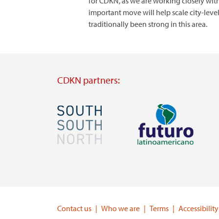
for CDKN, as we are working closely with
important move will help scale city-le
traditionally been strong in this area.
CDKN partners:
Image
Image
Visit
Visit
external
external
website
website
https://southsouthnorth.org/
https://www.ffla.net/
Contact us
Who we are
Terms
Accessibility