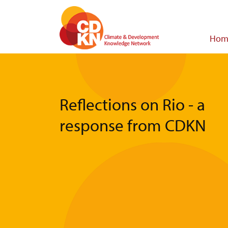
Skip
to
main
Main
Hom
content
navigat
Reflections on Rio - a
response from CDKN