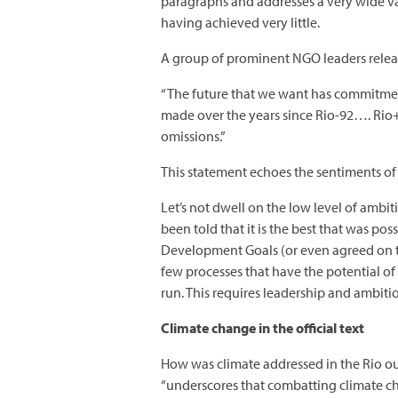
paragraphs and addresses a very wide vari
having achieved very little.
A group of prominent NGO leaders relea
“The future that we want has commitmen
made over the years since Rio-92…. Rio+
omissions.”
This statement echoes the sentiments of
Let’s not dwell on the low level of ambi
been told that it is the best that was po
Development Goals (or even agreed on th
few processes that have the potential o
run. This requires leadership and ambit
Climate change in the official text
How was climate addressed in the Rio out
“underscores that combatting climate c