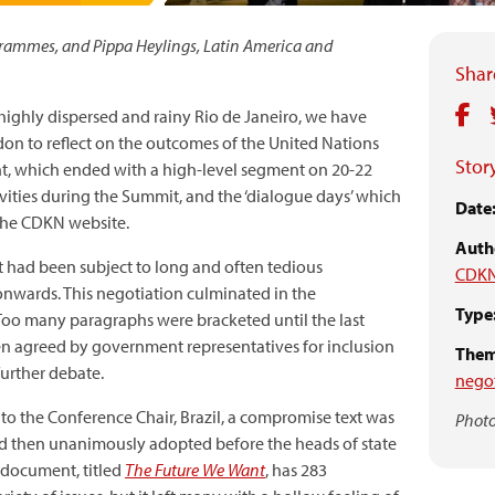
ogrammes, and Pippa Heylings, Latin America and
Share
highly dispersed and rainy Rio de Janeiro, we have
don to reflect on the outcomes of the United Nations
Story
, which ended with a high-level segment on 20-22
vities during the Summit, and the ‘dialogue days’ which
Date
he CDKN website.
Auth
 had been subject to long and often tedious
CDKN
nwards. This negotiation culminated in the
Type
Too many paragraphs were bracketed until the last
n agreed by government representatives for inclusion
Them
further debate.
negot
o the Conference Chair, Brazil, a compromise text was
Photo
nd then unanimously adopted before the heads of state
 document, titled
The Future We Want
, has 283