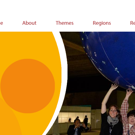
e
About
Themes
Regions
R
ion