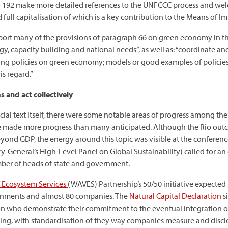
o 192 make more detailed references to the UNFCCC process and wel
 full capitalisation of which is a key contribution to the Means of 
ort many of the provisions of paragraph 66 on green economy in th
ogy, capacity building and national needs”, as well as: “coordinate 
ying policies on green economy; models or good examples of policie
s regard.”
 and act collectively
fficial text itself, there were some notable areas of progress among 
sue made more progress than many anticipated. Although the Rio out
yond GDP, the energy around this topic was visible at the conference
y-General’s High-Level Panel on Global Sustainability) called for an 
ber of heads of state and government.
 Ecosystem Services
(WAVES) Partnership’s 50/50 initiative expecte
ernments and almost 80 companies. The
Natural Capital Declaration
s
on who demonstrate their commitment to the eventual integration of 
ng, with standardisation of they way companies measure and disclose