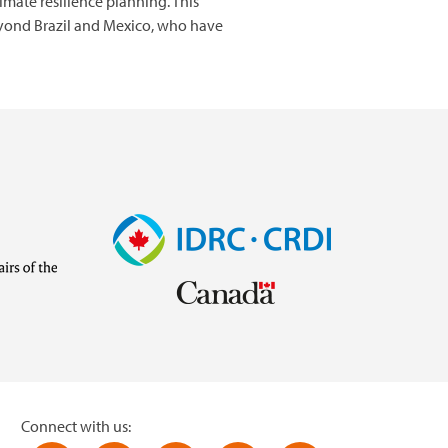
imate resilience planning. This
eyond Brazil and Mexico, who have
Image
Visit
external
website
https://www.idrc.ca/
inistries/ministry-
Connect with us: