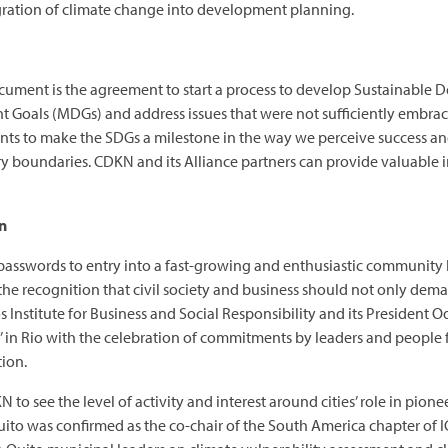
gration of climate change into development planning.
ument is the agreement to start a process to develop Sustainable 
oals (MDGs) and address issues that were not sufficiently embraced
ts to make the SDGs a milestone in the way we perceive success and
ry boundaries. CDKN and its Alliance partners can provide valuable in
on
 passwords to entry into a fast-growing and enthusiastic community 
the recognition that civil society and business should not only deman
os Institute for Business and Social Responsibility and its President
al’ in Rio with the celebration of commitments by leaders and peopl
ion.
 CDKN to see the level of activity and interest around cities’ role in 
Quito was confirmed as the co-chair of the South America chapter of