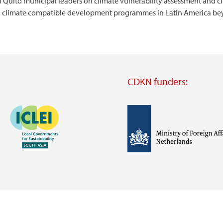
 Quito municipal leaders on climate vulnerability assessment and cl
vel climate compatible development programmes in Latin America b
CDKN funders:
Image
Image
Visit
external
website
Visit
Visit
external
external
website
website
https://iclei.org/
https://www.government.nl/m