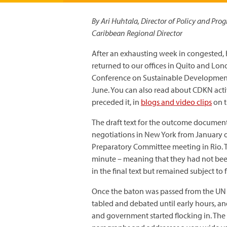
By Ari Huhtala, Director of Policy and Pr
Caribbean Regional Director
After an exhausting week in congested, 
returned to our offices in Quito and Lon
Conference on Sustainable Development
June. You can also read about CDKN acti
preceded it, in
blogs and video clips
on t
The draft text for the outcome document
negotiations in New York from January o
Preparatory Committee meeting in Rio. 
minute – meaning that they had not bee
in the final text but remained subject to 
Once the baton was passed from the UN t
tabled and debated until early hours, a
and government started flocking in. The