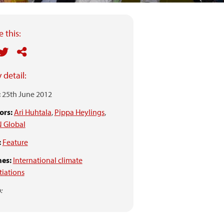
 this:
 detail:
:
25th June 2012
ors:
Ari Huhtala
,
Pippa Heylings
,
 Global
:
Feature
es:
International climate
iations
: