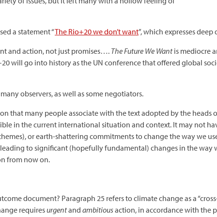
ety of issues, but it left many with a hollow feeling of
sed a statement “
The Rio+20 we don’t want
”, which expresses deep 
t and action, not just promises….
The Future We Want
is mediocre an
20 will go into history as the UN conference that offered global so
 many observers, as well as some negotiators.
tion that many people associate with the text adopted by the heads 
ssible in the current international situation and context. It may not
emes), or earth-shattering commitments to change the way we use our
f leading to significant (hopefully fundamental) changes in the wa
ion from now on.
come document? Paragraph 25 refers to climate change as a “cross-cu
hange requires
urgent
and
ambitious
action, in accordance with the p