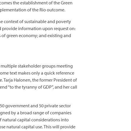
comes the establishment of the Green
Implementation of the Rio outcome.
e context of sustainable and poverty
and provide information upon request on:
s of green economy; and existing and
the multiple stakeholder groups meeting
come text makes only a quick reference
. Tarja Halonen, the former President of
end “to the tyranny of GDP”, and her call
d 50 government and 50 private sector
igned by a broad range of companies
natural capital considerations into
 natural capital use. This will provide