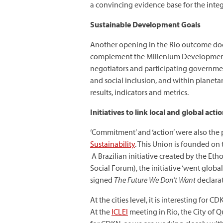
a convincing evidence base for the inte
Sustainable Development Goals
Another opening in the Rio outcome doc
complement the Millenium Development G
negotiators and participating governmen
and social inclusion, and within planeta
results, indicators and metrics.
Initiatives to link local and global acti
‘Commitment’ and ‘action’ were also the
Sustainability
. This Union is founded on 
A Brazilian initiative created by the Eth
Social Forum), the initiative ‘went glob
signed
The Future We Don’t Want
declarat
At the cities level, it is interesting for
At the
ICLEI
meeting in Rio, the City of 