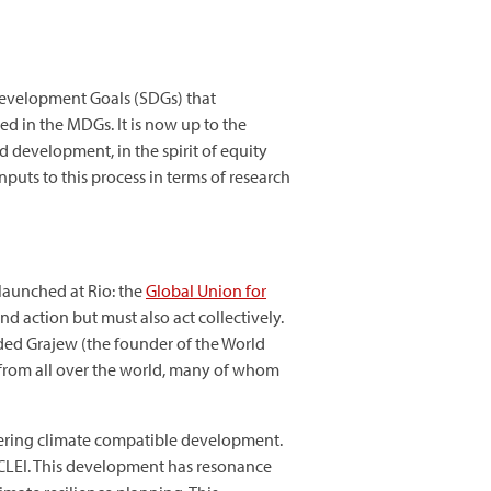
Development Goals (SDGs) that
 in the MDGs. It is now up to the
 development, in the spirit of equity
puts to this process in terms of research
launched at Rio: the
Global Union for
d action but must also act collectively.
 Oded Grajew (the founder of the World
e from all over the world, many of whom
pioneering climate compatible development.
 ICLEI. This development has resonance