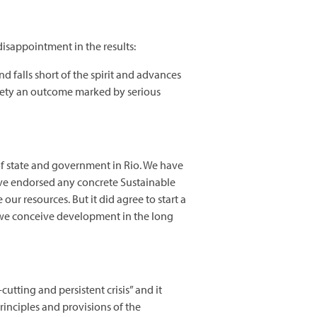
disappointment in the results:
d falls short of the spirit and advances
ciety an outcome marked by serious
of state and government in Rio. We have
 have endorsed any concrete Sustainable
 resources. But it did agree to start a
y we conceive development in the long
tting and persistent crisis” and it
rinciples and provisions of the