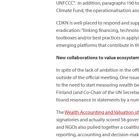
UNFCCC”. In addition, paragraphs 190 t
Climate Fund, the operationalisation and
CDKN is well placed to respond and supp
eradication: “linking financing, technol
toolboxes and/or best practices in appl
emerging platforms that contribute in thi
New collaborations to value ecosystems
In spite of the lack of ambition in the o
outside of the official meeting. One is
to the need to start measuring wealth be
Finland (and Co-Chair of the UN Secretar
found resonance in statements by a num
The
Wealth Accounting and Valuation of
signatories and actually scored 58 gov
and NGOs also pulled together a coaliti
reporting, accounting and decision-maki