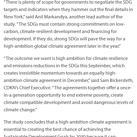
“There is plenty of scope for governments to negotiate the SDG
targets and indicators when they hammer out the final details in
New York,” said Anil Markandya, another lead author of the
study. ”The SDGs must contain strong commitments on low-
carbon, climate-resilient development and financing for
development. If they do, strong SDGs will pave the way for a
high-ambition global climate agreement later in the year.”
“The outcome we want is high ambition for climate resilience
and emissions reductions in the SDGs this September, which
creates irresistible momentum towards an equally high-
ambition climate agreement in December,” said Sam Bickersteth,
CDKN’s Chief Executive. “The agreements together offer a once-
in-a generation opportunity to end extreme poverty, create
climate compatible development and avoid dangerous levels of
climate change.”
The study concludes that a high-ambition climate agreement is
essential to creating the best chance of achieving the
Sustainable Development Goals by 2030 because it can: