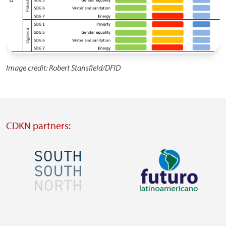
Image credit: Robert Stansfield/DFID
CDKN partners:
Image
Image
Visit
Visit