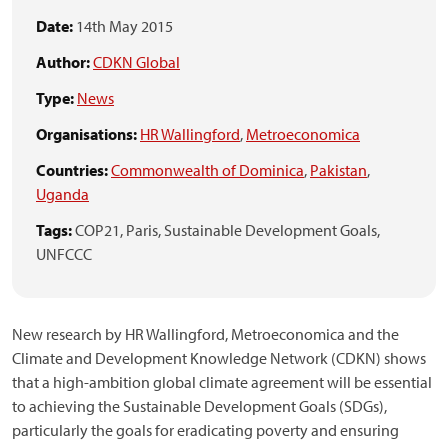
Date:
14th May 2015
Author:
CDKN Global
Type:
News
Organisations:
HR Wallingford
,
Metroeconomica
Countries:
Commonwealth of Dominica
,
Pakistan
,
Uganda
Tags:
COP21,
Paris,
Sustainable Development Goals,
UNFCCC
New research by HR Wallingford, Metroeconomica and the
Climate and Development Knowledge Network (CDKN) shows
that a high-ambition global climate agreement will be essential
to achieving the Sustainable Development Goals (SDGs),
particularly the goals for eradicating poverty and ensuring