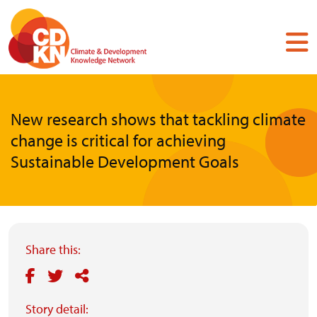
Skip
to
main
content
New research shows that tackling climate
change is critical for achieving
Sustainable Development Goals
Share this:
Story detail: