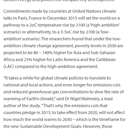
Commitments made by countries at United Nations climate
talks in Paris, France in December 2015 will set the world on a
pathway to a 2oC temperature rise by 2100 (a ‘high-ambition’
scenario) or alternatively, to a 3-5oC rise by 2100 (a ‘low-
ambition’ scenario). The researchers found that under the low-
ambition climate change agreement, poverty levels in 2030 are
projected to be 80 – 140% higher for Asia and Sub-Saharan
Africa and 25% higher for Latin America and the Caribbean
(LAC) compared to the high-ambition agreement.
“It takes a while for global climate policies to translate to
national and local actions, and even longer for emissions cuts
and reduced greenhouse gas concentrations to slow the rate of
warming of Earth’s climate,” said Dr Nigel Walmsley, a lead
author of the study. “That’s why the emissions cuts that
countries pledge in 2015, to take effect from 2020, will not affect
how much the world warms to 2030 – which is the timeframe for
the new Sustainable Development Goals. However, those