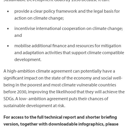
provide a clear policy framework and the legal basis for
action on climate change;
incentivise international cooperation on climate change;
and
mobilise additional finance and resources for mitigation
and adaptation activities that support climate compatible
development.
A high-ambition climate agreement can potentially have a
significant impact on the state of the economy and social well-
being in the poorest and most climate vulnerable countries
before 2030, improving the likelihood that they will achieve the
SDGs. A low- ambition agreement puts their chances of
sustainable development at risk.
For access to the full technical report and shorter briefing
version, together with downloadable infographics, please