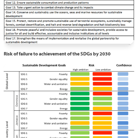
Risk of failure to achievement of the SDGs by 2030