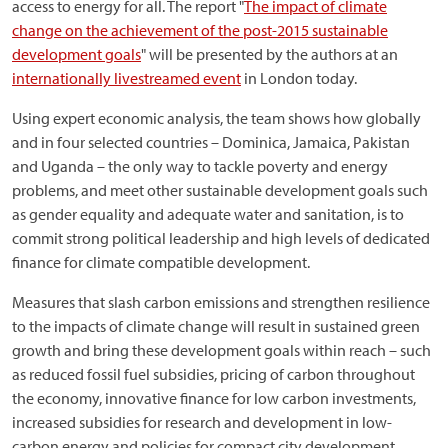
access to energy for all. The report "
The impact of climate
change on the achievement of the post-2015 sustainable
development goals
" will be presented by the authors at an
internationally livestreamed event
in London today.
Using expert economic analysis, the team shows how globally
and in four selected countries – Dominica, Jamaica, Pakistan
and Uganda – the only way to tackle poverty and energy
problems, and meet other sustainable development goals such
as gender equality and adequate water and sanitation, is to
commit strong political leadership and high levels of dedicated
finance for climate compatible development.
Measures that slash carbon emissions and strengthen resilience
to the impacts of climate change will result in sustained green
growth and bring these development goals within reach – such
as reduced fossil fuel subsidies, pricing of carbon throughout
the economy, innovative finance for low carbon investments,
increased subsidies for research and development in low-
carbon energy and policies for compact city development.