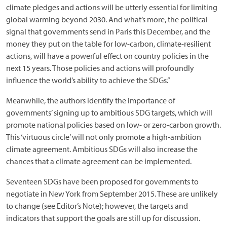
climate pledges and actions will be utterly essential for limiting
global warming beyond 2030. And what’s more, the political
signal that governments send in Paris this December, and the
money they put on the table for low-carbon, climate-resilient
actions, will have a powerful effect on country policies in the
next 15 years. Those policies and actions will profoundly
influence the world’s ability to achieve the SDGs.”
Meanwhile, the authors identify the importance of
governments’ signing up to ambitious SDG targets, which will
promote national policies based on low- or zero-carbon growth.
This ‘virtuous circle’ will not only promote a high-ambition
climate agreement. Ambitious SDGs will also increase the
chances that a climate agreement can be implemented.
Seventeen SDGs have been proposed for governments to
negotiate in New York from September 2015. These are unlikely
to change (see Editor’s Note); however, the targets and
indicators that support the goals are still up for discussion.