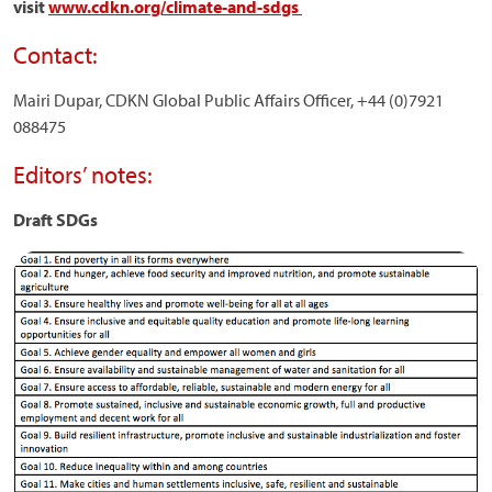
visit
www.cdkn.org/climate-and-sdgs
Contact:
Mairi Dupar, CDKN Global Public Affairs Officer, +44 (0)7921
088475
Editors’ notes:
Draft SDGs