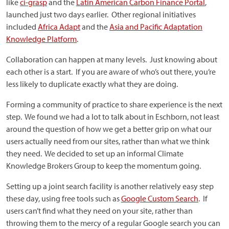
like
ci-grasp
and the
Latin American Carbon Finance Portal
,
launched just two days earlier. Other regional initiatives
included
Africa Adapt
and the
Asia and Pacific Adaptation
Knowledge Platform
.
Collaboration can happen at many levels. Just knowing about
each other is a start. If you are aware of who’s out there, you’re
less likely to duplicate exactly what they are doing.
Forming a community of practice to share experience is the next
step. We found we had a lot to talk about in Eschborn, not least
around the question of how we get a better grip on what our
users actually need from our sites, rather than what we think
they need. We decided to set up an informal Climate
Knowledge Brokers Group to keep the momentum going.
Setting up a joint search facility is another relatively easy step
these day, using free tools such as
Google Custom Search
. If
users can’t find what they need on your site, rather than
throwing them to the mercy of a regular Google search you can