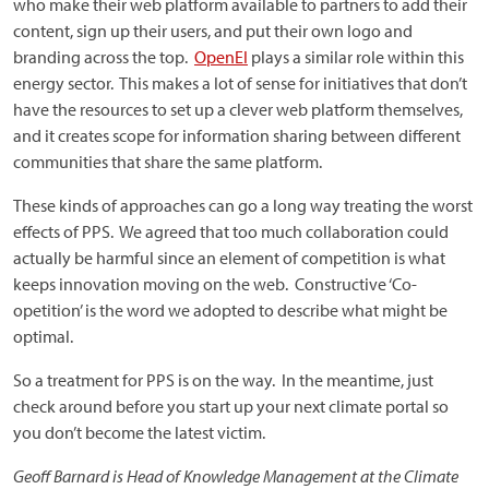
who make their web platform available to partners to add their
content, sign up their users, and put their own logo and
branding across the top.
OpenEI
plays a similar role within this
energy sector. This makes a lot of sense for initiatives that don’t
have the resources to set up a clever web platform themselves,
and it creates scope for information sharing between different
communities that share the same platform.
These kinds of approaches can go a long way treating the worst
effects of PPS. We agreed that too much collaboration could
actually be harmful since an element of competition is what
keeps innovation moving on the web. Constructive ‘Co-
opetition’ is the word we adopted to describe what might be
optimal.
So a treatment for PPS is on the way. In the meantime, just
check around before you start up your next climate portal so
you don’t become the latest victim.
Geoff Barnard is Head of Knowledge Management at the Climate