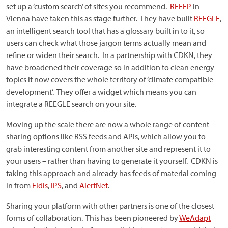
set up a ‘custom search’ of sites you recommend.
REEEP
in
Vienna have taken this as stage further. They have built
REEGLE
,
an intelligent search tool that has a glossary built in to it, so
users can check what those jargon terms actually mean and
refine or widen their search. In a partnership with CDKN, they
have broadened their coverage so in addition to clean energy
topics it now covers the whole territory of ‘climate compatible
development’. They offer a widget which means you can
integrate a REEGLE search on your site.
Moving up the scale there are now a whole range of content
sharing options like RSS feeds and APIs, which allow you to
grab interesting content from another site and represent it to
your users – rather than having to generate it yourself. CDKN is
taking this approach and already has feeds of material coming
in from
Eldis
,
IPS
, and
AlertNet
.
Sharing your platform with other partners is one of the closest
forms of collaboration. This has been pioneered by
WeAdapt