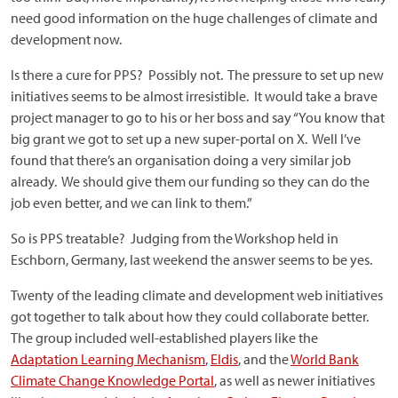
need good information on the huge challenges of climate and
development now.
Is there a cure for PPS? Possibly not. The pressure to set up new
initiatives seems to be almost irresistible. It would take a brave
project manager to go to his or her boss and say “You know that
big grant we got to set up a new super-portal on X. Well I’ve
found that there’s an organisation doing a very similar job
already. We should give them our funding so they can do the
job even better, and we can link to them.”
So is PPS treatable? Judging from the Workshop held in
Eschborn, Germany, last weekend the answer seems to be yes.
Twenty of the leading climate and development web initiatives
got together to talk about how they could collaborate better.
The group included well-established players like the
Adaptation Learning Mechanism
,
Eldis
, and the
World Bank
Climate Change Knowledge Portal
, as well as newer initiatives