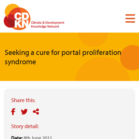
Skip
to
main
content
Seeking a cure for portal proliferation
syndrome
Share this:
Story detail:
Date:
8th June 2011