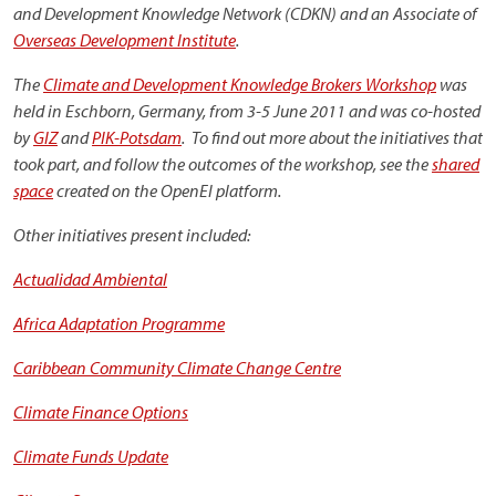
and Development Knowledge Network (CDKN) and an Associate of
Overseas Development Institute
.
The
Climate and Development Knowledge Brokers Workshop
was
held in Eschborn, Germany, from 3-5 June 2011 and was co-hosted
by
GIZ
and
PIK-Potsdam
. To find out more about the initiatives that
took part, and follow the outcomes of the workshop, see the
shared
space
created on the OpenEI platform.
Other initiatives present included:
Actualidad Ambiental
Africa Adaptation Programme
Caribbean Community Climate Change Centre
Climate Finance Options
Climate Funds Update