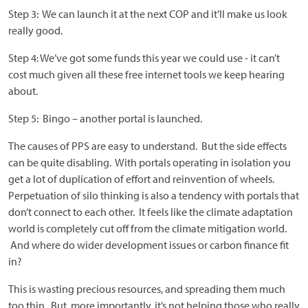
Step 3: We can launch it at the next COP and it’ll make us look
really good.
Step 4: We’ve got some funds this year we could use - it can’t
cost much given all these free internet tools we keep hearing
about.
Step 5: Bingo – another portal is launched.
The causes of PPS are easy to understand. But the side effects
can be quite disabling. With portals operating in isolation you
get a lot of duplication of effort and reinvention of wheels.
Perpetuation of silo thinking is also a tendency with portals that
don’t connect to each other. It feels like the climate adaptation
world is completely cut off from the climate mitigation world.
And where do wider development issues or carbon finance fit
in?
This is wasting precious resources, and spreading them much
too thin. But, more importantly, it’s not helping those who really