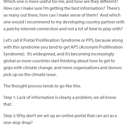
Which one is more useful for me, and how are they different?
How can I make sure I’m getting the best information? There’s
so many out there, how can I make sense of them? And which
one would I recommend to my developing country partner with
a patchy internet connection and not a lot of time to play with?
Let’s call it Portal Proliferation Syndrome or PPS, because along
with this syndrome you tend to get APS (Acronym Proliferation
Syndrome). It’s widespread, and it’s becoming increasingly
global as more countries start thinking about how to get to
grips with climate change, and more organisations and donors
pick up on the climate issue.
The thought process tends to go like this.
Step 1: Lack of information is clearly a problem, we all know
that.
Step 2: Why don’t we set up an online portal that can act as a
one-stop shop?