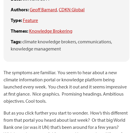
Authors:
Geoff Barnard
,
CDKN Global
Type:
Feature
Themes:
Knowledge Brokering
Tags:
climate knowledge brokers,
communications,
knowledge management
The symptoms are familiar. You seem to hear about a new
climate information portal or knowledge platform being
launched every week. You check it out and it seems impressive
at first glance. Nice graphics. Promising headings. Ambitious
objectives. Cool tools.
But as you click further you start to wonder. How’s this different
from that portal you heard about last week? Or that big World
Bank one (or was it UN) that’s been around for a few years?