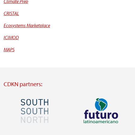
Climate Prep
CRISTAL
Ecosystems Marketplace
ICIMOD
MAPS
CDKN partners:
Image
Image