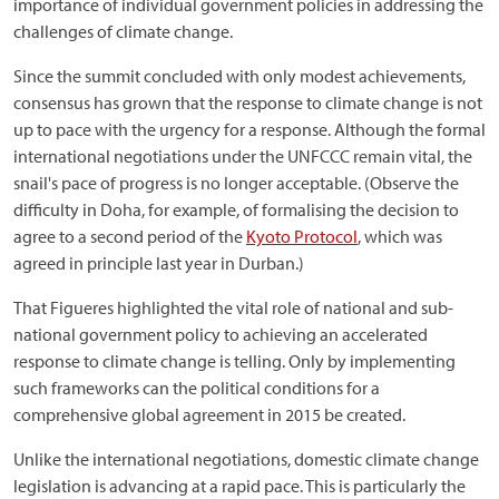
importance of individual government policies in addressing the
challenges of climate change.
Since the summit concluded with only modest achievements,
consensus has grown that the response to climate change is not
up to pace with the urgency for a response. Although the formal
international negotiations under the UNFCCC remain vital, the
snail's pace of progress is no longer acceptable. (Observe the
difficulty in Doha, for example, of formalising the decision to
agree to a second period of the
Kyoto Protocol
, which was
agreed in principle last year in Durban.)
That Figueres highlighted the vital role of national and sub-
national government policy to achieving an accelerated
response to climate change is telling. Only by implementing
such frameworks can the political conditions for a
comprehensive global agreement in 2015 be created.
Unlike the international negotiations, domestic climate change
legislation is advancing at a rapid pace. This is particularly the