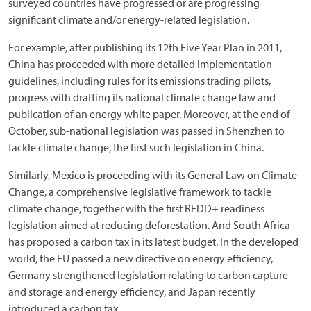
surveyed countries have progressed or are progressing
significant climate and/or energy-related legislation.
For example, after publishing its 12th Five Year Plan in 2011,
China has proceeded with more detailed implementation
guidelines, including rules for its emissions trading pilots,
progress with drafting its national climate change law and
publication of an energy white paper. Moreover, at the end of
October, sub-national legislation was passed in Shenzhen to
tackle climate change, the first such legislation in China.
Similarly, Mexico is proceeding with its General Law on Climate
Change, a comprehensive legislative framework to tackle
climate change, together with the first REDD+ readiness
legislation aimed at reducing deforestation. And South Africa
has proposed a carbon tax in its latest budget. In the developed
world, the EU passed a new directive on energy efficiency,
Germany strengthened legislation relating to carbon capture
and storage and energy efficiency, and Japan recently
introduced a carbon tax.