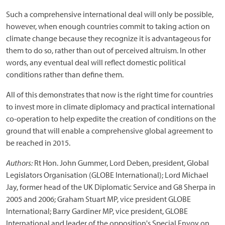
Such a comprehensive international deal will only be possible,
however, when enough countries commit to taking action on
climate change because they recognize it is advantageous for
them to do so, rather than out of perceived altruism. In other
words, any eventual deal will reflect domestic political
conditions rather than define them.
All of this demonstrates that now is the right time for countries
to invest more in climate diplomacy and practical international
co-operation to help expedite the creation of conditions on the
ground that will enable a comprehensive global agreement to
be reached in 2015.
Authors:
Rt Hon. John Gummer, Lord Deben, president, Global
Legislators Organisation (GLOBE International); Lord Michael
Jay, former head of the UK Diplomatic Service and G8 Sherpa in
2005 and 2006; Graham Stuart MP, vice president GLOBE
International; Barry Gardiner MP, vice president, GLOBE
International and leader of the opposition's Special Envoy on