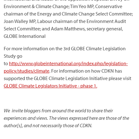
Environment & Climate Change; Tim Yeo MP, Conservative
chairman of the Energy and Climate Change Select Committee;
Joan Walley MP, Labour chairman of the Environment Audit
Select Committee; and Adam Matthews, secretary general,
GLOBE International
For more information on the 3rd GLOBE Climate Legislation
Study go
to
http://www.globeinternational.org/index.php/legislation-
policy/studies/climate
. For information on how CDKN has
supported the GLOBE Climate Legislation Initiative please visit
GLOBE Climate Legislators Initiative - phase 1.
We invite bloggers from around the world to share their
experiences and views. The views expressed here are those of the
author[s], and not necessarily those of CDKN.