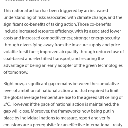
This national action has been triggered by an increased
understanding of risks associated with climate change, and the
significant co-benefits of taking action. Those co-benefits
include increased resource efficiency, with its associated lower
costs and increased competitiveness; stronger energy security
through diversifying away from the insecure supply and price-
volatile fossil fuels; improved air quality through reduced use of
coal-based and electrified transport; and securing the
advantage of being an early adopter of the green technologies
of tomorrow.
Right now, a significant gap remains between the cumulative
level of ambition of national action and that required to limit
the global average temperature rise to the agreed UN ceiling of
2°C. However, if the pace of national action is maintained, the
gap will close. Moreover, the frameworks now being put in
place by individual nations to measure, report and verify
emissions are a prerequisite for an effective international treaty.