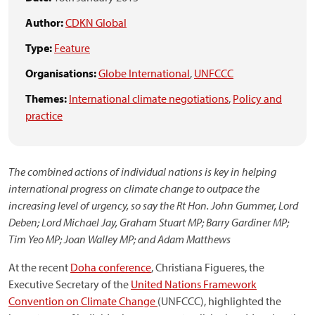
Author:
CDKN Global
Type:
Feature
Organisations:
Globe International
,
UNFCCC
Themes:
International climate negotiations
,
Policy and
practice
The combined actions of individual nations is key in helping
international progress on climate change to outpace the
increasing level of urgency, so say the Rt Hon. John Gummer, Lord
Deben; Lord Michael Jay, Graham Stuart MP; Barry Gardiner MP;
Tim Yeo MP; Joan Walley MP; and Adam Matthews
At the recent
Doha conference
, Christiana Figueres, the
Executive Secretary of the
United Nations Framework
Convention on Climate Change
(UNFCCC), highlighted the