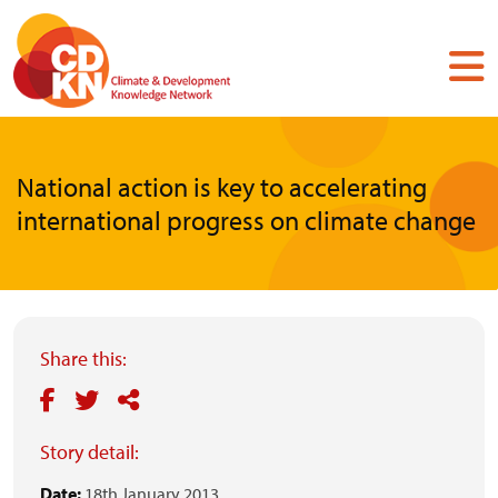
Skip
to
main
content
National action is key to accelerating
international progress on climate change
Share this:
Story detail:
Date:
18th January 2013