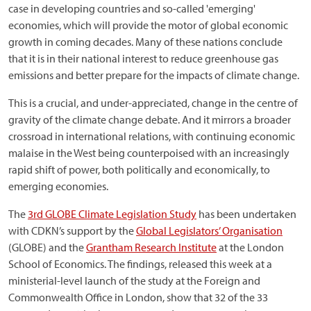
case in developing countries and so-called 'emerging'
economies, which will provide the motor of global economic
growth in coming decades. Many of these nations conclude
that it is in their national interest to reduce greenhouse gas
emissions and better prepare for the impacts of climate change.
This is a crucial, and under-appreciated, change in the centre of
gravity of the climate change debate. And it mirrors a broader
crossroad in international relations, with continuing economic
malaise in the West being counterpoised with an increasingly
rapid shift of power, both politically and economically, to
emerging economies.
The
3rd GLOBE Climate Legislation Study
has been undertaken
with CDKN’s support by the
Global Legislators’ Organisation
(GLOBE) and the
Grantham Research Institute
at the London
School of Economics. The findings, released this week at a
ministerial-level launch of the study at the Foreign and
Commonwealth Office in London, show that 32 of the 33