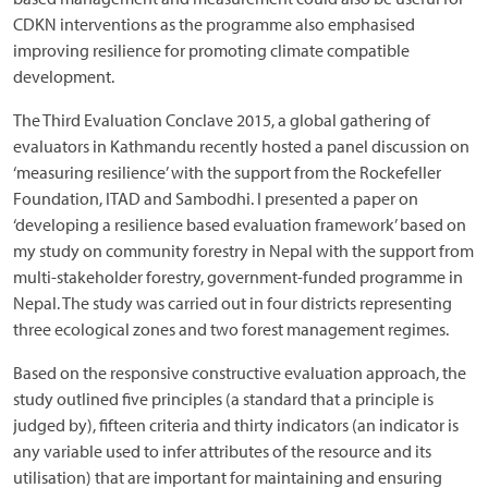
CDKN interventions as the programme also emphasised
improving resilience for promoting climate compatible
development.
The Third Evaluation Conclave 2015, a global gathering of
evaluators in Kathmandu recently hosted a panel discussion on
‘measuring resilience’ with the support from the Rockefeller
Foundation, ITAD and Sambodhi. I presented a paper on
‘developing a resilience based evaluation framework’ based on
my study on community forestry in Nepal with the support from
multi-stakeholder forestry, government-funded programme in
Nepal. The study was carried out in four districts representing
three ecological zones and two forest management regimes.
Based on the responsive constructive evaluation approach, the
study outlined five principles (a standard that a principle is
judged by), fifteen criteria and thirty indicators (an indicator is
any variable used to infer attributes of the resource and its
utilisation) that are important for maintaining and ensuring