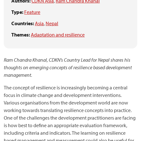
Authors:
CDKN Asia
,
Ram Chandra Khanal
Type:
Feature
Countries:
Asia
,
Nepal
Themes:
Adaptation and resilience
Ram Chandra Khanal, CDKN’s Country Lead for Nepal shares his
thoughts on emerging concepts of resilience based development
management.
The concept of resilience is increasingly becoming a central
focus in climate change and development interventions.
Various organisations from the development world are now
working towards translating resilience concepts into practice.
One of the challenges the development practitioners are facing
is how best to define an appropriate evaluation framework,
including criteria and indicators. The learning on resilience
based management and measurement could also be useful for