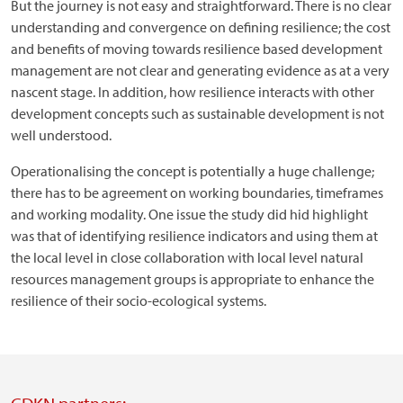
But the journey is not easy and straightforward. There is no clear
understanding and convergence on defining resilience; the cost
and benefits of moving towards resilience based development
management are not clear and generating evidence as at a very
nascent stage. In addition, how resilience interacts with other
development concepts such as sustainable development is not
well understood.
Operationalising the concept is potentially a huge challenge;
there has to be agreement on working boundaries, timeframes
and working modality. One issue the study did hid highlight
was that of identifying resilience indicators and using them at
the local level in close collaboration with local level natural
resources management groups is appropriate to enhance the
resilience of their socio-ecological systems.