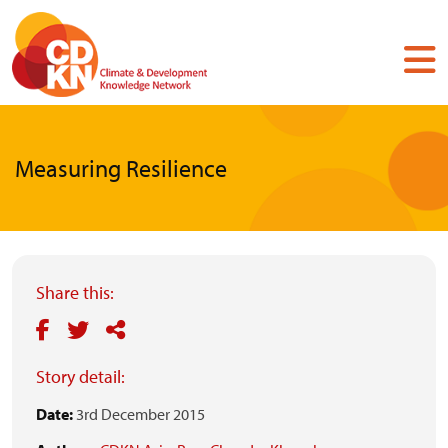
Skip
to
main
content
Measuring Resilience
Share this:
Story detail:
Date:
3rd December 2015