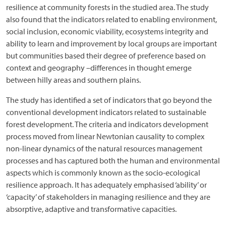
resilience at community forests in the studied area. The study
also found that the indicators related to enabling environment,
social inclusion, economic viability, ecosystems integrity and
ability to learn and improvement by local groups are important
but communities based their degree of preference based on
context and geography –differences in thought emerge
between hilly areas and southern plains.
The study has identified a set of indicators that go beyond the
conventional development indicators related to sustainable
forest development. The criteria and indicators development
process moved from linear Newtonian causality to complex
non-linear dynamics of the natural resources management
processes and has captured both the human and environmental
aspects which is commonly known as the socio-ecological
resilience approach. It has adequately emphasised ‘ability’ or
‘capacity’ of stakeholders in managing resilience and they are
absorptive, adaptive and transformative capacities.