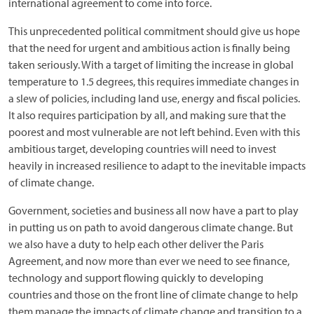
international agreement to come into force.
This unprecedented political commitment should give us hope
that the need for urgent and ambitious action is finally being
taken seriously. With a target of limiting the increase in global
temperature to 1.5 degrees, this requires immediate changes in
a slew of policies, including land use, energy and fiscal policies.
It also requires participation by all, and making sure that the
poorest and most vulnerable are not left behind. Even with this
ambitious target, developing countries will need to invest
heavily in increased resilience to adapt to the inevitable impacts
of climate change.
Government, societies and business all now have a part to play
in putting us on path to avoid dangerous climate change. But
we also have a duty to help each other deliver the Paris
Agreement, and now more than ever we need to see finance,
technology and support flowing quickly to developing
countries and those on the front line of climate change to help
them manage the impacts of climate change and transition to a