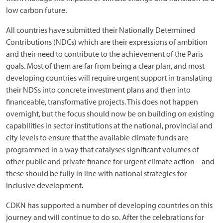
low carbon future.
All countries have submitted their Nationally Determined
Contributions (NDCs) which are their expressions of ambition
and their need to contribute to the achievement of the Paris
goals. Most of them are far from being a clear plan, and most
developing countries will require urgent support in translating
their NDSs into concrete investment plans and then into
financeable, transformative projects. This does not happen
overnight, but the focus should now be on building on existing
capabilities in sector institutions at the national, provincial and
city levels to ensure that the available climate funds are
programmed in a way that catalyses significant volumes of
other public and private finance for urgent climate action – and
these should be fully in line with national strategies for
inclusive development.
CDKN has supported a number of developing countries on this
journey and will continue to do so. After the celebrations for