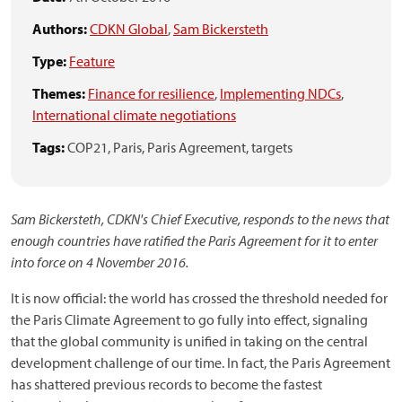
Authors:
CDKN Global
,
Sam Bickersteth
Type:
Feature
Themes:
Finance for resilience
,
Implementing NDCs
,
International climate negotiations
Tags:
COP21,
Paris,
Paris Agreement,
targets
Sam Bickersteth, CDKN's Chief Executive, responds to the news that
enough countries have ratified the Paris Agreement for it to enter
into force on 4 November 2016.
It is now official: the world has crossed the threshold needed for
the Paris Climate Agreement to go fully into effect, signaling
that the global community is unified in taking on the central
development challenge of our time. In fact, the Paris Agreement
has shattered previous records to become the fastest