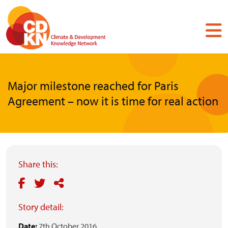
Skip
to
main
content
Major milestone reached for Paris
Agreement – now it is time for real action
Share this:
Story detail:
Date:
7th October 2016