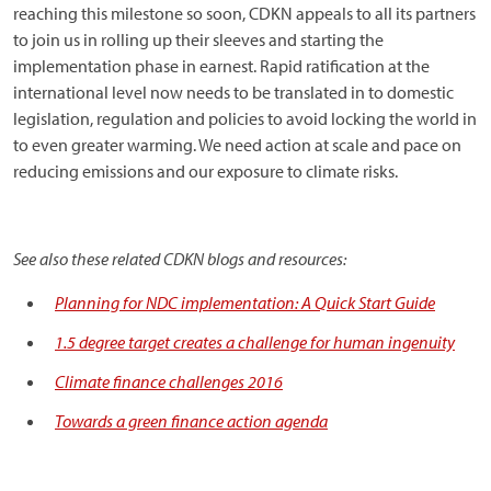
reaching this milestone so soon, CDKN appeals to all its partners
to join us in rolling up their sleeves and starting the
implementation phase in earnest. Rapid ratification at the
international level now needs to be translated in to domestic
legislation, regulation and policies to avoid locking the world in
to even greater warming. We need action at scale and pace on
reducing emissions and our exposure to climate risks.
See also these related CDKN blogs and resources:
Planning for NDC implementation: A Quick Start Guide
1.5 degree target creates a challenge for human ingenuity
Climate finance challenges 2016
Towards a green finance action agenda