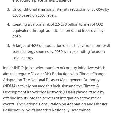
also found a place on INDC agenda.
Unconditional emissions intensity reduction of 33-35% by
2030 based on 2005 levels.
Creating a carbon sink of 2.5 to 3 billion tonnes of CO2
equivalent through additional forest and tree cover by
2030.
A target of 40% of production of electricity from non-fossil
based energy sources by 2030 with expanding focus on
solar energy.
India’s INDCs join a select number of country initiatives which
aim to integrate Disaster Risk Reduction with Climate Change
Adaptation. The National Disaster Management Authority
(NDMA) actively pursued this inclusion and the Climate &
Development Knowledge Network (CDKN) played its role by
offering inputs into the process of integration at two major
events - The National Consultation on Adaptation and Disaster
Resilience in India’s Intended Nationally Determined