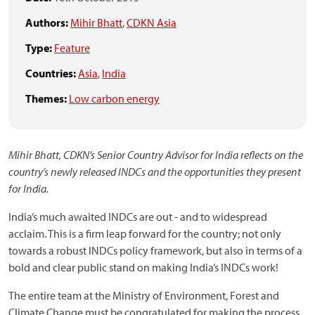
Authors:
Mihir Bhatt
,
CDKN Asia
Type:
Feature
Countries:
Asia
,
India
Themes:
Low carbon energy
Mihir Bhatt, CDKN’s Senior Country Advisor for India reflects on the
country’s newly released INDCs and the opportunities they present
for India.
India’s much awaited INDCs are out - and to widespread
acclaim. This is a firm leap forward for the country; not only
towards a robust INDCs policy framework, but also in terms of a
bold and clear public stand on making India’s INDCs work!
The entire team at the Ministry of Environment, Forest and
Climate Change must be congratulated for making the process