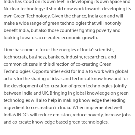
India has stood on its own feet in developing its own Space and
Nuclear Technology; it should now work towards developing its
own Green Technology. Given the chance, India can and will
make a wide range of green technologies that will not only
benefit India, but also those countries fighting poverty and
looking towards accelerated economic growth.
Time has come to focus the energies of India’s scientists,
technocrats, business, bankers, industry, researchers, and
common citizens in this direction of co-creating Green
Technologies. Opportunities exist for India to work with global
actors for the sharing of ideas and technical know how and for
the development of ‘co-creation of green technologies’ jointly
between India and UK. Bringing in global knowledge on green
technologies will also help in making knowledge the leading
ingredient to ‘co-creation’ in India. When implemented well
India’s INDCs will reduce emission, reduce poverty, increase jobs
and co-create knowledge based green technologies.