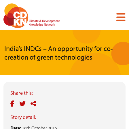
Skip
to
main
content
India’s INDCs – An opportunity for co-
creation of green technologies
Share this:
Story detail:
Date:
16th October 2015