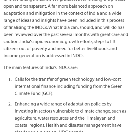
open and transparent. A far more balanced approach on
adaptation and mitigation in the context of India and a wide
range of ideas and insights have been included in this process
of finalising the INDCs. What India can, should, and will do has
been reviewed over the past several months with great care and
caution. India’s rapid economic growth efforts, steps to lift
citizens out of poverty and need for better livelihoods and
income generation is addressed in INDCs.
The main features of India’s INDCs are:
Calls for the transfer of green technology and low-cost
international finance including funding from the Green
Climate Fund (GCF).
Enhancing a wide range of adaptation policies by
investing in sectors vulnerable to climate change, such as
agriculture, water resources and the Himalayan and
coastal regions. Health and disaster management have