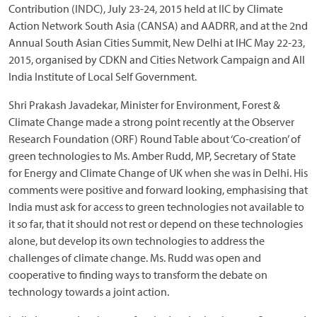
Contribution (INDC), July 23-24, 2015 held at IIC by Climate
Action Network South Asia (CANSA) and AADRR, and at the 2nd
Annual South Asian Cities Summit, New Delhi at IHC May 22-23,
2015, organised by CDKN and Cities Network Campaign and All
India Institute of Local Self Government.
Shri Prakash Javadekar, Minister for Environment, Forest &
Climate Change made a strong point recently at the Observer
Research Foundation (ORF) Round Table about ‘Co-creation’ of
green technologies to Ms. Amber Rudd, MP, Secretary of State
for Energy and Climate Change of UK when she was in Delhi. His
comments were positive and forward looking, emphasising that
India must ask for access to green technologies not available to
it so far, that it should not rest or depend on these technologies
alone, but develop its own technologies to address the
challenges of climate change. Ms. Rudd was open and
cooperative to finding ways to transform the debate on
technology towards a joint action.