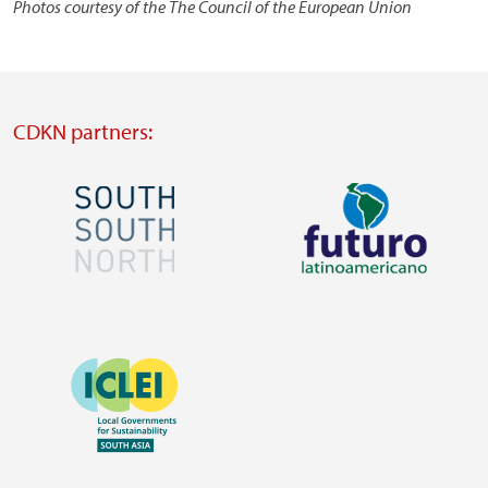
Photos courtesy of the The Council of the European Union
CDKN partners:
Image
Image
Visit
Visit
external
external
Image
website
website
https://southsouthnorth.org/
https://www.ffla.net/
Visit
external
website