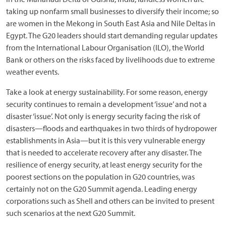
taking up nonfarm small businesses to diversify their income; so
are women in the Mekong in South East Asia and Nile Deltas in
Egypt. The G20 leaders should start demanding regular updates
from the International Labour Organisation (ILO), the World
Bank or others on the risks faced by livelihoods due to extreme
weather events.
Take a look at energy sustainability. For some reason, energy
security continues to remain a development ‘issue’ and not a
disaster ‘issue’. Not only is energy security facing the risk of
disasters—floods and earthquakes in two thirds of hydropower
establishments in Asia—but it is this very vulnerable energy
that is needed to accelerate recovery after any disaster. The
resilience of energy security, at least energy security for the
poorest sections on the population in G20 countries, was
certainly not on the G20 Summit agenda. Leading energy
corporations such as Shell and others can be invited to present
such scenarios at the next G20 Summit.