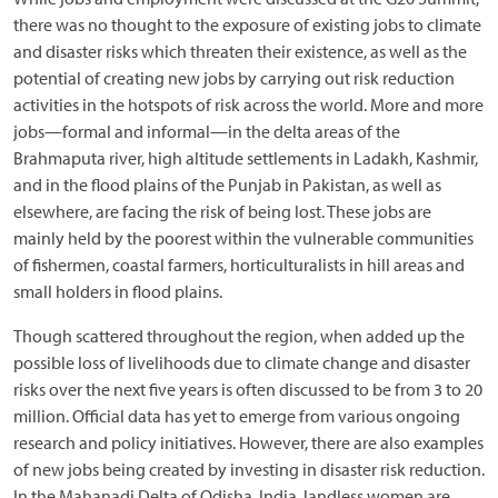
there was no thought to the exposure of existing jobs to climate
and disaster risks which threaten their existence, as well as the
potential of creating new jobs by carrying out risk reduction
activities in the hotspots of risk across the world. More and more
jobs—formal and informal—in the delta areas of the
Brahmaputa river, high altitude settlements in Ladakh, Kashmir,
and in the flood plains of the Punjab in Pakistan, as well as
elsewhere, are facing the risk of being lost. These jobs are
mainly held by the poorest within the vulnerable communities
of fishermen, coastal farmers, horticulturalists in hill areas and
small holders in flood plains.
Though scattered throughout the region, when added up the
possible loss of livelihoods due to climate change and disaster
risks over the next five years is often discussed to be from 3 to 20
million. Official data has yet to emerge from various ongoing
research and policy initiatives. However, there are also examples
of new jobs being created by investing in disaster risk reduction.
In the Mahanadi Delta of Odisha, India, landless women are