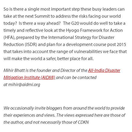
So is there a single most important step these busy leaders can
take at the next Summit to address the risks facing our world
today? Is there a way ahead? The G20 would do well to take a
timely and reflective look at the Hyogo Framework for Action
(HFA), prepared by the International Strategy for Disaster
Reduction (ISDR) and plan for a development course post 2015
that takes into account the range of vulnerabilities we face that
will make the world a safer, better place for all.
Mihir Bhatt is the founder and Director of the
All-India Disaster
Mitigation Institute (AIDMI)
and can be contacted
at mihir@aidmi.org
We occasionally invite bloggers from around the world to provide
their experiences and views. The views expressed here are those of
the author, and not necessarily those of CDKN