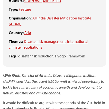
Authors:
CDKN Asia
,
Mihir Bhatt
Type:
Feature
Organisation:
All India Disaster Mitigation Institute
(AIDMI)
Country:
Asia
Themes:
Disaster risk management
,
International
climate negotiations
Tags:
disaster risk reduction,
Hyogo Framework
Mihir Bhatt, Director of All-India Disaster Mitigation Institute
(AIDMI), considers the recent G20 Summit a missed opportunity to
tackle the vulnerability of economic growth and development to
natural disasters and climate change.
It would be difficult to argue with the agenda of the G20 held in
early September in Russia. After all, everyone demands