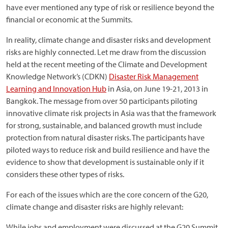
have ever mentioned any type of risk or resilience beyond the
financial or economic at the Summits.
In reality, climate change and disaster risks and development
risks are highly connected. Let me draw from the discussion
held at the recent meeting of the Climate and Development
Knowledge Network’s (CDKN)
Disaster Risk Management
Learning and Innovation Hub
in Asia, on June 19-21, 2013 in
Bangkok. The message from over 50 participants piloting
innovative climate risk projects in Asia was that the framework
for strong, sustainable, and balanced growth must include
protection from natural disaster risks. The participants have
piloted ways to reduce risk and build resilience and have the
evidence to show that development is sustainable only if it
considers these other types of risks.
For each of the issues which are the core concern of the G20,
climate change and disaster risks are highly relevant:
While jobs and employment were discussed at the G20 Summit,