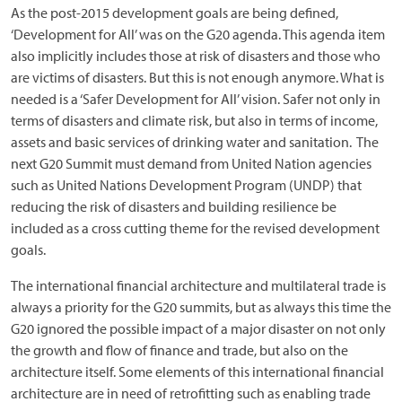
As the post-2015 development goals are being defined,
‘Development for All’ was on the G20 agenda. This agenda item
also implicitly includes those at risk of disasters and those who
are victims of disasters. But this is not enough anymore. What is
needed is a ‘Safer Development for All’ vision. Safer not only in
terms of disasters and climate risk, but also in terms of income,
assets and basic services of drinking water and sanitation. The
next G20 Summit must demand from United Nation agencies
such as United Nations Development Program (UNDP) that
reducing the risk of disasters and building resilience be
included as a cross cutting theme for the revised development
goals.
The international financial architecture and multilateral trade is
always a priority for the G20 summits, but as always this time the
G20 ignored the possible impact of a major disaster on not only
the growth and flow of finance and trade, but also on the
architecture itself. Some elements of this international financial
architecture are in need of retrofitting such as enabling trade