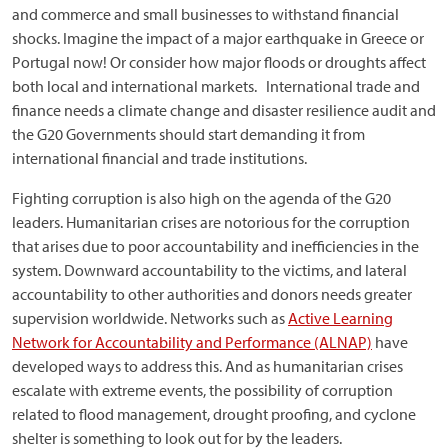
and commerce and small businesses to withstand financial
shocks. Imagine the impact of a major earthquake in Greece or
Portugal now! Or consider how major floods or droughts affect
both local and international markets. International trade and
finance needs a climate change and disaster resilience audit and
the G20 Governments should start demanding it from
international financial and trade institutions.
Fighting corruption is also high on the agenda of the G20
leaders. Humanitarian crises are notorious for the corruption
that arises due to poor accountability and inefficiencies in the
system. Downward accountability to the victims, and lateral
accountability to other authorities and donors needs greater
supervision worldwide. Networks such as
Active Learning
Network for Accountability and Performance (ALNAP)
have
developed ways to address this. And as humanitarian crises
escalate with extreme events, the possibility of corruption
related to flood management, drought proofing, and cyclone
shelter is something to look out for by the leaders.