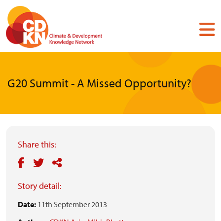
Skip
to
main
content
G20 Summit - A Missed Opportunity?
Share this:
Story detail:
Date:
11th September 2013