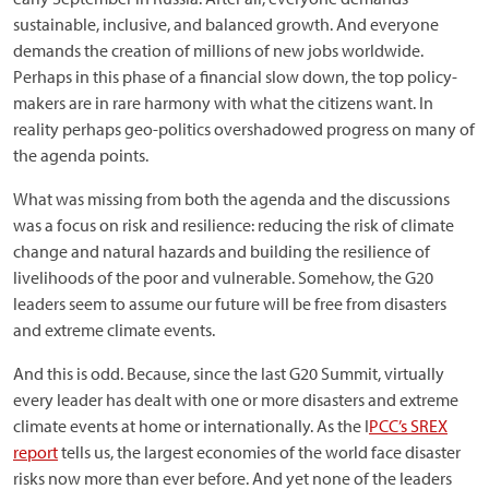
sustainable, inclusive, and balanced growth. And everyone
demands the creation of millions of new jobs worldwide.
Perhaps in this phase of a financial slow down, the top policy-
makers are in rare harmony with what the citizens want. In
reality perhaps geo-politics overshadowed progress on many of
the agenda points.
What was missing from both the agenda and the discussions
was a focus on risk and resilience: reducing the risk of climate
change and natural hazards and building the resilience of
livelihoods of the poor and vulnerable. Somehow, the G20
leaders seem to assume our future will be free from disasters
and extreme climate events.
And this is odd. Because, since the last G20 Summit, virtually
every leader has dealt with one or more disasters and extreme
climate events at home or internationally. As the I
PCC’s SREX
report
tells us, the largest economies of the world face disaster
risks now more than ever before. And yet none of the leaders