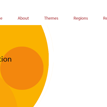
e
About
Themes
Regions
R
ion
tion