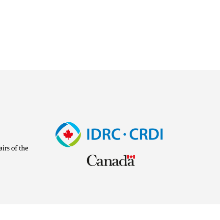
Image
Visit
external
website