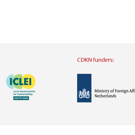
CDKN funders:
Image
Image
Visit
external
website
Visit
Visit
external
external
website
website