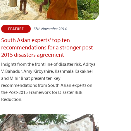
17th November 2014
FEATURE
South Asian experts' top ten
recommendations for a stronger post-
2015 disasters agreement
Insights from the front line of disaster risk: Aditya
V. Bahadur, Amy Kirbyshire, Kashmala Kakakhel
and Mihir Bhat present ten key
recommendations from South Asian experts on
the Post-2015 Framework for Disaster Risk
Reduction.