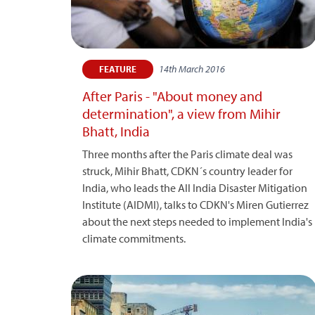
14th March 2016
FEATURE
After Paris - "About money and
determination", a view from Mihir
Bhatt, India
Three months after the Paris climate deal was
struck, Mihir Bhatt, CDKN´s country leader for
India, who leads the All India Disaster Mitigation
Institute (AIDMI), talks to CDKN's Miren Gutierrez
about the next steps needed to implement India's
climate commitments.