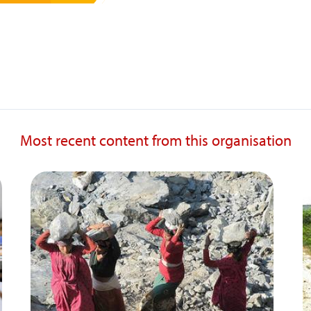
Most recent content from this organisation