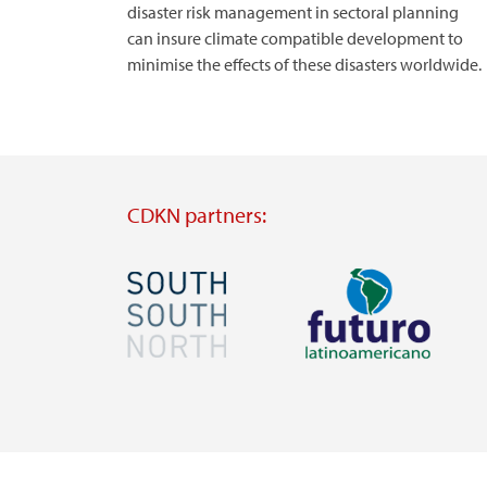
disaster risk management in sectoral planning
can insure climate compatible development to
minimise the effects of these disasters worldwide.
CDKN partners:
Image
Image
Visit
Visit
external
external
website
website