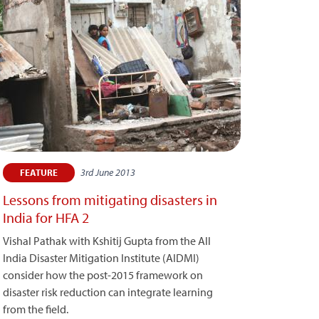
3rd June 2013
FEATURE
Lessons from mitigating disasters in
India for HFA 2
Vishal Pathak with Kshitij Gupta from the All
India Disaster Mitigation Institute (AIDMI)
consider how the post-2015 framework on
disaster risk reduction can integrate learning
from the field.