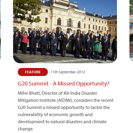
11th September 2013
FEATURE
G20 Summit - A Missed Opportunity?
Mihir Bhatt, Director of All-India Disaster
Mitigation Institute (AIDMI), considers the recent
G20 Summit a missed opportunity to tackle the
vulnerability of economic growth and
development to natural disasters and climate
change.