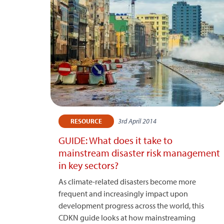
3rd April 2014
RESOURCE
GUIDE: What does it take to
mainstream disaster risk management
in key sectors?
As climate-related disasters become more
frequent and increasingly impact upon
development progress across the world, this
CDKN guide looks at how mainstreaming