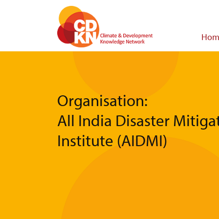
Skip
to
main
Main
Hom
content
navigat
Organisation:
All India Disaster Mitiga
Institute (AIDMI)