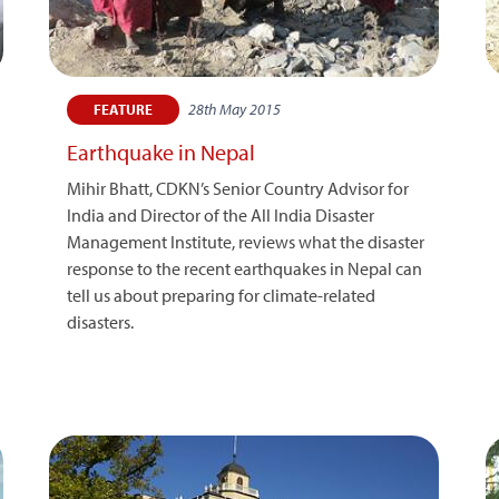
28th May 2015
FEATURE
Earthquake in Nepal
Mihir Bhatt, CDKN’s Senior Country Advisor for
India and Director of the All India Disaster
Management Institute, reviews what the disaster
response to the recent earthquakes in Nepal can
tell us about preparing for climate-related
disasters.