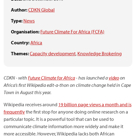
Author:
CDKN Global
Type:
News
Organisation:
Future Climate For Africa (FCFA)
Country:
Africa
Themes:
Capacity development
,
Knowledge Brokering
CDKN - with
Future Climate for Africa
- has launched a
video
on
Africa’s first Wikipedia edit-a-thon on climate change held in Cape
Town in August this year.
Wikipedia receives around
19 billion page views a month and is
frequently
the first stop for anyone doing online research on a
particular topic. It is a powerful tool that can be used to
communicate climate information more widely and make it
more accessible. However, Wikipedia lacks both African