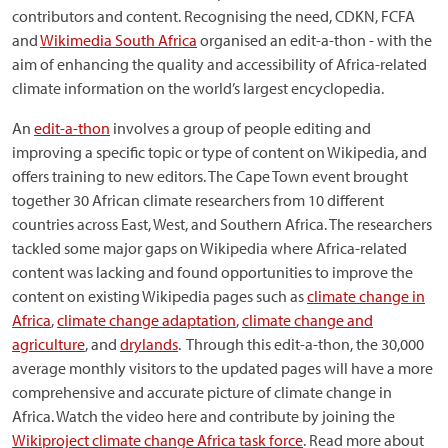
contributors and content. Recognising the need, CDKN, FCFA
and
Wikimedia South Africa
organised an edit-a-thon - with the
aim of enhancing the quality and accessibility of Africa-related
climate information on the world’s largest encyclopedia.
An
edit-a-thon
involves a group of people editing and
improving a specific topic or type of content on Wikipedia, and
offers training to new editors. The Cape Town event brought
together 30 African climate researchers from 10 different
countries across East, West, and Southern Africa. The researchers
tackled some major gaps on Wikipedia where Africa-related
content was lacking and found opportunities to improve the
content on existing Wikipedia pages such as
climate change in
Africa
,
climate change adaptation
,
climate change and
agriculture
, and
drylands
. Through this edit-a-thon, the 30,000
average monthly visitors to the updated pages will have a more
comprehensive and accurate picture of climate change in
Africa. Watch the video here and contribute by joining the
Wikiproject climate change Africa task force
. Read more about