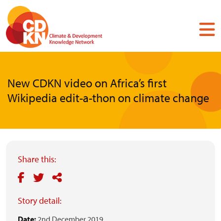
Skip
to
main
content
New CDKN video on Africa’s first
Wikipedia edit-a-thon on climate change
Share this:
Story detail:
Date:
2nd December 2019