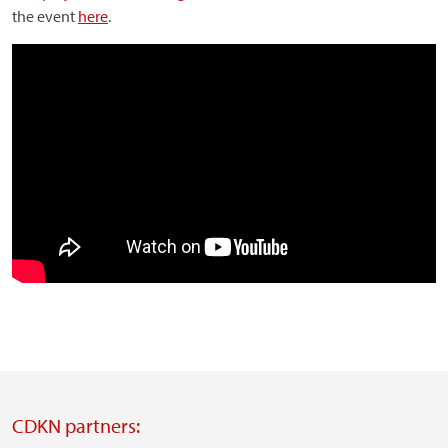
the event
here
.
CDKN partners: