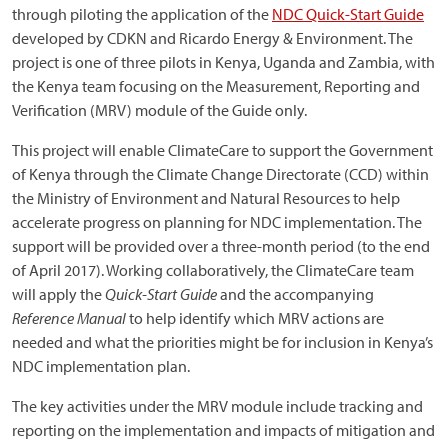
through piloting the application of the
NDC Quick-Start Guide
developed by CDKN and Ricardo Energy & Environment. The
project is one of three pilots in Kenya, Uganda and Zambia, with
the Kenya team focusing on the Measurement, Reporting and
Verification (MRV) module of the Guide only.
This project will enable ClimateCare to support the Government
of Kenya through the Climate Change Directorate (CCD) within
the Ministry of Environment and Natural Resources to help
accelerate progress on planning for NDC implementation. The
support will be provided over a three-month period (to the end
of April 2017). Working collaboratively, the ClimateCare team
will apply the
Quick-Start Guide
and the accompanying
Reference Manual
to help identify which MRV actions are
needed and what the priorities might be for inclusion in Kenya’s
NDC implementation plan.
The key activities under the MRV module include tracking and
reporting on the implementation and impacts of mitigation and