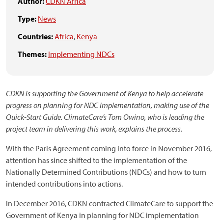
Author:
CDKN Africa
Type:
News
Countries:
Africa
,
Kenya
Themes:
Implementing NDCs
CDKN is supporting the Government of Kenya to help accelerate
progress on planning for NDC implementation, making use of the
Quick-Start Guide. ClimateCare’s Tom Owino, who is leading the
project team in delivering this work, explains the process.
With the Paris Agreement coming into force in November 2016,
attention has since shifted to the implementation of the
Nationally Determined Contributions (NDCs) and how to turn
intended contributions into actions.
In December 2016, CDKN contracted ClimateCare to support the
Government of Kenya in planning for NDC implementation