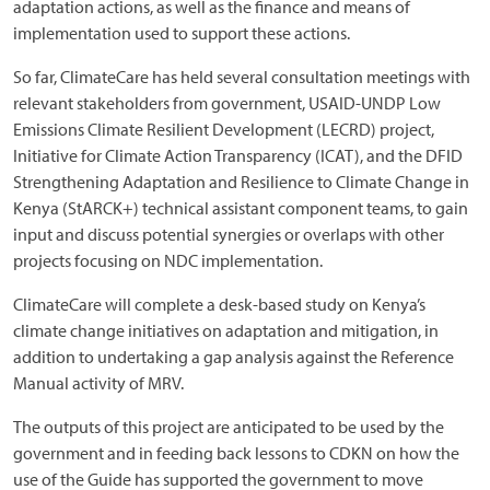
adaptation actions, as well as the finance and means of
implementation used to support these actions.
So far, ClimateCare has held several consultation meetings with
relevant stakeholders from government, USAID-UNDP Low
Emissions Climate Resilient Development (LECRD) project,
Initiative for Climate Action Transparency (ICAT), and the DFID
Strengthening Adaptation and Resilience to Climate Change in
Kenya (StARCK+) technical assistant component teams, to gain
input and discuss potential synergies or overlaps with other
projects focusing on NDC implementation.
ClimateCare will complete a desk-based study on Kenya’s
climate change initiatives on adaptation and mitigation, in
addition to undertaking a gap analysis against the Reference
Manual activity of MRV.
The outputs of this project are anticipated to be used by the
government and in feeding back lessons to CDKN on how the
use of the Guide has supported the government to move