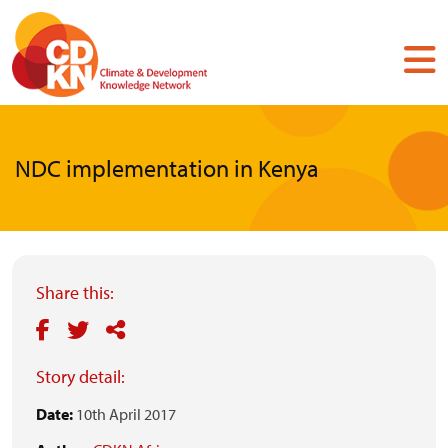
Skip
to
main
content
NDC implementation in Kenya
Share this:
Story detail:
Date:
10th April 2017