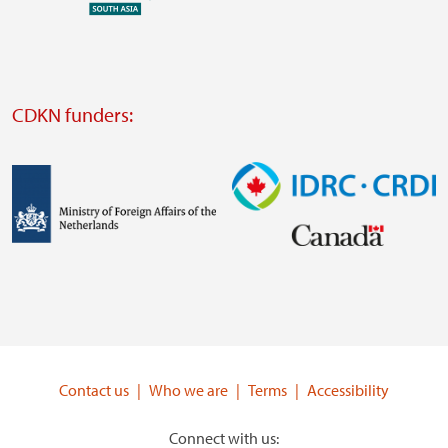
external
website
Visit
external
CDKN funders:
website
https://iclei.org/
Image
Image
Visit
Visit
external
external
website
website
https://www.government.nl/ministries/ministry-
https://www.idrc.ca/
of-
Contact us
Who we are
Terms
Accessibility
foreign-
affairs
Connect with us: