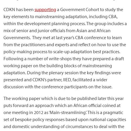
CDKN has been
supporting
a Government Cohort to study the
key elements to mainstreaming adaptation, including CBA,
within the development planning process. The group includes a
mix of senior and junior officials from Asian and African
Governments. They met at last year’s CBA conference to learn
from the practitioners and experts and reflect on how to use the
policy-making process to scale-up adaptation best practices.
Following a number of write-shops they have prepared a draft
working paper on the building blocks of mainstreaming
adaptation. During the plenary session the key findings were
presented and CDKN’s partner, IIED, facilitated a wider
discussion with the conference participants on the issue.
The working paper which is due to be published later this year
puts forward an approach which an African official coined at
one meeting in 2012 as ‘Main-streamlining’. This is a pragmatic
set of bespoke policy responses based upon national capacities
and domestic understanding of circumstances to deal with the