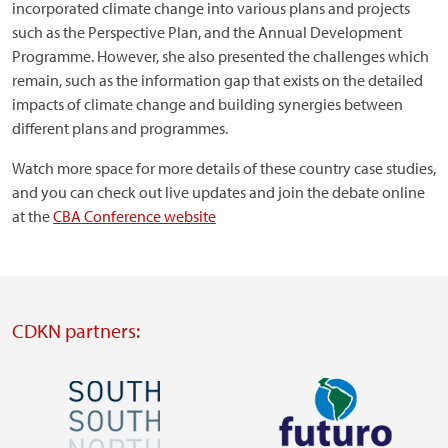
incorporated climate change into various plans and projects
such as the Perspective Plan, and the Annual Development
Programme. However, she also presented the challenges which
remain, such as the information gap that exists on the detailed
impacts of climate change and building synergies between
different plans and programmes.
Watch more space for more details of these country case studies,
and you can check out live updates and join the debate online
at the
CBA Conference website
CDKN partners:
Image
Image