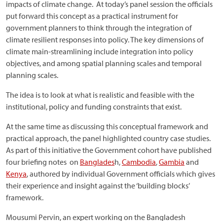
impacts of climate change. At today’s panel session the officials
put forward this concept as a practical instrument for
government planners to think through the integration of
climate resilient responses into policy. The key dimensions of
climate main-streamlining include integration into policy
objectives, and among spatial planning scales and temporal
planning scales.
The idea is to look at what is realistic and feasible with the
institutional, policy and funding constraints that exist.
At the same time as discussing this conceptual framework and
practical approach, the panel highlighted country case studies.
As part of this initiative the Government cohort have published
four briefing notes on
Banglades
h,
Cambodia
,
Gambia
and
Kenya
, authored by individual Government officials which gives
their experience and insight against the ‘building blocks’
framework.
Mousumi Pervin, an expert working on the Bangladesh