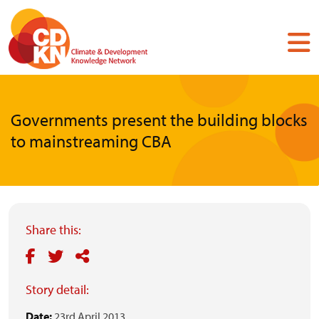
Skip
to
main
content
Governments present the building blocks
to mainstreaming CBA
Share this:
Story detail:
Date:
23rd April 2013