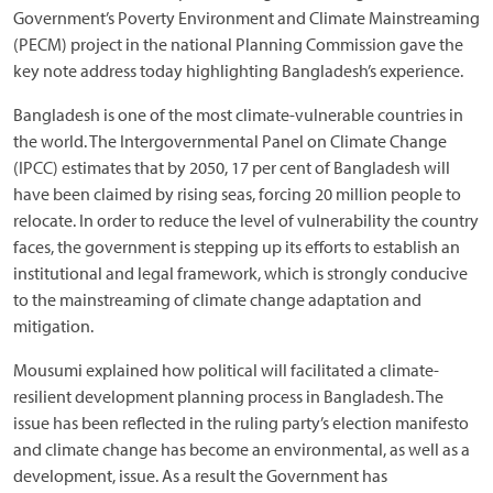
Government’s Poverty Environment and Climate Mainstreaming
(PECM) project in the national Planning Commission gave the
key note address today highlighting Bangladesh’s experience.
Bangladesh is one of the most climate-vulnerable countries in
the world. The Intergovernmental Panel on Climate Change
(IPCC) estimates that by 2050, 17 per cent of Bangladesh will
have been claimed by rising seas, forcing 20 million people to
relocate. In order to reduce the level of vulnerability the country
faces, the government is stepping up its efforts to establish an
institutional and legal framework, which is strongly conducive
to the mainstreaming of climate change adaptation and
mitigation.
Mousumi explained how political will facilitated a climate-
resilient development planning process in Bangladesh. The
issue has been reflected in the ruling party’s election manifesto
and climate change has become an environmental, as well as a
development, issue. As a result the Government has