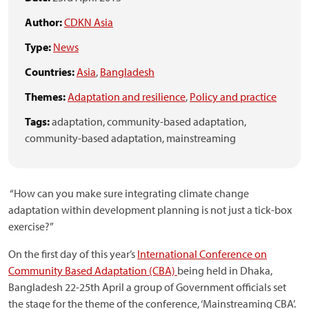
Author:
CDKN Asia
Type:
News
Countries:
Asia
,
Bangladesh
Themes:
Adaptation and resilience
,
Policy and practice
Tags:
adaptation,
community-based adaptation,
community-based adaptation,
mainstreaming
“How can you make sure integrating climate change
adaptation within development planning is not just a tick-box
exercise?”
On the first day of this year’s
International Conference on
Community Based Adaptation (CBA)
being held in Dhaka,
Bangladesh 22-25th April a group of Government officials set
the stage for the theme of the conference, ‘Mainstreaming CBA’.