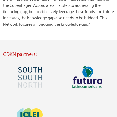
the Copenhagen Accord are a first step to addressing the
financing gap, but to effectively leverage these funds and future
increases, the knowledge gap also needs to be bridged. This
Network focuses on bridging the knowledge gap.”
CDKN partners:
Image
Image
Visit
Visit
external
external
Image
website
website