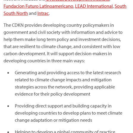
Fundacíon Futuro Latinoamericano
,
LEAD International
,
South
South North
and
Intrac
.
The CDKN provides developing country policymakers in
government and civil society with information and advice to
help them make long term policy and investment decisions,
that are resilient to climate change, and consistent with low
carbon development. It will support decision-makers in
developing countries in three main ways:
Generating and providing access to the latest research
related to climate change impacts and mitigation
strategies across the network, providing applicable
evidence for their policy development
Providing direct support and building capacity in
developing countries to develop plans to meet climate
change adaptation or mitigation needs
Helping to develop a global community of practice