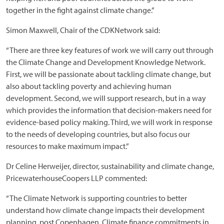
together in the fight against climate change.”
Simon Maxwell, Chair of the CDKNetwork said:
“There are three key features of work we will carry out through
the Climate Change and Development Knowledge Network.
First, we will be passionate about tackling climate change, but
also about tackling poverty and achieving human
development. Second, we will support research, but in a way
which provides the information that decision-makers need for
evidence-based policy making. Third, we will work in response
to the needs of developing countries, but also focus our
resources to make maximum impact.”
Dr Celine Herweijer, director, sustainability and climate change,
PricewaterhouseCoopers LLP commented:
“The Climate Network is supporting countries to better
understand how climate change impacts their development
planning, post Copenhagen. Climate finance commitments in