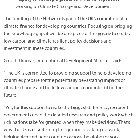
working on Climate Change and Development
The funding of the Network is part of the UK’s commitment to
climate finance for developing countries. Focusing on bridging
the knowledge gap, it will be one piece of the jigsaw to enable
low carbon and climate resilient policy decisions and
investment in these countries.
Gareth Thomas, International Development Minister, said:
“The UK is committed to providing support to help developing
countries prepare for the potentially devastating impacts of
climate change and build low carbon economies fit for the
future.
“Yet, for this support to make the biggest difference, recipient
governments need the detailed research and policy work which
rich nations take for granted when they make decisions. That’s
why the UK is establishing this ground breaking network,
helping rich and poor countries across the globe to work