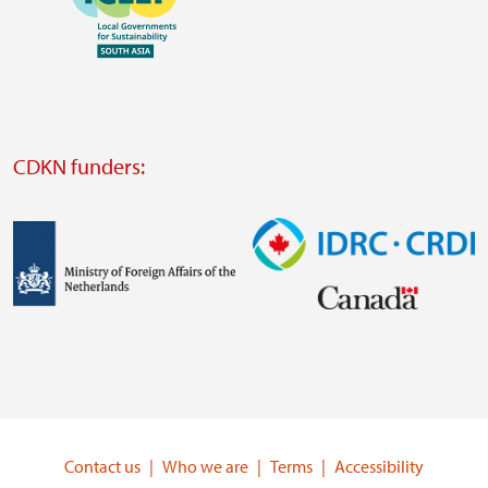
https://southsouthnorth.org/
https://www.ffla.net/
Visit
external
website
Visit
external
CDKN funders:
website
https://iclei.org/
Image
Image
Visit
Visit
external
external
website
website
https://www.government.nl/ministries/ministry-
https://www.idrc.ca/
of-
Contact us
Who we are
Terms
Accessibility