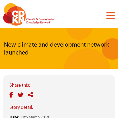
Skip
to
main
content
New climate and development network
launched
Share this:
Story detail:
Date:
11th March 2010