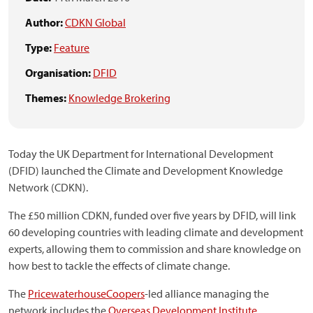
Author:
CDKN Global
Type:
Feature
Organisation:
DFID
Themes:
Knowledge Brokering
Today the UK Department for International Development
(DFID) launched the Climate and Development Knowledge
Network (CDKN).
The £50 million CDKN, funded over five years by DFID, will link
60 developing countries with leading climate and development
experts, allowing them to commission and share knowledge on
how best to tackle the effects of climate change.
The
PricewaterhouseCoopers
-led alliance managing the
network includes the
Overseas Development Institute
,