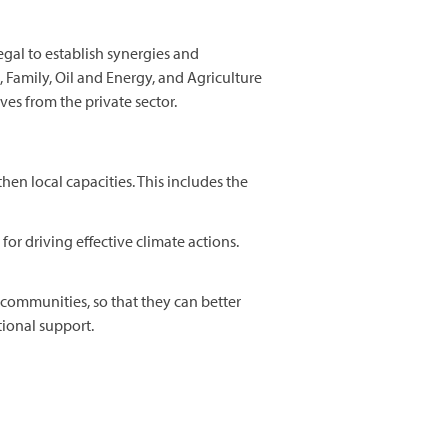
gal to establish synergies and
 Family, Oil and Energy, and Agriculture
es from the private sector.
n local capacities. This includes the
for driving effective climate actions.
 communities, so that they can better
tional support.