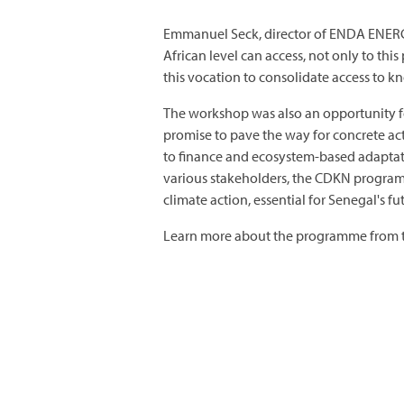
Emmanuel Seck, director of ENDA ENERGIE,
African level can access, not only to th
this vocation to consolidate access to k
The workshop was also an opportunity fo
promise to pave the way for concrete ac
to finance and ecosystem-based adaptat
various stakeholders, the CDKN programm
climate action, essential for Senegal's fu
Learn more about the programme from t