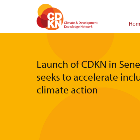
Skip
to
main
Main
Hom
content
navigat
Launch of CDKN in Sene
seeks to accelerate incl
climate action