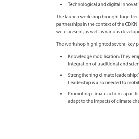
Technological and digital innovat
The launch workshop brought together a 
partnerships in the context of the CDKN
were present, as well as various develop
The workshop highlighted several key poi
Knowledge mobilisation: They emph
integration of traditional and scie
Strengthening climate leadership: T
Leadership is also needed to mobi
Promoting climate action capacitie
adapt to the impacts of climate cha