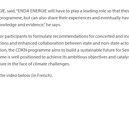
 said, “ENDA ENERGIE will have to play a leading role so that these 
is programme, but can also share their experiences and eventually h
nowledge and evidence,” he says.
r participants to formulate recommendations for concerted and incl
tions and enhanced collaboration between state and non-state actors
ion, the CDKN programme aims to build a sustainable future for S
e is well positioned to achieve its ambitious objectives and cataly
ture in the face of climate challenges.
he video below (in French).