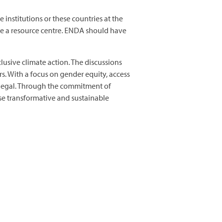
institutions or these countries at the
ave a resource centre. ENDA should have
usive climate action. The discussions
. With a focus on gender equity, access
enegal. Through the commitment of
se transformative and sustainable