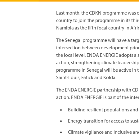
Last month, the CDKN programme was offi
country to join the programme in its thi
Namibia as the fifth focal country in Afri
The Senegal programme will have a targe
intersection between development priorit
the local level. ENDA ENERGIE adopts a
action, strengthening climate leadershi
programme in Senegal will be active in t
Saint-Louis, Fatick and Kolda.
The ENDA ENERGIE partnership with CDK
action. ENDA ENERGIE is part of the int
Building resilient populations an
Energy transition for access to sus
Climate vigilance and inclusive an