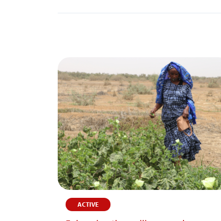
ACTIVE