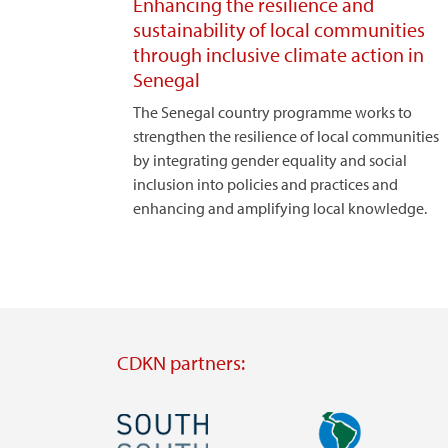
Enhancing the resilience and
sustainability of local communities
through inclusive climate action in
Senegal
The Senegal country programme works to
strengthen the resilience of local communities
by integrating gender equality and social
inclusion into policies and practices and
enhancing and amplifying local knowledge.
CDKN partners:
Image
Image