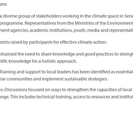
ions
diverse group of stakeholders working in the climate space in Sene
 programme. Representatives from the Ministries of the Environment,
ment agencies, academic institutions, youth, media and representativ
nts raised by participants for effective climate action:
asised the need to share knowledge and good practices to strengthe
ntific knowledge for a holistic approach.
raining and support to local leaders has been identified as essential 
lise communities and implement sustainable strategies.
s: Discussions focused on ways to strengthen the capacities of local
nge. This includes technical training, access to resources and institu