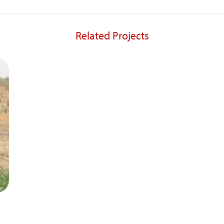
Related Projects