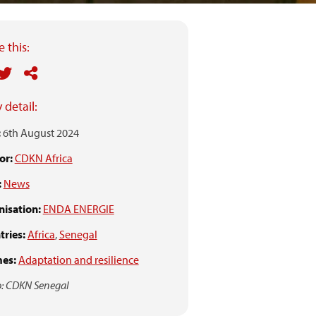
 this:
 detail:
:
6th August 2024
or:
CDKN Africa
:
News
isation:
ENDA ENERGIE
ries:
Africa
,
Senegal
es:
Adaptation and resilience
: CDKN Senegal