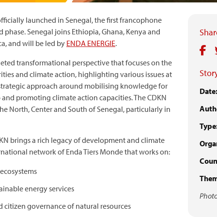
cially launched in Senegal, the first francophone
rd phase. Senegal joins Ethiopia, Ghana, Kenya and
Share
ca, and will be led by
ENDA ENERGIE
.
ted transformational perspective that focuses on the
Story
ies and climate action, highlighting various issues at
 strategic approach around mobilising knowledge for
Date
p and promoting climate action capacities. The CDKN
Auth
he North, Center and South of Senegal, particularly in
Type
N brings a rich legacy of development and climate
Organ
ernational network of Enda Tiers Monde that works on:
Count
d ecosystems
Them
tainable energy services
Photo
d citizen governance of natural resources