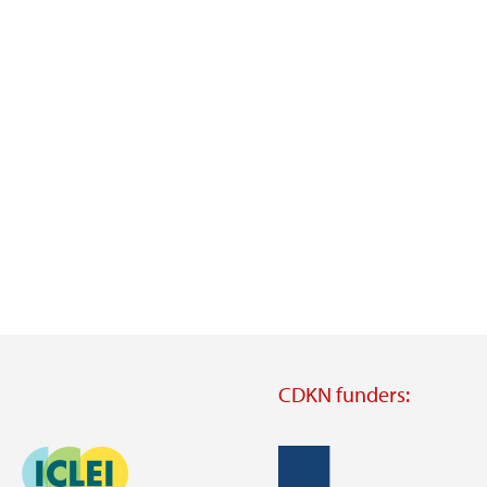
CDKN funders:
Image
Image