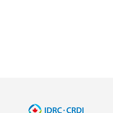
Image