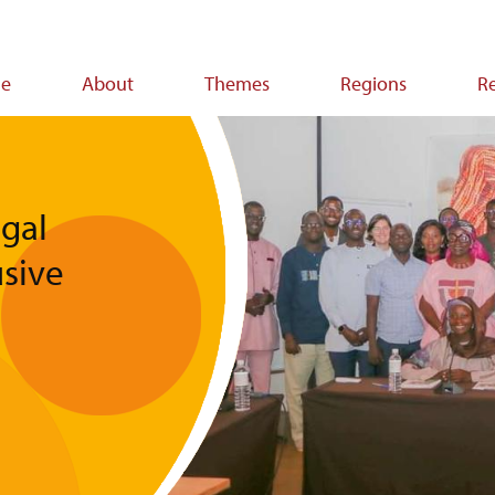
e
About
Themes
Regions
R
ion
gal
usive