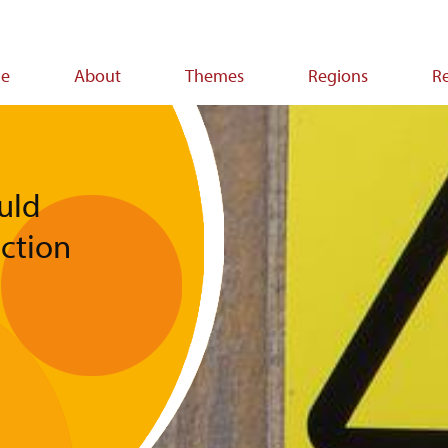
e
About
Themes
Regions
R
ion
uld
action