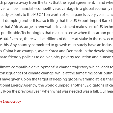
 much progress away from the talks that the legal agreement, if and w
driver will be financial – competitive advantage in a global econom
ready exports to the EU € 21bn worth of solar panels every year – and
nti-dumping probe. It is also telling that the US Export-Import Bank 
re that Africa’s surge in renewable investment makes use of US tech
 predictable. Technologies that make no sense when the carbon pri
100. Even so, there will be trillions of dollars at stake in the new e
w this. Any country committed to growth must surely have an indust
s. China is an example, as are Korea and Denmark. In the developin
mate-friendly policies to deliver jobs, poverty reduction and human 
‘climate compatible development’: a change trajectory which leads t
e consequences of climate change, while at the same time contributi
ts have given up on the target of keeping global warming at less th
ernational Energy Agency, the world dumped another 32 gigatons of 
of 3% on the previous year, when what was needed was a fall. Our heart
n Democracy
.