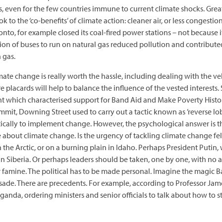
, even for the few countries immune to current climate shocks. Great
 to the ‘co-benefits’ of climate action: cleaner air, or less congestion 
oronto, for example closed its coal-fired power stations – not because 
ion of buses to run on natural gas reduced pollution and contribut
 gas.
imate change is really worth the hassle, including dealing with the 
acards will help to balance the influence of the vested interests. 
 which characterised support for Band Aid and Make Poverty History 
ummit, Downing Street used to carry out a tactic known as ’reverse 
litically to implement change. However, the psychological answer is
about climate change. Is the urgency of tackling climate change felt
n the Arctic, or on a burning plain in Idaho. Perhaps President Putin,
 Siberia. Or perhaps leaders should be taken, one by one, with no a
r famine. The political has to be made personal. Imagine the magic 
ade. There are precedents. For example, according to Professor Jame
anda, ordering ministers and senior officials to talk about how to st