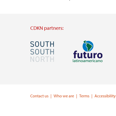
CDKN partners:
Image
Image
Visit
Visit
external
external
website
website
https://southsouthnorth.org/
https://www.ffla.net/
Contact us
Who we are
Terms
Accessibility