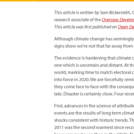
This article is written by Sam Bickersteth
research associate of the
Overseas Develop
This article was first published on
Open D
Although climate change has seemingly 
signs show we're not that far away from di
The evidence is hardening that climate c
one which is uncertain and distant. At t
world, marking time to match electoral 
into force in 2020. We are forcefully rem
they come face to face with the conseque
late. Disaster is certainly close. Four re
First, advances in the science of attribu
events are the results of long term clim
shocks consistent with historic trends. 
2011 was the second warmest since recor