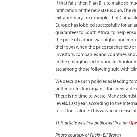
If that fails, then Plan B is to make so
ratification of the new status quo. The 
extraordinary, for example, that China al
Europe has lobbied successfully for an a
guarantees to South Africa, to help ensu
the price of carbon was higher and more
their own when the price reaches €50 or €
investors, companies and countries kno
in the emerging sectors and technologie
are among those following suit, with cli
We describe such policies as leading to 
better protection against the inevitabl
There is no time to waste. Many scientis
levels. Last year, according to the Int
fossil fuels alone. This was an increase 
This article was first published first on
Ope
Photo courtesy of Flickr- Ell Brown