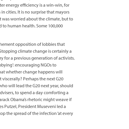
er energy efficiency is a win-win, for
in cities. It is no surprise that mayors
it was worried about the climate, but to
ed to human health. Some 100,000
vehement opposition of lobbies that
Stopping climate change is certainly a
for a previous generation of activists.
lobbying’: encouraging NGOs to
 that whether change happens will
 viscerally? Perhaps the next G20
 who will lead the G20 next year, should
dvisers, to spend a day comforting a
Barack Obama’s rhetoric might weave if
s Putzel, President Museveni led a
op the spread of the infection ‘at every