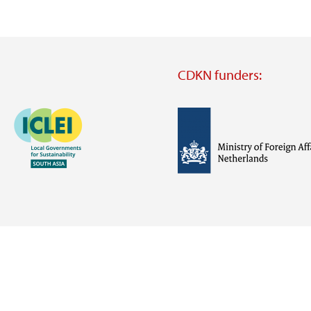
CDKN funders:
Image
Image
Visit
external
website
Visit
Visit
external
external
website
website
https://iclei.org/
https://www.government.nl/m
of-
foreign-
affairs