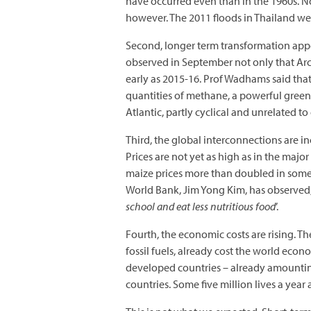
have occurred even than in the 1960s. No
however. The 2011 floods in Thailand wer
Second, longer term transformation app
observed in September not only that Arct
early as 2015-16. Prof Wadhams said that
quantities of methane, a powerful green
Atlantic, partly cyclical and unrelated t
Third, the global interconnections are in
Prices are not yet as high as in the majo
maize prices more than doubled in some
World Bank, Jim Yong Kim, has observed,
school and eat less nutritious food
’.
Fourth, the economic costs are rising. T
fossil fuels, already cost the world econ
developed countries – already amounting
countries. Some five million lives a year