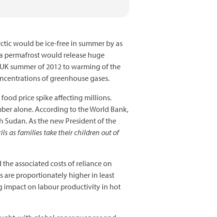
rctic would be ice-free in summer by as
sea permafrost would release huge
t UK summer of 2012 to warming of the
concentrations of greenhouse gases.
 food price spike affecting millions.
ember alone. According to the World Bank,
 Sudan. As the new President of the
ils as families take their children out of
 the associated costs of reliance on
s are proportionately higher in least
 impact on labour productivity in hot