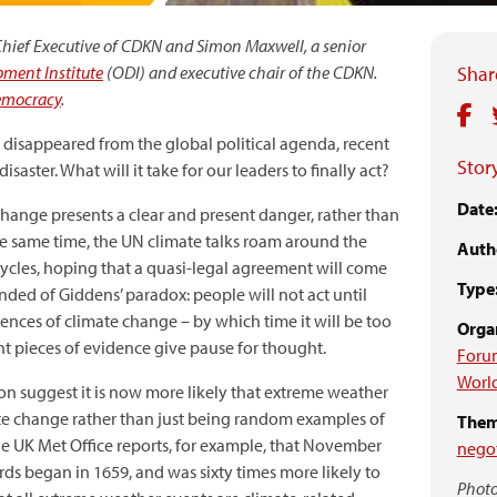
, Chief Executive of CDKN and Simon Maxwell, a senior
ment Institute
(ODI) and executive chair of the CDKN.
Share
emocracy
.
disappeared from the global political agenda, recent
Story
saster. What will it take for our leaders to finally act?
Date
hange presents a clear and present danger, rather than
he same time, the UN climate talks roam around the
Auth
cycles, hoping that a quasi-legal agreement will come
Type
inded of Giddens’ paradox: people will not act until
nces of climate change – by which time it will be too
Organ
cent pieces of evidence give pause for thought.
Foru
Worl
tion suggest it is now more likely that extreme weather
ate change rather than just being random examples of
Them
The UK Met Office reports, for example, that November
negot
ds began in 1659, and was sixty times more likely to
Photo