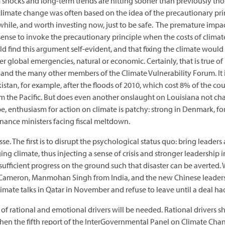
m shocks and long-term trends are hitting sooner than previously t
 climate change was often based on the idea of the precautionary pri
 a while, and worth investing now, just to be safe. The premature im
 sense to invoke the precautionary principle when the costs of climate
d find this argument self-evident, and that fixing the climate would
 global emergencies, natural or economic. Certainly, that is true of
 and the many other members of the Climate Vulnerability Forum. It is
istan, for example, after the floods of 2010, which cost 8% of the cou
om the Pacific. But does even another onslaught on Louisiana not ch
pe, enthusiasm for action on climate is patchy: strong in Denmark, fo
finance ministers facing fiscal meltdown.
e. The first is to disrupt the psychological status quo: bring leaders
ng climate, thus injecting a sense of crisis and stronger leadership 
sufficient progress on the ground such that disaster can be averted
Cameron, Manmohan Singh from India, and the new Chinese leaders
mate talks in Qatar in November and refuse to leave until a deal h
 rational and emotional drivers will be needed. Rational drivers sh
en the fifth report of the InterGovernmental Panel on Climate Chan