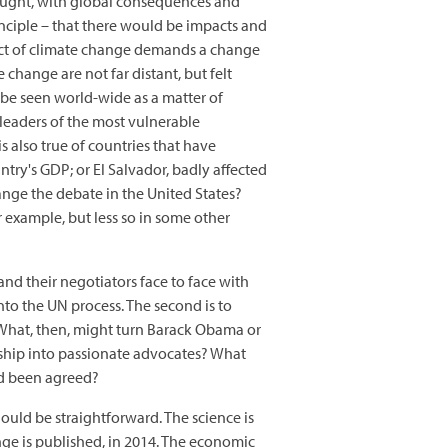
hought, with global consequences and
nciple – that there would be impacts and
pact of climate change demands a change
 change are not far distant, but felt
 be seen world-wide as a matter of
 leaders of the most vulnerable
 also true of countries that have
ntry's GDP; or El Salvador, badly affected
ange the debate in the United States?
r example, but less so in some other
 and their negotiators face to face with
into the UN process. The second is to
. What, then, might turn Barack Obama or
hip into passionate advocates? What
ad been agreed?
ould be straightforward. The science is
ge is published, in 2014. The economic