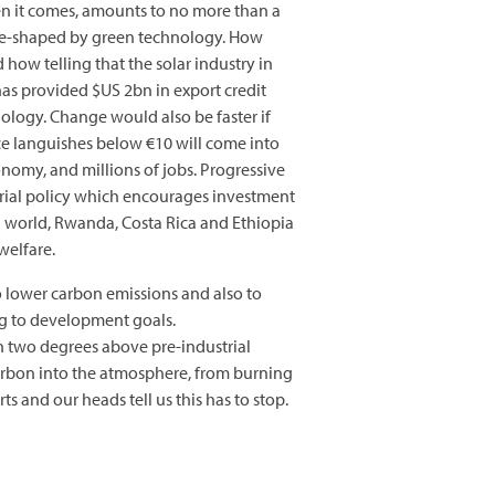
hen it comes, amounts to no more than a
y re-shaped by green technology. How
 how telling that the solar industry in
has provided $US 2bn in export credit
nology. Change would also be faster if
ce languishes below €10 will come into
conomy, and millions of jobs. Progressive
rial policy which encourages investment
g world, Rwanda, Costa Rica and Ethiopia
welfare.
o lower carbon emissions and also to
ng to development goals.
an two degrees above pre-industrial
carbon into the atmosphere, from burning
s and our heads tell us this has to stop.