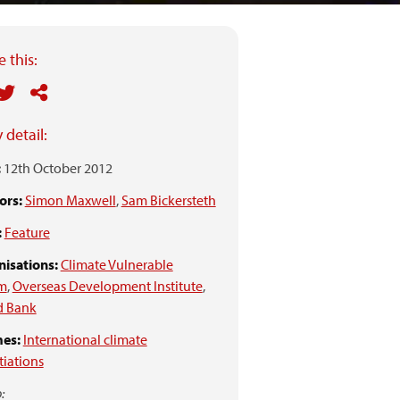
 this:
 detail:
:
12th October 2012
ors:
Simon Maxwell
,
Sam Bickersteth
:
Feature
isations:
Climate Vulnerable
m
,
Overseas Development Institute
,
d Bank
es:
International climate
iations
: