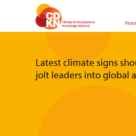
Skip
to
main
Main
Hom
content
navigat
Latest climate signs sho
jolt leaders into global 