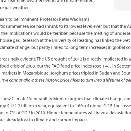
t all extreme weather events are climate-related,
e just weather.
ears to be imminent. Professor Peter Wadhams
ic summer sea ice had shrunk to its lowest level ever, but that the A
 the implications would be ‘terrible’, because the melting of under
house gas. Research at the University of Reading has linked the we
o climate change, but partly linked to long term increases in global 
creasingly evident. The US drought of 2012 is directly implicated in a
r food crisis of 2008, but the FAO food price index rose 1.4% in Sept
 markets in Mozambique; sorghum prices tripled in Sudan and South
 ‘
we cannot allow these historic price hikes to turn into a lifetime of per
he new Climate Vulnerability Monitor argues that climate change, and
omy $US1.2 trillion a year, equivalent to 1.6% of global GDP. The losse
 to 7% of GDP in 2010. Higher temperatures will have a devastating
 are already lost to climate and carbon impacts.