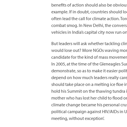
benefits of action should also be obvious
example. If in doubt, countries should look
often lead the call for climate action. T
combat smog. In New Delhi, the convers
vehicles in India’s capital city now run on
But leaders will ask whether tackling cl
would lose out? More NGOs waving more pl
candidate for the kind of mass movement
In 2005, at the time of the Gleneagles S
demonstrate, so as to make it easier po
depend on how much leaders really care 
should take place on a melting ice floe i
hold his Summit on the thawing tundra in
mother who has lost her child to flood o
climate change became his personal crus
political campaign against HIV/AIDs in Ug
meeting, without exception’.