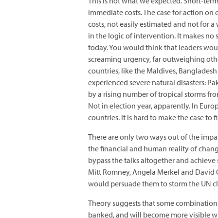
This is not what we expected. Short-ter
immediate costs. The case for action on
costs, not easily estimated and not for
in the logic of intervention. It makes no
today. You would think that leaders woul
screaming urgency, far outweighing other
countries, like the Maldives, Bangladesh
experienced severe natural disasters: Pak
by a rising number of tropical storms fr
Not in election year, apparently. In Euro
countries. It is hard to make the case to 
There are only two ways out of the impass
the financial and human reality of changi
bypass the talks altogether and achieve 
Mitt Romney, Angela Merkel and David 
would persuade them to storm the UN cli
Theory suggests that some combination of
banked, and will become more visible wh