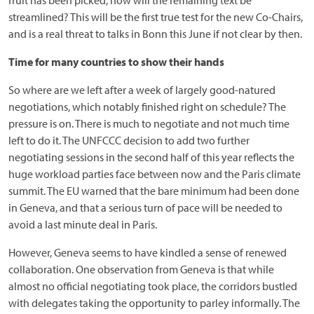
fruit has been picked, how will the remaining text be
streamlined? This will be the first true test for the new Co-Chairs,
and is a real threat to talks in Bonn this June if not clear by then.
Time for many countries to show their hands
So where are we left after a week of largely good-natured
negotiations, which notably finished right on schedule? The
pressure is on. There is much to negotiate and not much time
left to do it. The UNFCCC decision to add two further
negotiating sessions in the second half of this year reflects the
huge workload parties face between now and the Paris climate
summit. The EU warned that the bare minimum had been done
in Geneva, and that a serious turn of pace will be needed to
avoid a last minute deal in Paris.
However, Geneva seems to have kindled a sense of renewed
collaboration. One observation from Geneva is that while
almost no official negotiating took place, the corridors bustled
with delegates taking the opportunity to parley informally. The