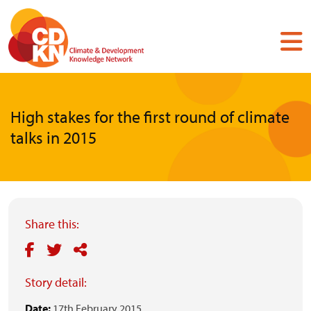
Skip
to
main
content
High stakes for the first round of climate
talks in 2015
Share this:
Story detail:
Date:
17th February 2015