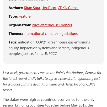
Authors:
Kiran Sura
,
Hex Picot
,
CDKN Global
Type:
Feature
Organisation:
PriceWaterhouseCoopers
Themes:
International climate negotiations
Tags:
mitigation,
COP21,
greenhouse gas emissions,
equity,
impacts on systems and sectors,
indigenous
peoples,
justice,
Paris,
UNFCCC
Last week, governments met
in the Palais des Nations, Geneva
for
the latest round of UN talks to agree a new draft negotiating text
for a global climate deal. Kiran Sura and Helen Picot of CDKN
report.
The stakes were high as countries reconvened for the only
session bringing countries together before May 2015: the