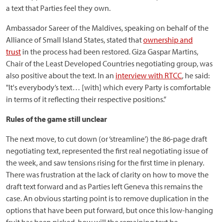
a text that Parties feel they own.
Ambassador Sareer of the Maldives, speaking on behalf of the
Alliance of Small Island States, stated that
ownership and
trust
in the process had been restored. Giza Gaspar Martins,
Chair of the Least Developed Countries negotiating group, was
also positive about the text. In an
interview with RTCC
, he said:
"It's everybody’s text… [with] which every Party is comfortable
in terms of it reflecting their respective positions.”
Rules of the game still unclear
The next move, to cut down (or ‘streamline’) the 86-page draft
negotiating text, represented the first real negotiating issue of
the week, and saw tensions rising for the first time in plenary.
There was frustration at the lack of clarity on how to move the
draft text forward and as Parties left Geneva this remains the
case. An obvious starting point is to remove duplication in the
options that have been put forward, but once this low-hanging