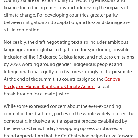
country’s share of responsibility for reducing emissions, and
finance for reducing emissions and addressing the impacts of
climate change. For developing countries, greater parity
between mitigation and adaptation, and loss and damage are
still in contention.
Noticeably, the draft negotiating text also includes ambitious
language around global mitigation efforts; including possible
inclusion of the 1.5 degree Celsius target and net-zero emissions
by 2050. Wording around gender, indigenous peoples and
intergenerational equity also features strongly in the preamble.
At the end of the summit, 18 countries signed the
Geneva
Pledge on Human Rights and Climate Action
- a real
breakthrough for climate justice.
While some expressed concern about the ever-expanding
content of the draft text, parties on the whole widely praised the
democratic, inclusive and transparent process established by
the new Co-Chairs. Friday’s wrapping up session showed a
broad appreciation that the Co-Chairs had helped drive forward