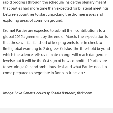
rapid progress through the schedule inside the plenary meant
that parties had more time than expected for bilateral meetings
between countries to start unpicking the thornier issues and
exploring areas of common ground.
[Some] Parties are expected to submit their contributions to a
global 2015 agreement by the end of March. The expectation is
that these will fall far short of keeping emissions in check to
limit global warming to 2 degrees Celsius (the threshold beyond
which the science tells us climate change will reach dangerous
levels); but it will be the first sign of how committed Parties are
to securing a fair and ambitious deal, and what Parties need to
come prepared to negotiate in Bonn in June 2015.
Image: Lake Geneva, courtesy Kosala Bandara, flickr.com