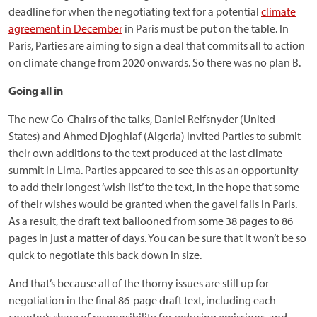
deadline for when the negotiating text for a potential
climate
agreement in December
in Paris must be put on the table. In
Paris, Parties are aiming to sign a deal that commits all to action
on climate change from 2020 onwards. So there was no plan B.
Going all in
The new Co-Chairs of the talks, Daniel Reifsnyder (United
States) and Ahmed Djoghlaf (Algeria) invited Parties to submit
their own additions to the text produced at the last climate
summit in Lima. Parties appeared to see this as an opportunity
to add their longest ‘wish list’ to the text, in the hope that some
of their wishes would be granted when the gavel falls in Paris.
As a result, the draft text ballooned from some 38 pages to 86
pages in just a matter of days. You can be sure that it won’t be so
quick to negotiate this back down in size.
And that’s because all of the thorny issues are still up for
negotiation in the final 86-page draft text, including each