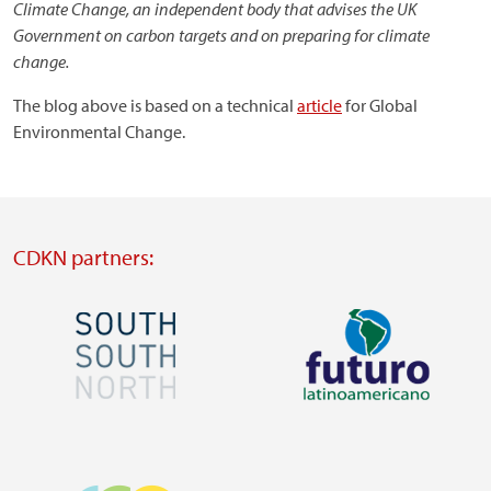
Climate Change,
an
independent body that advises the UK
Government on carbon targets and on preparing for climate
change.
The blog above is based on a technical
article
for Global
Environmental Change.
CDKN partners:
Image
Image
Visit
Visit
external
external