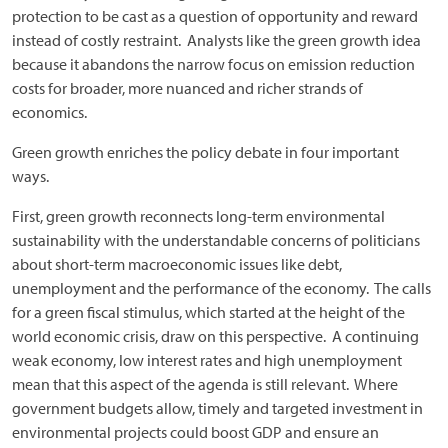
protection to be cast as a question of opportunity and reward
instead of costly restraint. Analysts like the green growth idea
because it abandons the narrow focus on emission reduction
costs for broader, more nuanced and richer strands of
economics.
Green growth enriches the policy debate in four important
ways.
First, green growth reconnects long-term environmental
sustainability with the understandable concerns of politicians
about short-term macroeconomic issues like debt,
unemployment and the performance of the economy. The calls
for a green fiscal stimulus, which started at the height of the
world economic crisis, draw on this perspective. A continuing
weak economy, low interest rates and high unemployment
mean that this aspect of the agenda is still relevant. Where
government budgets allow, timely and targeted investment in
environmental projects could boost GDP and ensure an