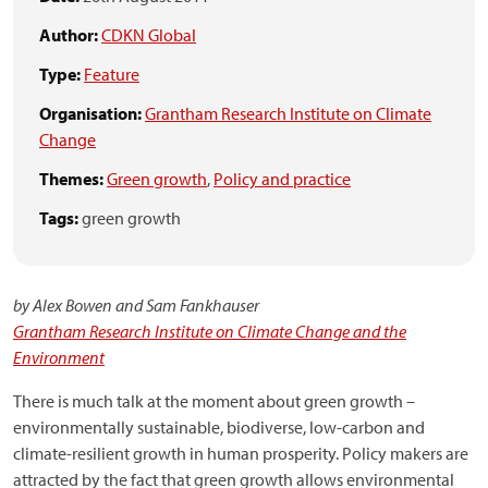
Author:
CDKN Global
Type:
Feature
Organisation:
Grantham Research Institute on Climate
Change
Themes:
Green growth
,
Policy and practice
Tags:
green growth
by Alex Bowen and Sam Fankhauser
Grantham Research Institute on Climate Change and the
Environment
There is much talk at the moment about green growth –
environmentally sustainable, biodiverse, low-carbon and
climate-resilient growth in human prosperity. Policy makers are
attracted by the fact that green growth allows environmental