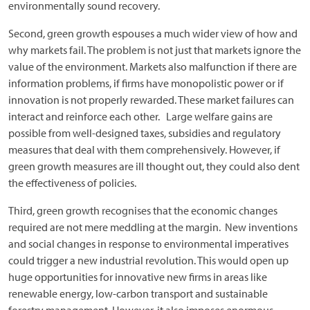
environmentally sound recovery.
Second, green growth espouses a much wider view of how and
why markets fail. The problem is not just that markets ignore the
value of the environment. Markets also malfunction if there are
information problems, if firms have monopolistic power or if
innovation is not properly rewarded. These market failures can
interact and reinforce each other. Large welfare gains are
possible from well-designed taxes, subsidies and regulatory
measures that deal with them comprehensively. However, if
green growth measures are ill thought out, they could also dent
the effectiveness of policies.
Third, green growth recognises that the economic changes
required are not mere meddling at the margin. New inventions
and social changes in response to environmental imperatives
could trigger a new industrial revolution. This would open up
huge opportunities for innovative new firms in areas like
renewable energy, low-carbon transport and sustainable