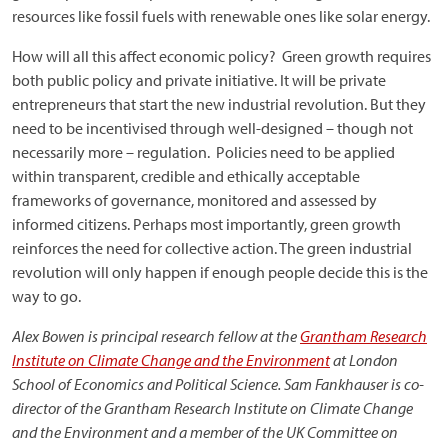
resources like fossil fuels with renewable ones like solar energy.
How will all this affect economic policy? Green growth requires
both public policy and private initiative. It will be private
entrepreneurs that start the new industrial revolution. But they
need to be incentivised through well-designed – though not
necessarily more – regulation. Policies need to be applied
within transparent, credible and ethically acceptable
frameworks of governance, monitored and assessed by
informed citizens. Perhaps most importantly, green growth
reinforces the need for collective action. The green industrial
revolution will only happen if enough people decide this is the
way to go.
Alex Bowen is principal research fellow at the
Grantham Research
Institute on Climate Change and the Environment
at London
School of Economics and Political Science. Sam Fankhauser is co-
director of the Grantham Research Institute on Climate Change
and the Environment and a member of the UK Committee on