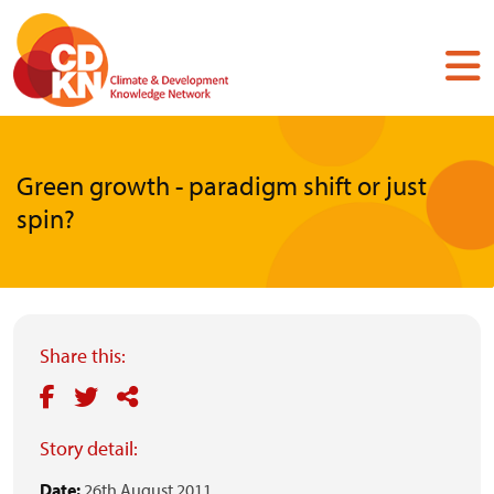
Skip
to
main
content
Green growth - paradigm shift or just
spin?
Share this:
Story detail:
Date:
26th August 2011