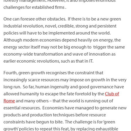
forestry management. However, it also imposes enormous
challenges for established firms .
One can foresee other obstacles. If there is to be a new green
industrial revolution, novel, credible, strong and persistent
policies will have to be implemented around the world.
Although modern economies depend heavily on energy, the
energy sector itself may not be big enough to trigger the same
economy-wide transformation and wave of innovation as
earlier economic revolutions, such as that in IT.
Fourth, green growth recognises the constraint that
increasingly scarce resources may impose on growth in the very
long run. So far, human ingenuity and good governance have
allowed humanity to escape the fate foretold by the
Club of
Rome
and many others – that the world is running out of
essential resources. Economies have managed to generate new
products and production techniques before resource
constraints have begun to bite. The challenge is for ‘green
growth’ policies to repeat this feat, by replacing exhaustible