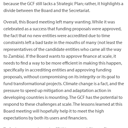
because the GCF still lacks a Strategic Plan; rather, it highlights a
divide between the Board and the Secretariat.
Overall, this Board meeting left many wanting. While it was
celebrated as a success that funding proposals were approved,
the fact that no new entities were accredited due to time
constraints left a bad taste in the mouths of many (not least the
representatives of the candidate entities who came all the way
to Zambia). If the Board wants to approve finance at scale, it
needs to find a way to be more efficient in making this happen,
specifically in accrediting entities and approving funding
proposals, without compromising on its integrity or its goal to
fund transformational projects. Climate change is a fact, and the
pressure to speed up mitigation and adaptation action in
developing countries is mounting. The GCF has the potential to
respond to these challenges at scale. The lessons learned at this
Board meeting will hopefully help it to meet the high
expectations by both its users and financiers.