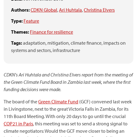
Authors:
CDKN Global
,
Ari Huhtala
,
Christina Elvers
Type:
Feature
Themes:
Finance for resilience
Tags:
adaptation,
mitigation,
climate finance,
impacts on
systems and sectors,
infrastructure
CDKN's Ari Huhtala and Christina Elvers report from the meeting of
the Green Climate Fund Board in Zambia last week, where the first
funding decisions were made.
The board of the
Green Climate Fund
(GCF) convened last week
in Livingstone, next to the great Victoria Falls in Zambia, for its
11th Board Meeting. With only 20 days to go until the crucial
COP21 in Paris
, this meeting was set to send a strong signal to
climate negotiators: Would the GCF move closer to being an