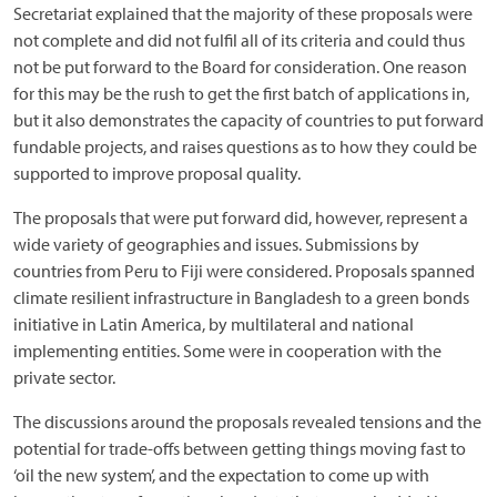
Secretariat explained that the majority of these proposals were
not complete and did not fulfil all of its criteria and could thus
not be put forward to the Board for consideration. One reason
for this may be the rush to get the first batch of applications in,
but it also demonstrates the capacity of countries to put forward
fundable projects, and raises questions as to how they could be
supported to improve proposal quality.
The proposals that were put forward did, however, represent a
wide variety of geographies and issues. Submissions by
countries from Peru to Fiji were considered. Proposals spanned
climate resilient infrastructure in Bangladesh to a green bonds
initiative in Latin America, by multilateral and national
implementing entities. Some were in cooperation with the
private sector.
The discussions around the proposals revealed tensions and the
potential for trade-offs between getting things moving fast to
‘oil the new system’, and the expectation to come up with