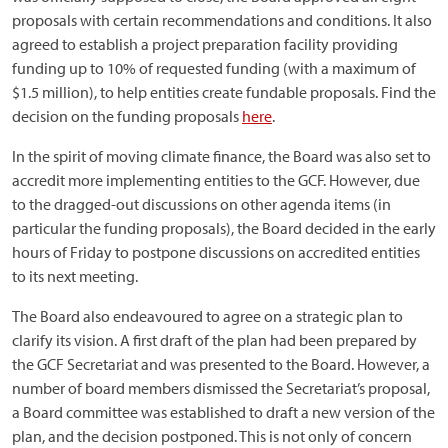
proposals with certain recommendations and conditions. It also
agreed to establish a project preparation facility providing
funding up to 10% of requested funding (with a maximum of
$1.5 million), to help entities create fundable proposals. Find the
decision on the funding proposals
here
.
In the spirit of moving climate finance, the Board was also set to
accredit more implementing entities to the GCF. However, due
to the dragged-out discussions on other agenda items (in
particular the funding proposals), the Board decided in the early
hours of Friday to postpone discussions on accredited entities
to its next meeting.
The Board also endeavoured to agree on a strategic plan to
clarify its vision. A first draft of the plan had been prepared by
the GCF Secretariat and was presented to the Board. However, a
number of board members dismissed the Secretariat’s proposal,
a Board committee was established to draft a new version of the
plan, and the decision postponed. This is not only of concern