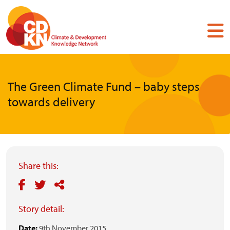
Skip
to
main
content
The Green Climate Fund – baby steps
towards delivery
Share this:
Story detail:
Date:
9th November 2015