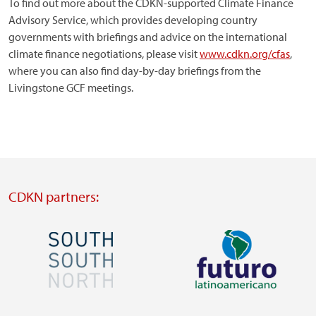
To find out more about the CDKN-supported Climate Finance
Advisory Service, which provides developing country
governments with briefings and advice on the international
climate finance negotiations, please visit
www.cdkn.org/cfas
,
where you can also find day-by-day briefings from the
Livingstone GCF meetings.
CDKN partners:
Image
Image