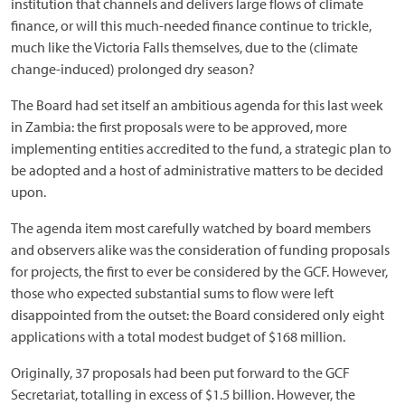
institution that channels and delivers large flows of climate
finance, or will this much-needed finance continue to trickle,
much like the Victoria Falls themselves, due to the (climate
change-induced) prolonged dry season?
The Board had set itself an ambitious agenda for this last week
in Zambia: the first proposals were to be approved, more
implementing entities accredited to the fund, a strategic plan to
be adopted and a host of administrative matters to be decided
upon.
The agenda item most carefully watched by board members
and observers alike was the consideration of funding proposals
for projects, the first to ever be considered by the GCF. However,
those who expected substantial sums to flow were left
disappointed from the outset: the Board considered only eight
applications with a total modest budget of $168 million.
Originally, 37 proposals had been put forward to the GCF
Secretariat, totalling in excess of $1.5 billion. However, the