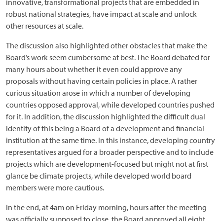
innovative, transformational projects that are embedded in
robust national strategies, have impact at scale and unlock
other resources at scale.
The discussion also highlighted other obstacles that make the
Board’s work seem cumbersome at best. The Board debated for
many hours about whether it even could approve any
proposals without having certain policies in place. A rather
curious situation arose in which a number of developing
countries opposed approval, while developed countries pushed
for it. In addition, the discussion highlighted the difficult dual
identity of this being a Board of a development and financial
institution at the same time. In this instance, developing country
representatives argued for a broader perspective and to include
projects which are development-focused but might not at first
glance be climate projects, while developed world board
members were more cautious.
In the end, at 4am on Friday morning, hours after the meeting
was officially supposed to close, the Board approved all eight