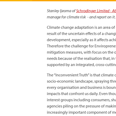
Stanley Ijeoma of
Schrodinger Limited - A
manage for climate risk - and report on it.
Climate change adaptation is an area of
result of the uncertain effects of a chang
development, especially as it affects a
Therefore the challenge for Enviropreneu
mitigation measures, with focus on the 
needs because of the realisation that, i
supported by an integrated, cross-cutti
The “Inconvenient Truth” is that climate 
socio-economic landscape, spraying thre
every organisation and business is boun
impacts that confront us daily. Even tho
interest groups including consumers, sha
agencies piling on the pressure of makin
increasingly important component of mo