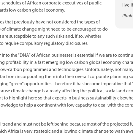
he schedules of African corporate executives of public
livel
wards low carbon global economy.
Photo
ses that previously have not considered the types of
ats of climate change might need to be encouraged to do
are susceptible to any such risks and, if so, whether
 to require compulsory regulatory disclosures.
 into the “DNA” of African businesses is essential if we are to cont
ving profitability in a fast emerging low carbon global economy char
n low-carbon programmes and technologies. Unfortunately, not many
ar from incorporating them into their overall corporate planning so a
ng “green” opportunities. Therefore it has become imperative that “
cause climate change is already affecting the political, social and 
nt to highlight here so that experts in business sustainability elsew
nowledge to help a continent with low capacity to deal with the cons
al trend and must not be left behind because most of the projected f
hich Africa is very strategic and allowing climate change to wash aw