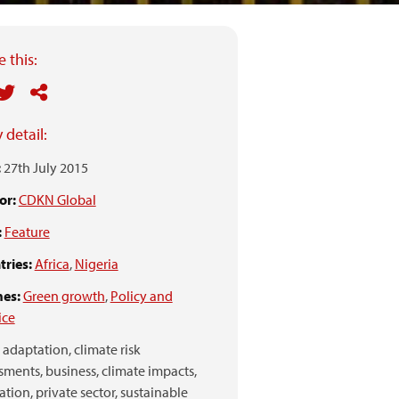
 this:
 detail:
:
27th July 2015
or:
CDKN Global
:
Feature
ries:
Africa
,
Nigeria
es:
Green growth
,
Policy and
ice
adaptation,
climate risk
sments,
business,
climate impacts,
ation,
private sector,
sustainable