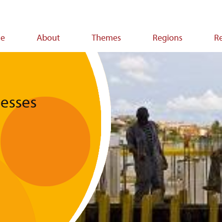
e
About
Themes
Regions
R
ion
nesses