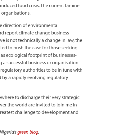
nduced food crisis. The current famine
 organisations.
he direction of environmental
and report climate change business
ve is not technically a change in law, the
cted to push the case for those seeking
as ecological footprint of businesses-
 a successful business or organisation
 regulatory authorities to be in tune with
 by a rapidly evolving regulatory
where to discharge their very strategic
er the world are invited to join me in
 greatest challenge to development and
Nigeria’s
green blog
.