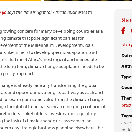
buja
says the time is right for African businesses to
Share
 growing concern for many developing countries as a
ing climate that pose significant barriers for
Story
chievement of the Millennium Development Goals.
rs like mine is to develop specific adaptation and
Date
ones that meet Africa’s most urgent and immediate
Auth
n the long term, climate change adaptation needs to be
ng policy approach.
Type
change is already radically transforming the global
Count
ats and opportunities along its pathway as each and
Them
d to lose or gain some value from the climate change
pract
ugh the global trend has seen an emerging coalition of
reholders, stakeholders, investors and regulatory
Tags:
g the task of climate change risk assessment an
asses
dern day strategic business planning elsewhere, this
mitig