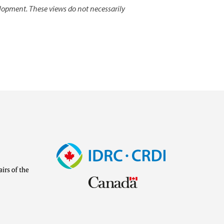
lopment. These views do not necessarily
Image
Visit
external