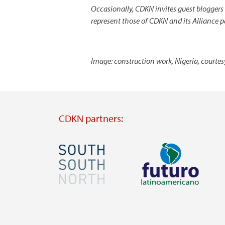
Occasionally, CDKN invites guest bloggers
represent those of CDKN and its Alliance p
Image: construction work, Nigeria, courte
CDKN partners:
Image
Image
Visit
Visit
external
external