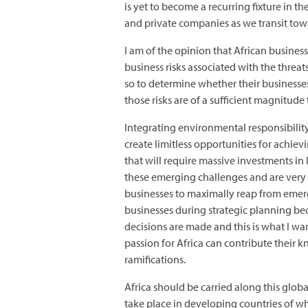
is yet to become a recurring fixture in t
and private companies as we transit to
I am of the opinion that African busines
business risks associated with the thre
so to determine whether their businesses 
those risks are of a sufficient magnitude
Integrating environmental responsibility
create limitless opportunities for achie
that will require massive investments i
these emerging challenges and are very f
businesses to maximally reap from emergi
businesses during strategic planning be
decisions are made and this is what I wa
passion for Africa can contribute their k
ramifications.
Africa should be carried along this glob
take place in developing countries of w