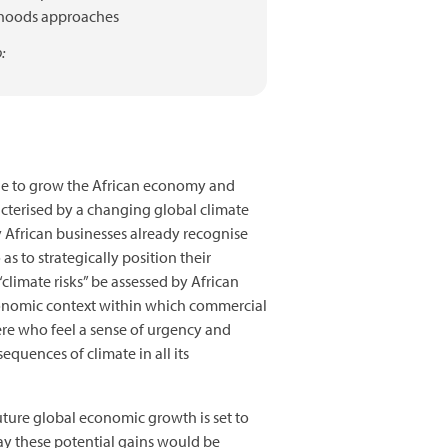
ihoods approaches
:
inue to grow the African economy and
acterised by a changing global climate
 African businesses already recognise
s to strategically position their
climate risks” be assessed by African
economic context within which commercial
here who feel a sense of urgency and
equences of climate in all its
uture global economic growth is set to
ay these potential gains would be