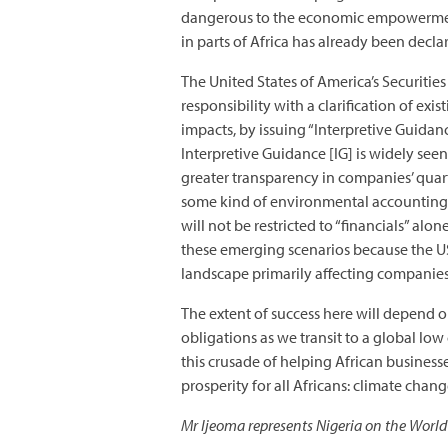
dangerous to the economic empowerment 
in parts of Africa has already been decl
The United States of America’s Securiti
responsibility with a clarification of e
impacts, by issuing “Interpretive Guidanc
Interpretive Guidance [IG] is widely see
greater transparency in companies’ quart
some kind of environmental accounting. 
will not be restricted to “financials” al
these emerging scenarios because the US
landscape primarily affecting companies 
The extent of success here will depend o
obligations as we transit to a global lo
this crusade of helping African busines
prosperity for all Africans: climate chang
Mr Ijeoma represents Nigeria on the World 