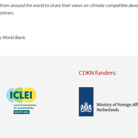
 from around the world to share their views on climate compatible deve
artners.
sy World Bank.
CDKN funders:
Image
Image
Visit
external
website
Visit
Visit
external