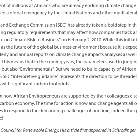
of millions of Africans who are already enduring climate change i
ared a global emergency by the United Nations and other multilateral
es and Exchange Commission [SEC] has already taken a bold step in t
xisting regulatory requirements that may affect how companies track 
e on Climate Risk to Business” on February 2, 2010. While this initiati
n as the future of the global business environment because it is expe
erly and annual reports on climate change impacts analyses as well 
This means that in the coming years, the parameters used in judging
one but also “Environmentals”. But we need to build capacity of African
 SEC “interpretive guidance” represents the direction to be threaded
with significant carbon footprints.
n how African Enviropreneurs are supported by their colleagues else
w carbon economy. The time for action is now and change agents all ov
ses to respond to the demanding challenges of our time, indeed the
e!
Council for Renewable Energy. His article first appeared in Schrodinger 