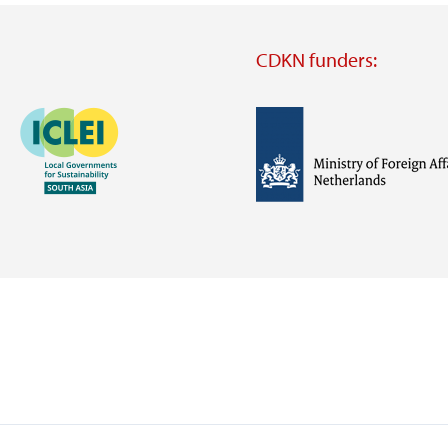
CDKN funders:
Image
Image
Visit
external
website
Visit
Visit
external
external
website
website
https://iclei.org/
https://www.government.nl/m
of-
foreign-
affairs