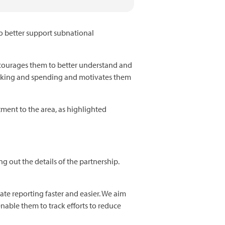
to better support subnational
ncourages them to better understand and
-making and spending and motivates them
tment to the area, as highlighted
 out the details of the partnership.
ate reporting faster and easier. We aim
nable them to track efforts to reduce