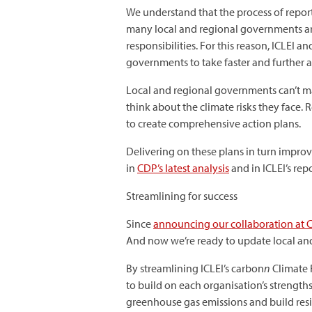
We understand that the process of report
many local and regional governments are
responsibilities. For this reason, ICLEI 
governments to take faster and further a
Local and regional governments can’t ma
think about the climate risks they face
to create comprehensive action plans.
Delivering on these plans in turn improve
in
CDP’s latest analysis
and in ICLEI’s rep
Streamlining for success
Since
announcing our collaboration at 
And now we’re ready to update local an
By streamlining ICLEI’s carbon
n
Climate R
to build on each organisation’s strength
greenhouse gas emissions and build resi