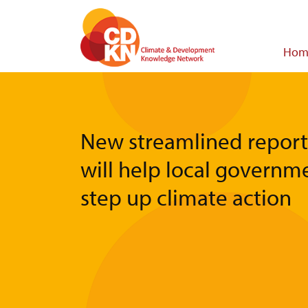
Skip
to
main
Main
Hom
content
navigat
New streamlined report
will help local governm
step up climate action