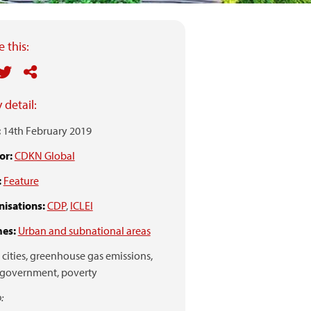
 this:
 detail:
:
14th February 2019
or:
CDKN Global
:
Feature
isations:
CDP
,
ICLEI
es:
Urban and subnational areas
cities,
greenhouse gas emissions,
 government,
poverty
: