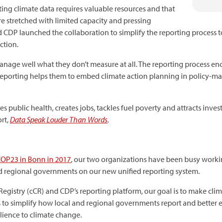
ing climate data requires valuable resources and that
 stretched with limited capacity and pressing
and CDP launched the collaboration to simplify the reporting process 
ction.
nage well what they don’t measure at all. The reporting process e
. Reporting helps them to embed climate action planning in policy
s public health, creates jobs, tackles fuel poverty and attracts inves
ort,
Data Speak Louder Than Words
.
COP23 in Bonn in 2017
, our two organizations have been busy working
d regional governments on our new unified reporting system.
egistry (cCR) and CDP’s reporting platform, our goal is to make clim
s to simplify how local and regional governments report and better e
lience to climate change.