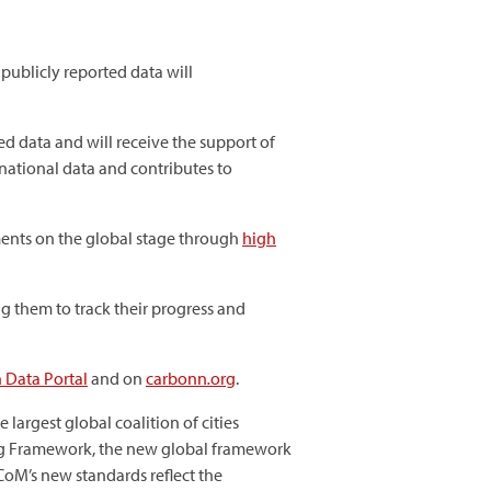
publicly reported data will
d data and will receive the support of
national data and contributes to
nments on the global stage through
high
g them to track their progress and
 Data Portal
and on
carbonn
.
org
.
argest global coalition of cities
ng Framework, the new global framework
CoM’s new standards reflect the