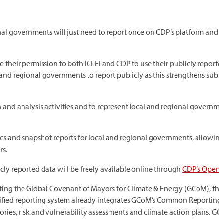
nal governments will just need to report once on CDP’s platform and 
their permission to both ICLEI and CDP to use their publicly reporte
and regional governments to report publicly as this strengthens sub
rch and analysis activities and to represent local and regional gover
ics and snapshot reports for local and regional governments, allowin
rs.
icly reported data will be freely available online through
CDP’s Open
ing the Global Covenant of Mayors for Climate & Energy (GCoM), the l
nified reporting system already integrates GCoM’s Common Reporti
ories, risk and vulnerability assessments and climate action plans. G