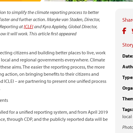
n to simplify the climate reporting process to better
aster and further action. Maryke van Staden, Director,
Share
 Reporting at
ICLEI
and Kyra Appleby, Global Director,
w it will work. This article first appeared
Story
cting citizens and building better places to live, work
Date
 of local and regional governments everywhere. Climate
Auth
 these aims. The easier the reporting process, the more
 action, on bringing benefits to their citizens and
Type
 ICLEI – are partnering to present one unified process
Organ
.
Them
ents
Tags:
led for a unified reporting system, and from April 2019
local
 once, through CDP, and the publicly reported data will be
Photo