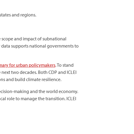
states and regions.
he scope and impact of subnational
tter data supports national governments to
ary for urban policymakers
. To stand
e next two decades. Both CDP and ICLEI
ons and build climate resilience.
l decision-making and the world economy.
cal role to manage the transition. ICLEI