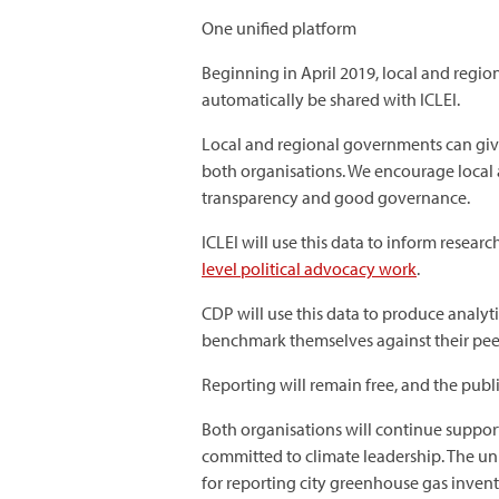
One unified platform
Beginning in April 2019, local and regio
automatically be shared with ICLEI.
Local and regional governments can give 
both organisations. We encourage local 
transparency and good governance.
ICLEI will use this data to inform resea
level political advocacy work
.
CDP will use this data to produce analyt
benchmark themselves against their pee
Reporting will remain free, and the publ
Both organisations will continue support
committed to climate leadership. The u
for reporting city greenhouse gas invent