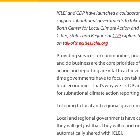
ICLEI and CDP have launched a collaboratio
support subnational governments to take f
Bonn Center for Local Climate Action and
Cities, States and Regions at
CDP
explain ho
on
talkofthecities.iclei.org
Providing services for communities, prote
and do business are the core priorities
action and reporting are vital to achieve
time governments have to focus on taking
local economies. That’s why we – CDP and
for subnational climate action reporting
Listening to local and regional governm
Local and regional governments have cal
they will get just that. They will report
automatically shared with ICLEI.