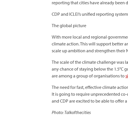
reporting that cities have already been 
CDP and ICLEI’s unified reporting system
The global picture
With more local and regional government
climate action. This will support better 
scale up ambition and strengthen their 
The scale of the climate challenge was la
any chance of staying below the 1.5°C g
are among a group of organisations to
s
The need for fast, effective climate ac
It is going to require unprecedented co-o
and CDP are excited to be able to offer a
Photo: Talkofthecities