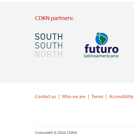
CDKN partners:
Image
Image
Visit
Visit
external
external
website
website
https://southsouthnorth.org/
https://www.ffla.net/
Contact us
Who we are
Terms
Accessibility
Copyright © 2026 CDKN