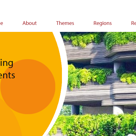
e
About
Themes
Regions
R
ion
ing
ents