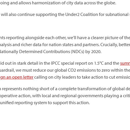
doing and allows harmonization of city data across the globe.
 will also continue supporting the Under2 Coalition for subnational 
s reporting alongside each other, we’ll have a clearer picture of t
analysis and richer data for nation states and partners. Crucially, be
Nationally Determined Contributions (NDCs) by 2020.
id out in stark detail in the IPCC special report on 1.5°C and the
summ
uardrail, we must reduce our global CO2 emissions to zero within th
ign an open letter
calling on city leaders to take action to cut emissi
tion represents nothing short of a complete transformation of globa
perative action, with local and regional governments playing a criti
 unified reporting system to support this action.