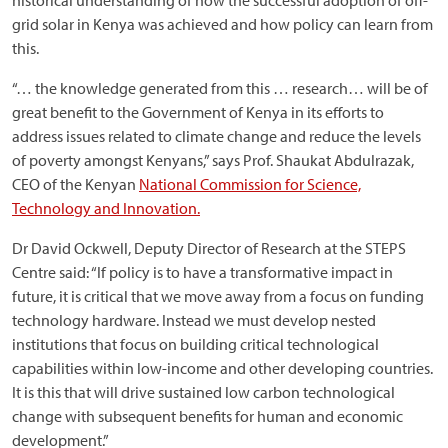
historical understanding of how the successful adoption of off-
grid solar in Kenya was achieved and how policy can learn from
this.
“… the knowledge generated from this … research… will be of
great benefit to the Government of Kenya in its efforts to
address issues related to climate change and reduce the levels
of poverty amongst Kenyans,” says Prof. Shaukat Abdulrazak,
CEO of the Kenyan
National Commission for Science,
Technology and Innovation.
Dr David Ockwell, Deputy Director of Research at the STEPS
Centre said: “If policy is to have a transformative impact in
future, it is critical that we move away from a focus on funding
technology hardware. Instead we must develop nested
institutions that focus on building critical technological
capabilities within low-income and other developing countries.
It is this that will drive sustained low carbon technological
change with subsequent benefits for human and economic
development.”