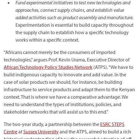
Fund experimental initiatives to test new technologies and
approaches, connect supply chains, and establish value
added activities such as product assembly and manufacture.
Experimentation is essential to build capacity throughout
the supply chain to establish how a specific technology
works within a specific context.
“Africans cannot merely be the consumers of imported
technologies,” argues Prof. Kevin Urama, Executive Director of
African Technology Policy Studies Network
(ATPS). “We have to
build indigenous capacity to innovate and add value. In the
case of solar products we should, for instance, be building
infrastructure to service products and adapt them to the Kenyan
context. That is where we have a comparative advantage. We
need to understand the types of institutions, policies, and
stakeholder networks that will assist us to this end.”
The two-year study, a partnership between the
ESRC STEPS
Centre
at
Sussex University
and the ATPS, aimed to build a rich