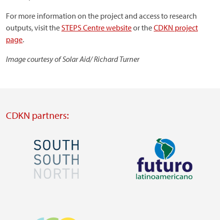
For more information on the project and access to research
outputs, visit the
STEPS Centre website
or the
CDKN project
page
.
Image courtesy of Solar Aid/ Richard Turner
CDKN partners:
Image
Image
Visit
Visit
external
external