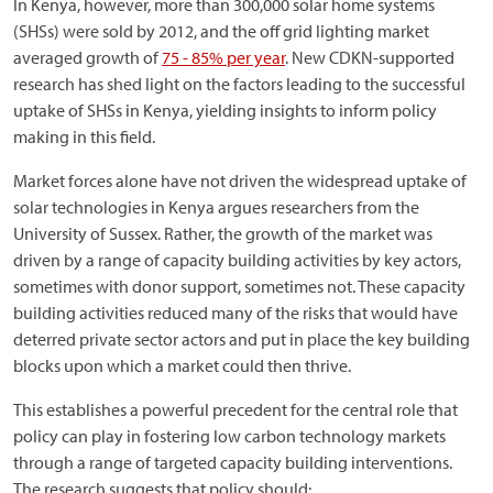
In Kenya, however, more than 300,000 solar home systems
(SHSs) were sold by 2012, and the off grid lighting market
averaged growth of
75 - 85% per year
. New CDKN-supported
research has shed light on the factors leading to the successful
uptake of SHSs in Kenya, yielding insights to inform policy
making in this field.
Market forces alone have not driven the widespread uptake of
solar technologies in Kenya argues researchers from the
University of Sussex. Rather, the growth of the market was
driven by a range of capacity building activities by key actors,
sometimes with donor support, sometimes not. These capacity
building activities reduced many of the risks that would have
deterred private sector actors and put in place the key building
blocks upon which a market could then thrive.
This establishes a powerful precedent for the central role that
policy can play in fostering low carbon technology markets
through a range of targeted capacity building interventions.
The research suggests that policy should: