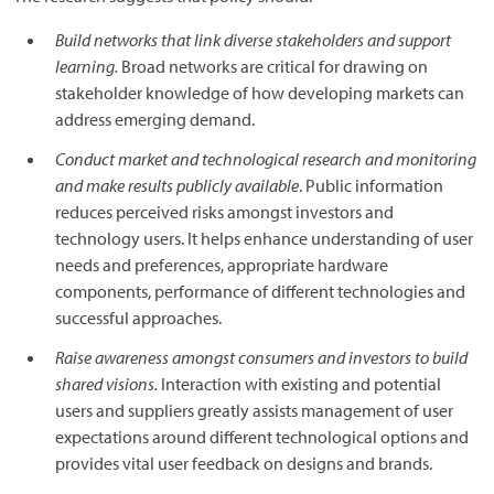
Build networks that link diverse stakeholders and support
learning.
Broad networks are critical for drawing on
stakeholder knowledge of how developing markets can
address emerging demand.
Conduct market and technological research and monitoring
and make results publicly available
. Public information
reduces perceived risks amongst investors and
technology users. It helps enhance understanding of user
needs and preferences, appropriate hardware
components, performance of different technologies and
successful approaches.
Raise awareness amongst consumers and investors to build
shared visions.
Interaction with existing and potential
users and suppliers greatly assists management of user
expectations around different technological options and
provides vital user feedback on designs and brands.