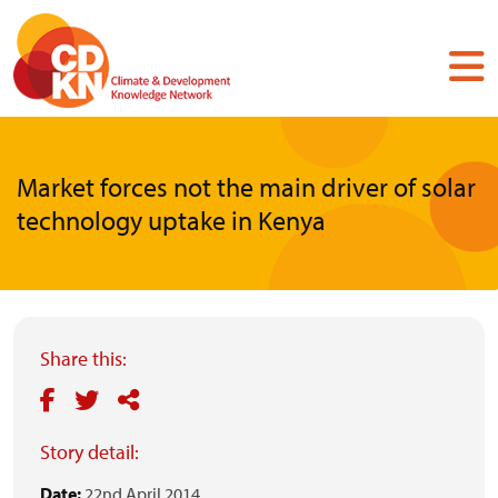
Skip
to
main
content
Market forces not the main driver of solar
technology uptake in Kenya
Share this:
Story detail:
Date:
22nd April 2014