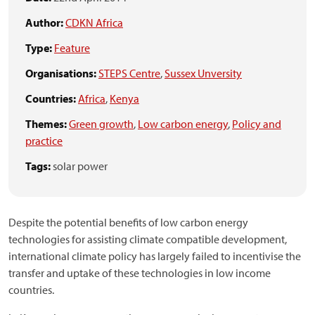
Author:
CDKN Africa
Type:
Feature
Organisations:
STEPS Centre
,
Sussex Unversity
Countries:
Africa
,
Kenya
Themes:
Green growth
,
Low carbon energy
,
Policy and
practice
Tags:
solar power
Despite the potential benefits of low carbon energy
technologies for assisting climate compatible development,
international climate policy has largely failed to incentivise the
transfer and uptake of these technologies in low income
countries.