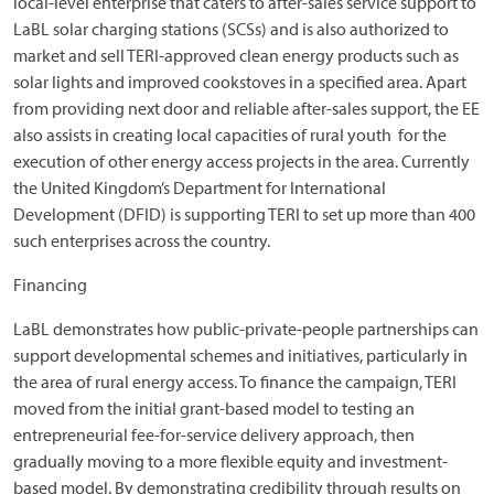
local-level enterprise that caters to after-sales service support to
LaBL solar charging stations (SCSs) and is also authorized to
market and sell TERI-approved clean energy products such as
solar lights and improved cookstoves in a specified area. Apart
from providing next door and reliable after-sales support, the EE
also assists in creating local capacities of rural youth for the
execution of other energy access projects in the area. Currently
the United Kingdom’s Department for International
Development (DFID) is supporting TERI to set up more than 400
such enterprises across the country.
Financing
LaBL demonstrates how public-private-people partnerships can
support developmental schemes and initiatives, particularly in
the area of rural energy access. To finance the campaign, TERI
moved from the initial grant-based model to testing an
entrepreneurial fee-for-service delivery approach, then
gradually moving to a more flexible equity and investment-
based model. By demonstrating credibility through results on