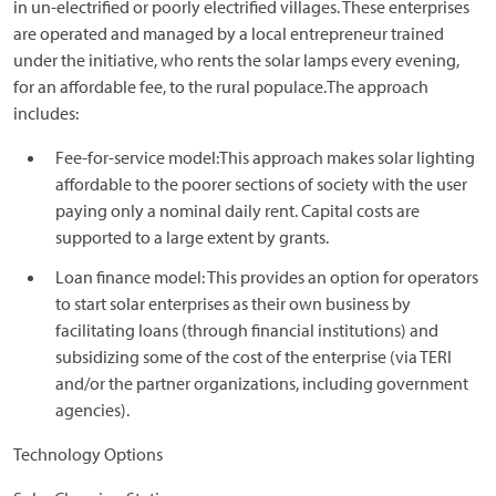
in un-electrified or poorly electrified villages. These enterprises
are operated and managed by a local entrepreneur trained
under the initiative, who rents the solar lamps every evening,
for an affordable fee, to the rural populace.The approach
includes:
Fee-for-service model:This approach makes solar lighting
affordable to the poorer sections of society with the user
paying only a nominal daily rent. Capital costs are
supported to a large extent by grants.
Loan finance model: This provides an option for operators
to start solar enterprises as their own business by
facilitating loans (through financial institutions) and
subsidizing some of the cost of the enterprise (via TERI
and/or the partner organizations, including government
agencies).
Technology Options