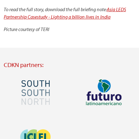
To read the full story, download the full briefing note:
Asia LEDS
Partnership Casestudy - Lighting a billion lives in India
Picture courtesy of TERI
CDKN partners:
Image
Image
Visit
Visit
external
external
Image
website
website