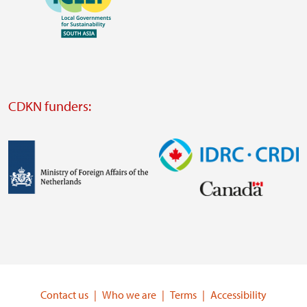
https://southsouthnorth.org/
https://www.ffla.net/
Visit
external
website
Visit
external
CDKN funders:
website
https://iclei.org/
Image
Image
Visit
Visit
external
external
website
website
https://www.government.nl/ministries/ministry-
https://www.idrc.ca/
of-
Contact us
Who we are
Terms
Accessibility