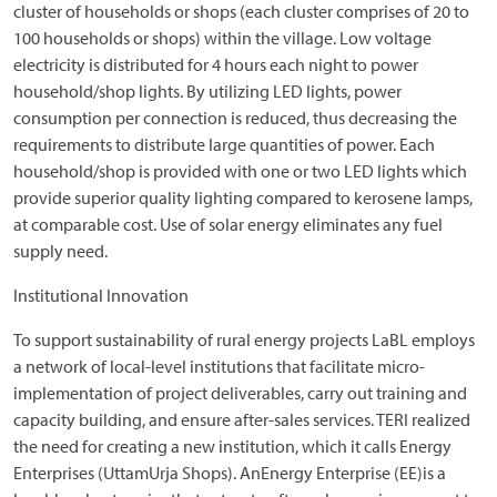
cluster of households or shops (each cluster comprises of 20 to
100 households or shops) within the village. Low voltage
electricity is distributed for 4 hours each night to power
household/shop lights. By utilizing LED lights, power
consumption per connection is reduced, thus decreasing the
requirements to distribute large quantities of power. Each
household/shop is provided with one or two LED lights which
provide superior quality lighting compared to kerosene lamps,
at comparable cost. Use of solar energy eliminates any fuel
supply need.
Institutional Innovation
To support sustainability of rural energy projects LaBL employs
a network of local-level institutions that facilitate micro-
implementation of project deliverables, carry out training and
capacity building, and ensure after-sales services. TERI realized
the need for creating a new institution, which it calls Energy
Enterprises (UttamUrja Shops). AnEnergy Enterprise (EE)is a