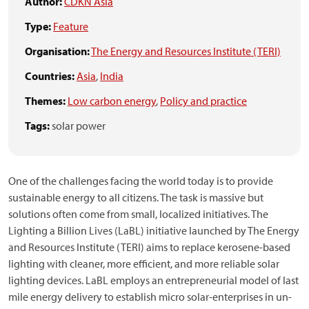
Author:
CDKN Asia
Type:
Feature
Organisation:
The Energy and Resources Institute (TERI)
Countries:
Asia
,
India
Themes:
Low carbon energy
,
Policy and practice
Tags:
solar power
One of the challenges facing the world today is to provide
sustainable energy to all citizens. The task is massive but
solutions often come from small, localized initiatives. The
Lighting a Billion Lives (LaBL) initiative launched by The Energy
and Resources Institute (TERI) aims to replace kerosene-based
lighting with cleaner, more efficient, and more reliable solar
lighting devices. LaBL employs an entrepreneurial model of last
mile energy delivery to establish micro solar-enterprises in un-