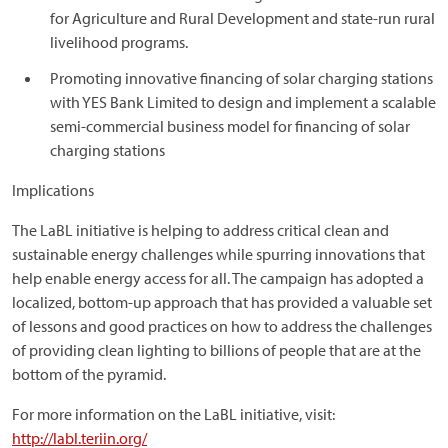
for Agriculture and Rural Development and state-run rural
livelihood programs.
Promoting innovative financing of solar charging stations
with YES Bank Limited to design and implement a scalable
semi-commercial business model for financing of solar
charging stations
Implications
The LaBL initiative is helping to address critical clean and
sustainable energy challenges while spurring innovations that
help enable energy access for all. The campaign has adopted a
localized, bottom-up approach that has provided a valuable set
of lessons and good practices on how to address the challenges
of providing clean lighting to billions of people that are at the
bottom of the pyramid.
For more information on the LaBL initiative, visit:
http://labl.teriin.org/