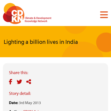
Skip
to
main
content
Lighting a billion lives in India
Share this:
Story detail:
Date:
3rd May 2013