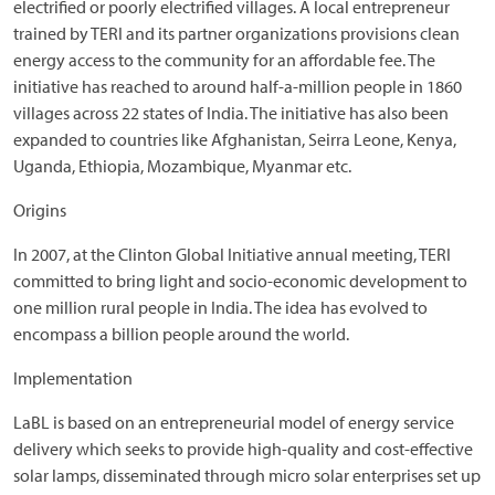
electrified or poorly electrified villages. A local entrepreneur
trained by TERI and its partner organizations provisions clean
energy access to the community for an affordable fee. The
initiative has reached to around half-a-million people in 1860
villages across 22 states of India. The initiative has also been
expanded to countries like Afghanistan, Seirra Leone, Kenya,
Uganda, Ethiopia, Mozambique, Myanmar etc.
Origins
In 2007, at the Clinton Global Initiative annual meeting, TERI
committed to bring light and socio-economic development to
one million rural people in India. The idea has evolved to
encompass a billion people around the world.
Implementation
LaBL is based on an entrepreneurial model of energy service
delivery which seeks to provide high-quality and cost-effective
solar lamps, disseminated through micro solar enterprises set up