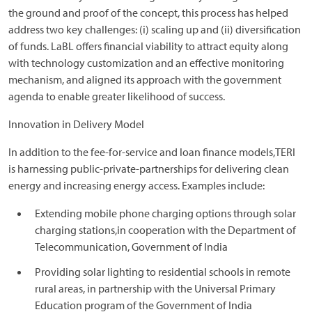
the ground and proof of the concept, this process has helped
address two key challenges: (i) scaling up and (ii) diversification
of funds. LaBL offers financial viability to attract equity along
with technology customization and an effective monitoring
mechanism, and aligned its approach with the government
agenda to enable greater likelihood of success.
Innovation in Delivery Model
In addition to the fee-for-service and loan finance models,TERI
is harnessing public-private-partnerships for delivering clean
energy and increasing energy access. Examples include:
Extending mobile phone charging options through solar
charging stations,in cooperation with the Department of
Telecommunication, Government of India
Providing solar lighting to residential schools in remote
rural areas, in partnership with the Universal Primary
Education program of the Government of India