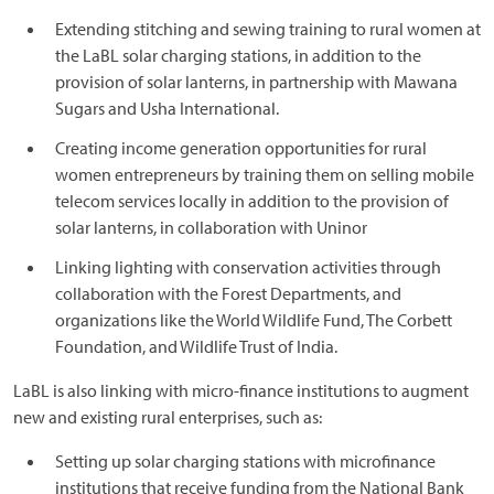
Extending stitching and sewing training to rural women at
the LaBL solar charging stations, in addition to the
provision of solar lanterns, in partnership with Mawana
Sugars and Usha International.
Creating income generation opportunities for rural
women entrepreneurs by training them on selling mobile
telecom services locally in addition to the provision of
solar lanterns, in collaboration with Uninor
Linking lighting with conservation activities through
collaboration with the Forest Departments, and
organizations like the World Wildlife Fund, The Corbett
Foundation, and Wildlife Trust of India.
LaBL is also linking with micro-finance institutions to augment
new and existing rural enterprises, such as:
Setting up solar charging stations with microfinance
institutions that receive funding from the National Bank