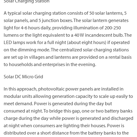
Solar Charging Station
A typical solar charging station consists of 50 solar lanterns, 5
solar panels, and 5 junction boxes. The solar lantern generates
light for 4-6 hours daily, providing illumination of 200-250
lumens or the light equivalent to a 40 W incandescent bulb. The
LED lamps work for a full night (about eight hours) if operated
on the dimming mode. The centralized solar charging stations
are set up in villages and lanterns are provided on a rental basis
to households and enterprises in the evening.
Solar DC Micro Grid
In this approach, photovoltaic power panels are installed in
modular units allowing generation capacity to scale up easily to
meet demand. Power is generated during the day but
consumed at night. To bridge this gap, one or two battery banks
charge during the day while power is generated and discharged
at night when consumers are lighting their houses. Power is
distributed over a short distance from the battery banks to the