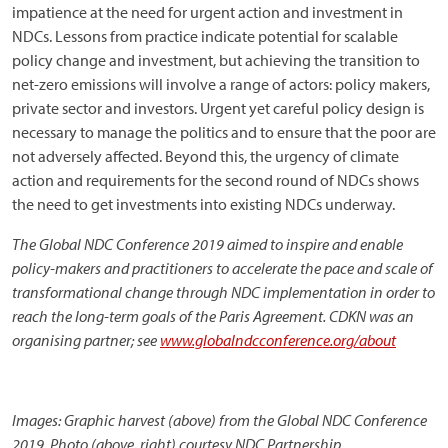
impatience at the need for urgent action and investment in
NDCs. Lessons from practice indicate potential for scalable
policy change and investment, but achieving the transition to
net-zero emissions will involve a range of actors: policy makers,
private sector and investors. Urgent yet careful policy design is
necessary to manage the politics and to ensure that the poor are
not adversely affected. Beyond this, the urgency of climate
action and requirements for the second round of NDCs shows
the need to get investments into existing NDCs underway.
The Global NDC Conference 2019 aimed to inspire and enable
policy-makers and practitioners to accelerate the pace and scale of
transformational change through NDC implementation in order to
reach the long-term goals of the Paris Agreement. CDKN was an
organising partner; see
www.globalndcconference.org/about
Images: Graphic harvest (above) from the Global NDC Conference
2019. Photo (above, right) courtesy NDC Partnership.