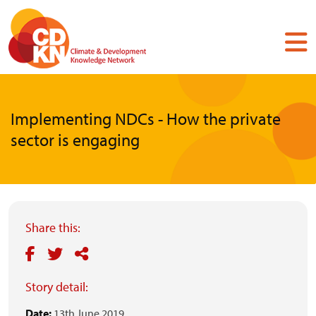
Skip
to
main
content
Implementing NDCs - How the private
sector is engaging
Share this:
Story detail:
Date:
13th June 2019