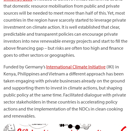
that domestic resource mobilisation from public and private
sources will be needed to meet more than half of this. Yet, most
countries in the region have scarcely started to leverage private
investment on climate action. It is well established that clear,
predictable and transparent policies can encourage private
investors into new renewable energy projects and start to fill the
above financing gap – but risks are often too high and finance
goes to other sectors or geographies.
Funded by Germany’s
International Climate Initiative
(IKI) in
Kenya, Philippines and Vietnam a different approach has been
taken engaging with private businesses already on the ground
and supporting them to invest in climate actions, but shaping
public policy at the same time. Facilitated dialogue with private
sector stakeholders in these countries is accelerating policy
actions and the implementation of the NDCs in clean cooking
and renewables.