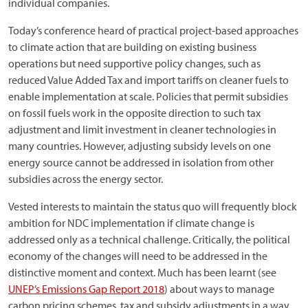
individual companies.
Today’s conference heard of practical project-based approaches
to climate action that are building on existing business
operations but need supportive policy changes, such as
reduced Value Added Tax and import tariffs on cleaner fuels to
enable implementation at scale. Policies that permit subsidies
on fossil fuels work in the opposite direction to such tax
adjustment and limit investment in cleaner technologies in
many countries. However, adjusting subsidy levels on one
energy source cannot be addressed in isolation from other
subsidies across the energy sector.
Vested interests to maintain the status quo will frequently block
ambition for NDC implementation if climate change is
addressed only as a technical challenge. Critically, the political
economy of the changes will need to be addressed in the
distinctive moment and context. Much has been learnt (see
UNEP’s Emissions Gap Report 2018
) about ways to manage
carbon pricing schemes, tax and subsidy adjustments in a way