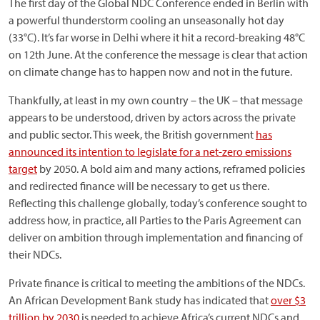
The first day of the Global NDC Conference ended in Berlin with
a powerful thunderstorm cooling an unseasonally hot day
(33°C). It’s far worse in Delhi where it hit a record-breaking 48°C
on 12th June. At the conference the message is clear that action
on climate change has to happen now and not in the future.
Thankfully, at least in my own country – the UK – that message
appears to be understood, driven by actors across the private
and public sector. This week, the British government
has
announced its intention to legislate for a net-zero emissions
target
by 2050. A bold aim and many actions, reframed policies
and redirected finance will be necessary to get us there.
Reflecting this challenge globally, today’s conference sought to
address how, in practice, all Parties to the Paris Agreement can
deliver on ambition through implementation and financing of
their NDCs.
Private finance is critical to meeting the ambitions of the NDCs.
An African Development Bank study has indicated that
over $3
trillion by 2030
is needed to achieve Africa’s current NDCs and