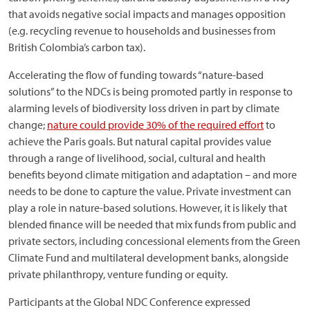
that avoids negative social impacts and manages opposition
(e.g. recycling revenue to households and businesses from
British Colombia’s carbon tax).
Accelerating the flow of funding towards “nature-based
solutions” to the NDCs is being promoted partly in response to
alarming levels of biodiversity loss driven in part by climate
change;
nature could provide 30% of the required effort
to
achieve the Paris goals. But natural capital provides value
through a range of livelihood, social, cultural and health
benefits beyond climate mitigation and adaptation – and more
needs to be done to capture the value. Private investment can
play a role in nature-based solutions. However, it is likely that
blended finance will be needed that mix funds from public and
private sectors, including concessional elements from the Green
Climate Fund and multilateral development banks, alongside
private philanthropy, venture funding or equity.
Participants at the Global NDC Conference expressed