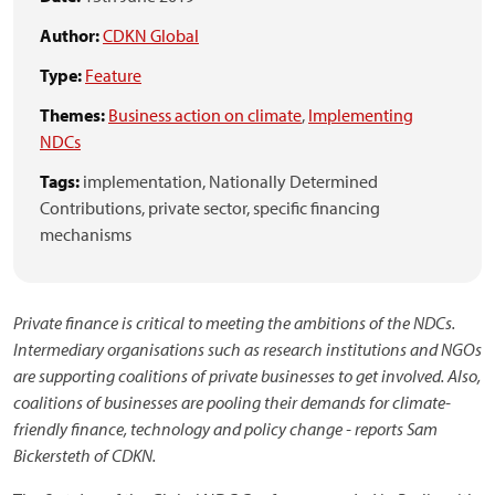
Author:
CDKN Global
Type:
Feature
Themes:
Business action on climate
,
Implementing
NDCs
Tags:
implementation,
Nationally Determined
Contributions,
private sector,
specific financing
mechanisms
Private finance is critical to meeting the ambitions of the NDCs.
Intermediary organisations such as research institutions and NGOs
are supporting coalitions of private businesses to get involved. Also,
coalitions of businesses are pooling their demands for climate-
friendly finance, technology and policy change - reports Sam
Bickersteth of CDKN.