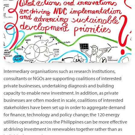
Intermediary organisations such as research institutions,
consultants or NGOs are supporting coalitions of interested
private businesses, undertaking diagnosis and building
capacity to enable new investment. In addition, as private
businesses are often modest in scale, coalitions of interested
stakeholders have been set up in order to aggregate demand
for finance, technology and policy change; the 120 energy
utilities operating across the Philippines can be more effective
at driving investment in renewables together rather than as