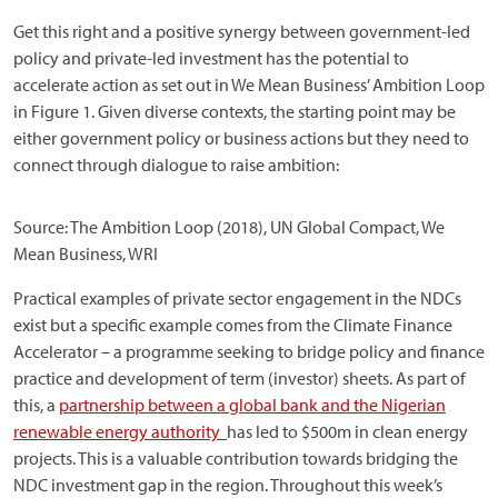
Get this right and a positive synergy between government-led
policy and private-led investment has the potential to
accelerate action as set out in We Mean Business’ Ambition Loop
in Figure 1. Given diverse contexts, the starting point may be
either government policy or business actions but they need to
connect through dialogue to raise ambition:
Source: The Ambition Loop (2018), UN Global Compact, We
Mean Business, WRI
Practical examples of private sector engagement in the NDCs
exist but a specific example comes from the Climate Finance
Accelerator – a programme seeking to bridge policy and finance
practice and development of term (investor) sheets. As part of
this, a
partnership between a global bank and the Nigerian
renewable energy authority
has led to $500m in clean energy
projects. This is a valuable contribution towards bridging the
NDC investment gap in the region. Throughout this week’s