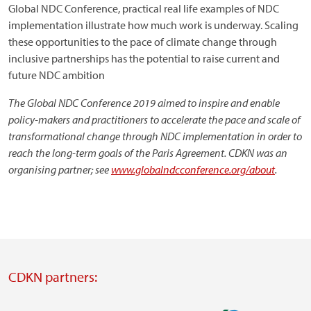
Global NDC Conference, practical real life examples of NDC
implementation illustrate how much work is underway. Scaling
these opportunities to the pace of climate change through
inclusive partnerships has the potential to raise current and
future NDC ambition
The Global NDC Conference 2019 aimed to inspire and enable
policy-makers and practitioners to accelerate the pace and scale of
transformational change through NDC implementation in order to
reach the long-term goals of the Paris Agreement. CDKN was an
organising partner; see
www.globalndcconference.org/about
.
CDKN partners: