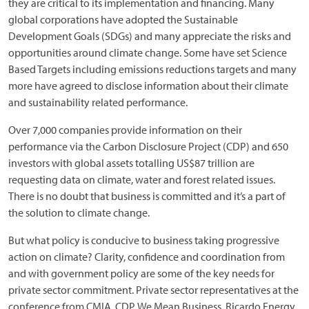
they are critical to its implementation and financing. Many
global corporations have adopted the Sustainable
Development Goals (SDGs) and many appreciate the risks and
opportunities around climate change. Some have set Science
Based Targets including emissions reductions targets and many
more have agreed to disclose information about their climate
and sustainability related performance.
Over 7,000 companies provide information on their
performance via the Carbon Disclosure Project (CDP) and 650
investors with global assets totalling US$87 trillion are
requesting data on climate, water and forest related issues.
There is no doubt that business is committed and it’s a part of
the solution to climate change.
But what policy is conducive to business taking progressive
action on climate? Clarity, confidence and coordination from
and with government policy are some of the key needs for
private sector commitment. Private sector representatives at the
conference from CMIA, CDP, We Mean Business, Ricardo Energy