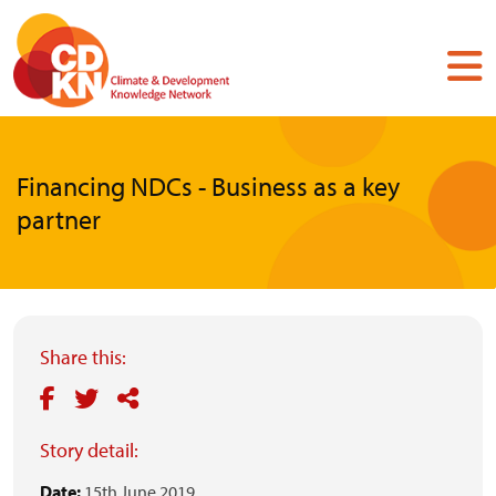
Skip
to
main
content
Financing NDCs - Business as a key
partner
Share this:
Story detail:
Date:
15th June 2019