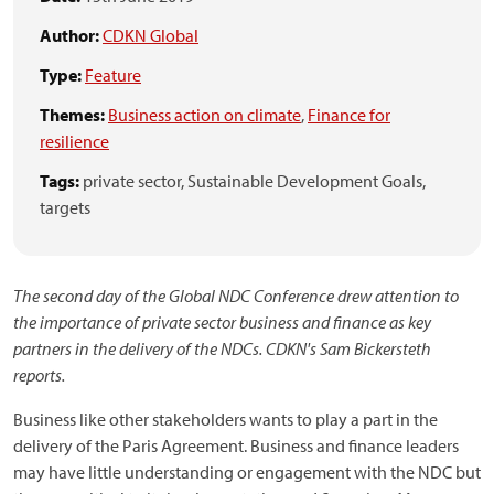
Author:
CDKN Global
Type:
Feature
Themes:
Business action on climate
,
Finance for
resilience
Tags:
private sector,
Sustainable Development Goals,
targets
The second day of the Global NDC Conference drew attention to
the importance of private sector business and finance as key
partners in the delivery of the NDCs. CDKN's Sam Bickersteth
reports.
Business like other stakeholders wants to play a part in the
delivery of the Paris Agreement. Business and finance leaders
may have little understanding or engagement with the NDC but