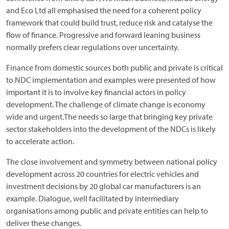
and Eco Ltd all emphasised the need for a coherent policy
framework that could build trust, reduce risk and catalyse the
flow of finance. Progressive and forward leaning business
normally prefers clear regulations over uncertainty.
Finance from domestic sources both public and private is critical
to NDC implementation and examples were presented of how
important it is to involve key financial actors in policy
development. The challenge of climate change is economy
wide and urgent.The needs so large that bringing key private
sector stakeholders into the development of the NDCs is likely
to accelerate action.
The close involvement and symmetry between national policy
development across 20 countries for electric vehicles and
investment decisions by 20 global car manufacturers is an
example. Dialogue, well facilitated by intermediary
organisations among public and private entities can help to
deliver these changes.