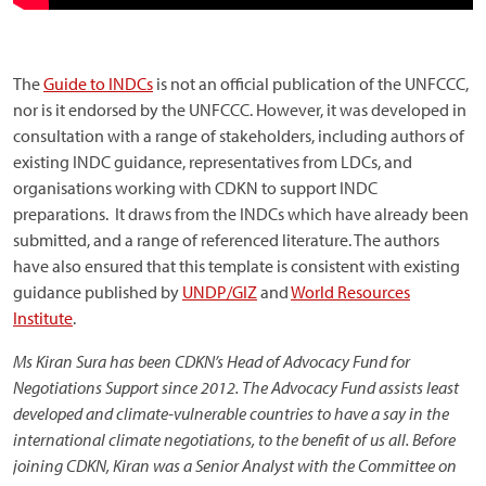
The
Guide to INDCs
is not an official publication of the UNFCCC,
nor is it endorsed by the UNFCCC. However, it was developed in
consultation with a range of stakeholders, including authors of
existing INDC guidance, representatives from LDCs, and
organisations working with CDKN to support INDC
preparations. It draws from the INDCs which have already been
submitted, and a range of referenced literature. The authors
have also ensured that this template is consistent with existing
guidance published by
UNDP/GIZ
and
World Resources
Institute
.
Ms Kiran Sura has been CDKN’s Head of Advocacy Fund for
Negotiations Support since 2012. The Advocacy Fund assists least
developed and climate-vulnerable countries to have a say in the
international climate negotiations, to the benefit of us all. Before
joining CDKN, Kiran was a Senior Analyst with the Committee on