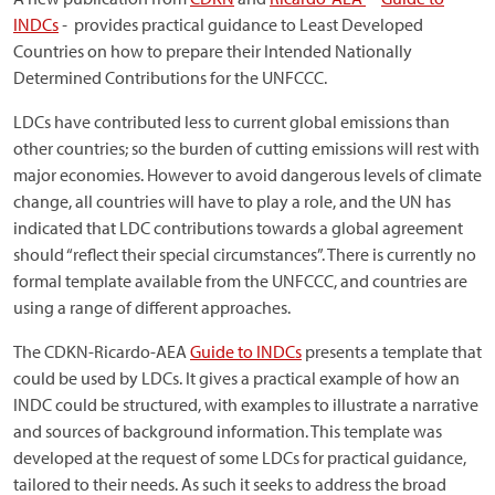
INDCs
-
provides practical guidance to Least Developed
Countries on how to prepare their Intended Nationally
Determined Contributions for the UNFCCC.
LDCs have contributed less to current global emissions than
other countries; so the burden of cutting emissions will rest with
major economies. However to avoid dangerous levels of climate
change, all countries will have to play a role, and the UN has
indicated that LDC contributions towards a global agreement
should “reflect their special circumstances”. There is currently no
formal template available from the UNFCCC, and countries are
using a range of different approaches.
The CDKN-Ricardo-AEA
Guide to INDCs
presents a template that
could be used by LDCs. It gives a practical example of how an
INDC could be structured, with examples to illustrate a narrative
and sources of background information. This template was
developed at the request of some LDCs for practical guidance,
tailored to their needs. As such it seeks to address the broad