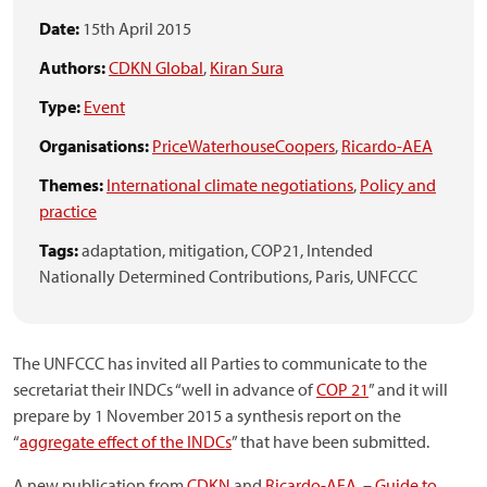
Date:
15th April 2015
Authors:
CDKN Global
,
Kiran Sura
Type:
Event
Organisations:
PriceWaterhouseCoopers
,
Ricardo-AEA
Themes:
International climate negotiations
,
Policy and
practice
Tags:
adaptation,
mitigation,
COP21,
Intended
Nationally Determined Contributions,
Paris,
UNFCCC
The UNFCCC has invited all Parties to communicate to the
secretariat their INDCs “well in advance of
COP 21
” and it will
prepare by 1 November 2015 a synthesis report on the
“
aggregate effect of the INDCs
” that have been submitted.
A new publication from
CDKN
and
Ricardo-AEA
–
Guide to