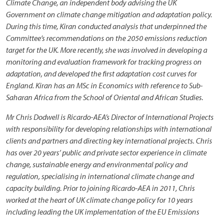
Climate Change, an independent body advising the UK
Government on climate change mitigation and adaptation policy.
During this time, Kiran conducted analysis that underpinned the
Committee’s recommendations on the 2050 emissions reduction
target for the UK. More recently, she was involved in developing a
monitoring and evaluation framework for tracking progress on
adaptation, and developed the first adaptation cost curves for
England. Kiran has an MSc in Economics with reference to Sub-
Saharan Africa from the School of Oriental and African Studies.
Mr Chris Dodwell is Ricardo-AEA’s Director of International Projects
with responsibility for developing relationships with international
clients and partners and directing key international projects. Chris
has over 20 years’ public and private sector experience in climate
change, sustainable energy and environmental policy and
regulation, specialising in international climate change and
capacity building. Prior to joining Ricardo-AEA in 2011, Chris
worked at the heart of UK climate change policy for 10 years
including leading the UK implementation of the EU Emissions