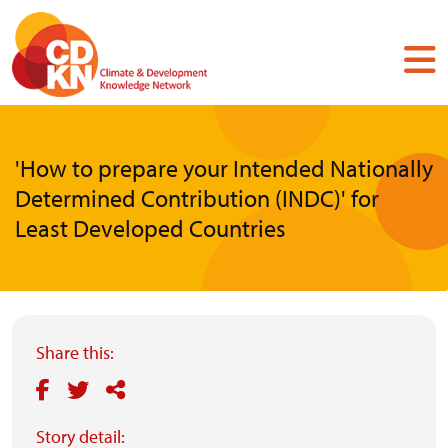
Skip
to
main
content
'How to prepare your Intended Nationally
Determined Contribution (INDC)' for
Least Developed Countries
Share this:
Story detail: