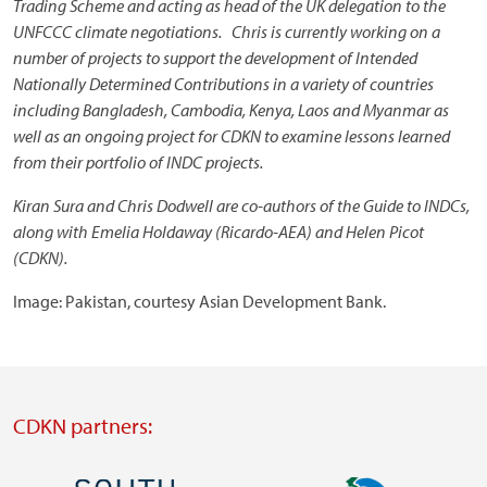
Trading Scheme and acting as head of the UK delegation to the
UNFCCC climate negotiations. Chris is currently working on a
number of projects to support the development of Intended
Nationally Determined Contributions in a variety of countries
including Bangladesh, Cambodia, Kenya, Laos and Myanmar as
well as an ongoing project for CDKN to examine lessons learned
from their portfolio of INDC projects.
Kiran Sura and Chris Dodwell are co-authors of the Guide to INDCs,
along with Emelia Holdaway (Ricardo-AEA) and Helen Picot
(CDKN).
Image: Pakistan, courtesy Asian Development Bank.
CDKN partners: