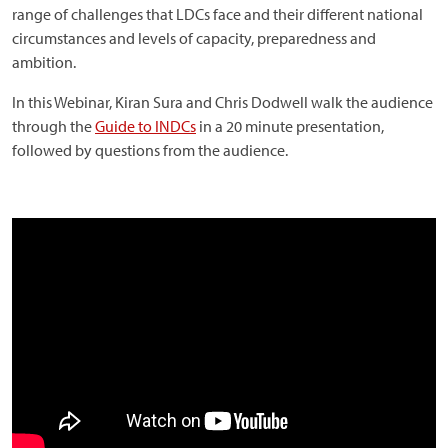
range of challenges that LDCs face and their different national
circumstances and levels of capacity, preparedness and
ambition.
In this Webinar, Kiran Sura and Chris Dodwell walk the audience
through the
Guide to INDCs
in a 20 minute presentation,
followed by questions from the audience.