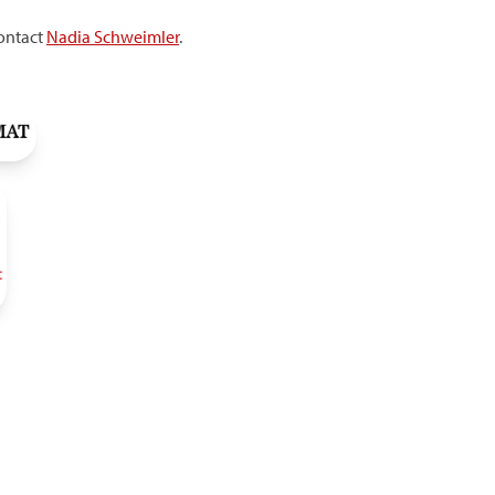
contact
Nadia Schweimler
.