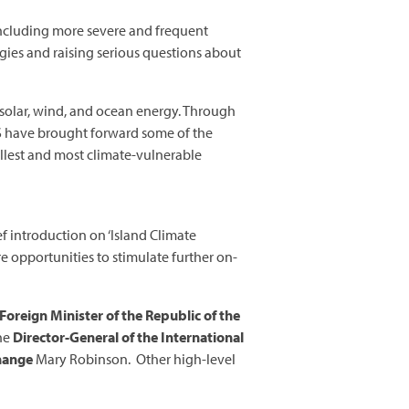
, including more severe and frequent
gies and raising serious questions about
r solar, wind, and ocean energy. Through
DS have brought forward some of the
llest and most climate-vulnerable
f introduction on ‘Island Climate
e opportunities to stimulate further on-
Foreign Minister of the Republic of the
the
Director-General of the International
Change
Mary Robinson. Other high-level