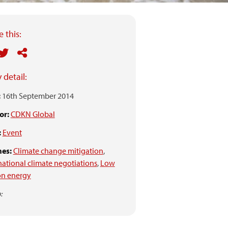
 this:
 detail:
:
16th September 2014
or:
CDKN Global
:
Event
es:
Climate change mitigation
,
national climate negotiations
,
Low
on energy
: