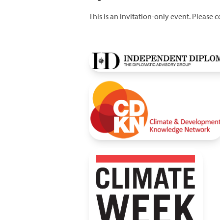
This is an invitation-only event. Please 