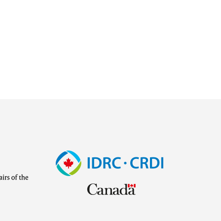
Image
Visit