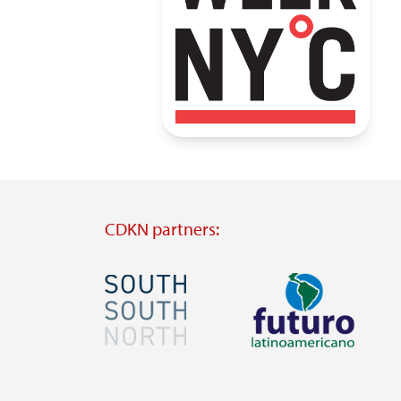
CDKN partners:
Image
Image
Visit
Visit