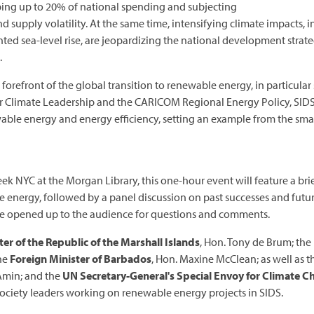
ing up to 20% of national spending and subjecting
nd supply volatility. At the same time, intensifying climate impacts
d sea-level rise, are jeopardizing the national development strate
.
 forefront of the global transition to renewable energy, in particula
 for Climate Leadership and the CARICOM Regional Energy Policy, SI
wable energy and energy efficiency, setting an example from the sma
ek NYC at the Morgan Library, this one-hour event will feature a brie
le energy, followed by a panel discussion on past successes and futur
 be opened up to the audience for questions and comments.
er of the Republic of the Marshall Islands
, Hon. Tony de Brum; the
the
Foreign Minister of Barbados
, Hon. Maxine McClean; as well as 
Amin; and the
UN Secretary-General's Special Envoy for Climate 
l society leaders working on renewable energy projects in SIDS.