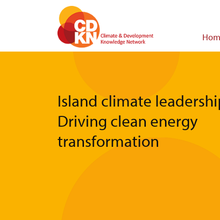
Skip
to
main
Main
Hom
content
navigat
Island climate leadershi
Driving clean energy
transformation