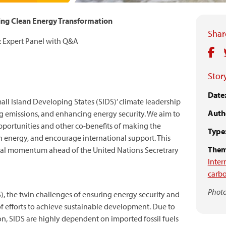
ving Clean Energy Transformation
Share
 Expert Panel with Q&A
Story
Date
ll Island Developing States (SIDS)’ climate leadership
Auth
g emissions, and enhancing energy security. We aim to
portunities and other co-benefits of making the
Type
een energy, and encourage international support. This
Them
tical momentum ahead of the United Nations Secretrary
Inter
carb
Photo
), the twin challenges of ensuring energy security and
 of efforts to achieve sustainable development. Due to
ion, SIDS are highly dependent on imported fossil fuels