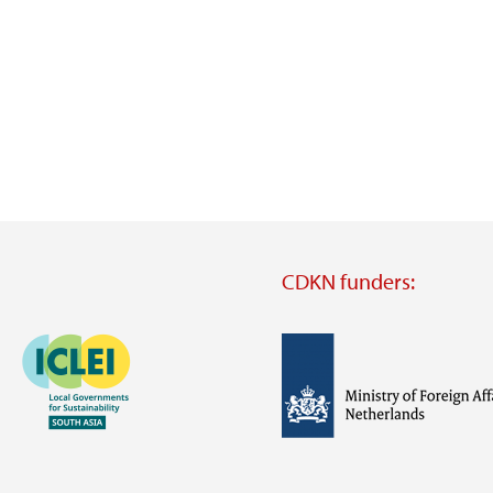
CDKN funders:
Image
Image
Visit
external
website
Visit
Visit