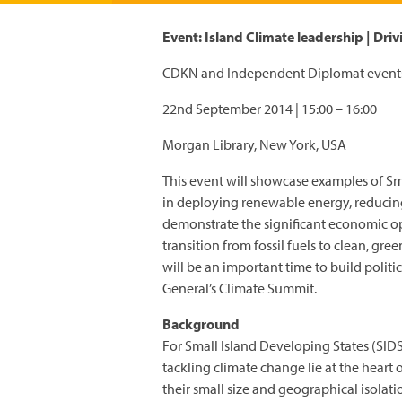
Event: Island Climate leadership | Dri
CDKN and Independent Diplomat event:
22nd September 2014 | 15:00 – 16:00
Morgan Library, New York, USA
This event will showcase examples of Sma
in deploying renewable energy, reducin
demonstrate the significant economic op
transition from fossil fuels to clean, gr
will be an important time to build poli
General’s Climate Summit.
Background
For Small Island Developing States (SIDS
tackling climate change lie at the heart
their small size and geographical isolat