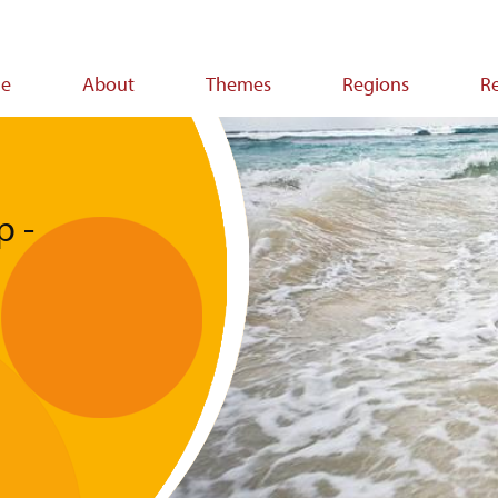
e
About
Themes
Regions
R
ion
p -