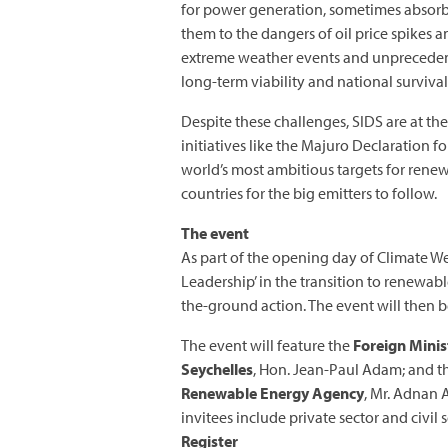
for power generation, sometimes absorb
them to the dangers of oil price spikes a
extreme weather events and unprecedente
long-term viability and national survival
Despite these challenges, SIDS are at the
initiatives like the Majuro Declaration
world’s most ambitious targets for rene
countries for the big emitters to follow.
The event
As part of the opening day of Climate We
Leadership’ in the transition to renewab
the-ground action. The event will then
The event will feature the
Foreign Minist
Seychelles
, Hon. Jean-Paul Adam; and 
Renewable Energy Agency
, Mr. Adnan 
invitees include private sector and civi
Register